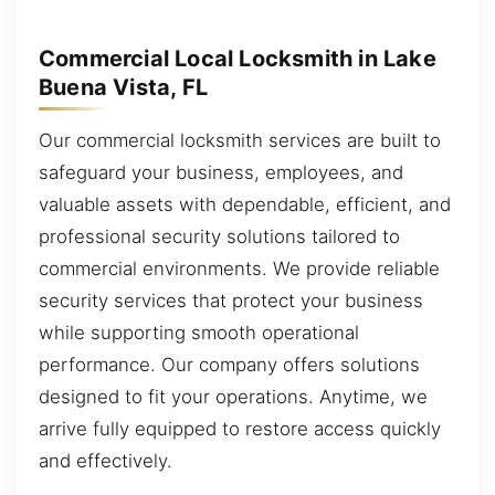
Commercial Local Locksmith in Lake
Buena Vista, FL
Our commercial locksmith services are built to
safeguard your business, employees, and
valuable assets with dependable, efficient, and
professional security solutions tailored to
commercial environments. We provide reliable
security services that protect your business
while supporting smooth operational
performance. Our company offers solutions
designed to fit your operations. Anytime, we
arrive fully equipped to restore access quickly
and effectively.