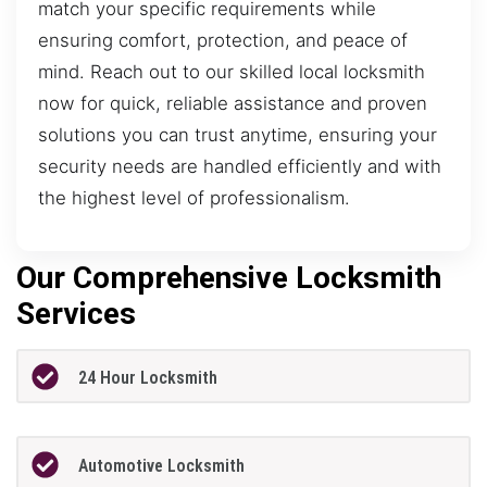
match your specific requirements while
ensuring comfort, protection, and peace of
mind. Reach out to our skilled local locksmith
now for quick, reliable assistance and proven
solutions you can trust anytime, ensuring your
security needs are handled efficiently and with
the highest level of professionalism.
Our Comprehensive Locksmith
Services
24 Hour Locksmith
Automotive Locksmith