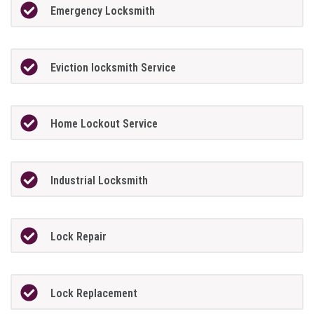
Emergency Locksmith
Eviction locksmith Service
Home Lockout Service
Industrial Locksmith
Lock Repair
Lock Replacement