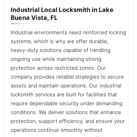
Industrial Local Locksmith in Lake
Buena Vista, FL
Industrial environments need reinforced locking
systems, which is why we offer durable,
heavy-duty solutions capable of handling
ongoing use while maintaining strong
protection across restricted zones. Our
company provides reliable strategies to secure
assets and maintain operations. Our industrial
locksmith services are built for facilities that
require dependable security under demanding
conditions. We deliver solutions that enhance
protection, support efficiency, and ensure your
operations continue smoothly without