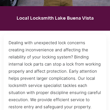
Local Locksmith Lake Buena Vista
Dealing with unexpected lock concerns
creating inconvenience and affecting the
reliability of your locking system? Binding
internal lock parts can stop a lock from working
properly and affect protection. Early attention
helps prevent larger complications. Our local
locksmith service specialist tackles each
situation with proper discipline ensuring careful
execution. We provide efficient service to
restore entry and safeguard your property.