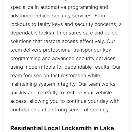
specialize in automotive programming and
advanced vehicle security services. From
lockouts to faulty keys and security concerns, a
dependable locksmith ensures safe and quick
solutions that restore access effectively. Our
team delivers professional transponder key
programming and advanced security services
using modern tools for dependable results. Our
team focuses on fast restoration while
maintaining system integrity. Our team works
quickly and carefully to restore your vehicle
access, allowing you to continue your day with
confidence and a strong sense of security.
Residential Local Locksmith in Lake