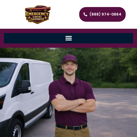
(888) 974-0864