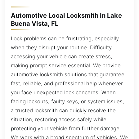
Automotive Local Locksmith in Lake
Buena Vista, FL
Lock problems can be frustrating, especially
when they disrupt your routine. Difficulty
accessing your vehicle can create stress,
making prompt service essential. We provide
automotive locksmith solutions that guarantee
fast, reliable, and professional help whenever
you face unexpected lock concerns. When
facing lockouts, faulty keys, or system issues,
a trusted locksmith can quickly resolve the
situation, restoring access safely while
protecting your vehicle from further damage.
We work with a broad spectrum of vehicles. We