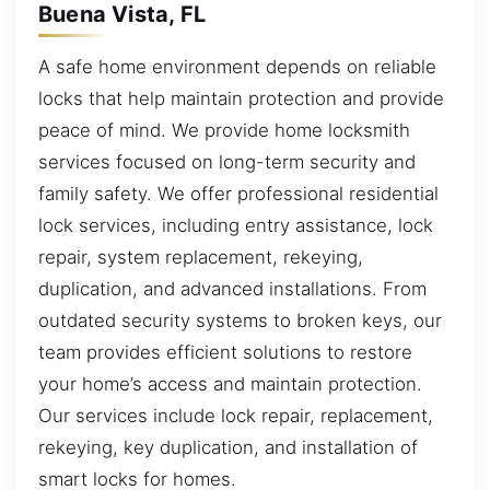
Buena Vista, FL
A safe home environment depends on reliable
locks that help maintain protection and provide
peace of mind. We provide home locksmith
services focused on long-term security and
family safety. We offer professional residential
lock services, including entry assistance, lock
repair, system replacement, rekeying,
duplication, and advanced installations. From
outdated security systems to broken keys, our
team provides efficient solutions to restore
your home’s access and maintain protection.
Our services include lock repair, replacement,
rekeying, key duplication, and installation of
smart locks for homes.