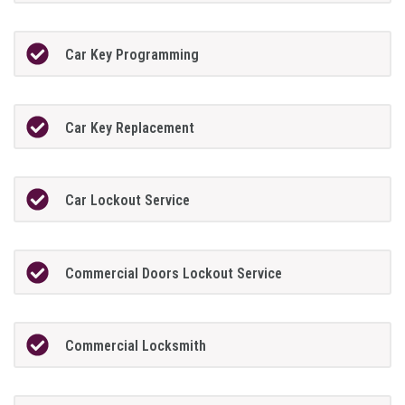
Car Key Programming
Car Key Replacement
Car Lockout Service
Commercial Doors Lockout Service
Commercial Locksmith