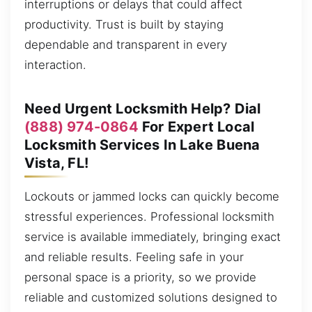
interruptions or delays that could affect
productivity. Trust is built by staying
dependable and transparent in every
interaction.
Need Urgent Locksmith Help? Dial
(888) 974-0864
For Expert Local
Locksmith Services In Lake Buena
Vista, FL!
Lockouts or jammed locks can quickly become
stressful experiences. Professional locksmith
service is available immediately, bringing exact
and reliable results. Feeling safe in your
personal space is a priority, so we provide
reliable and customized solutions designed to