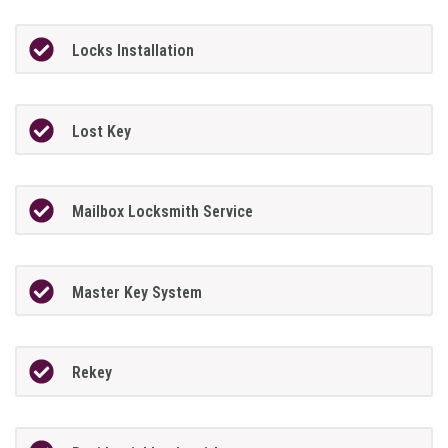
Locks Installation
Lost Key
Mailbox Locksmith Service
Master Key System
Rekey