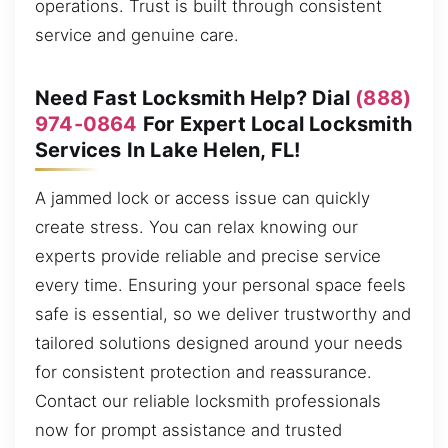
operations. Trust is built through consistent
service and genuine care.
Need Fast Locksmith Help? Dial
(888)
974-0864
For Expert Local Locksmith
Services In Lake Helen, FL!
A jammed lock or access issue can quickly
create stress. You can relax knowing our
experts provide reliable and precise service
every time. Ensuring your personal space feels
safe is essential, so we deliver trustworthy and
tailored solutions designed around your needs
for consistent protection and reassurance.
Contact our reliable locksmith professionals
now for prompt assistance and trusted