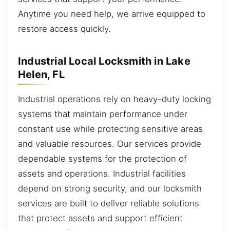
Anytime you need help, we arrive equipped to
restore access quickly.
Industrial Local Locksmith in Lake
Helen, FL
Industrial operations rely on heavy-duty locking
systems that maintain performance under
constant use while protecting sensitive areas
and valuable resources. Our services provide
dependable systems for the protection of
assets and operations. Industrial facilities
depend on strong security, and our locksmith
services are built to deliver reliable solutions
that protect assets and support efficient