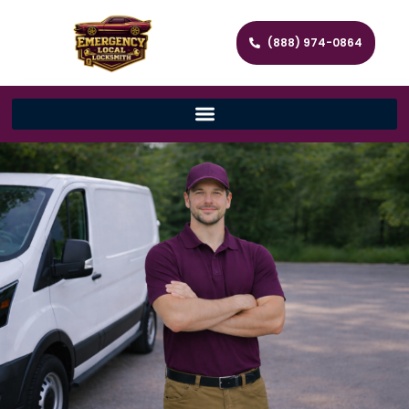
(888) 974-0864