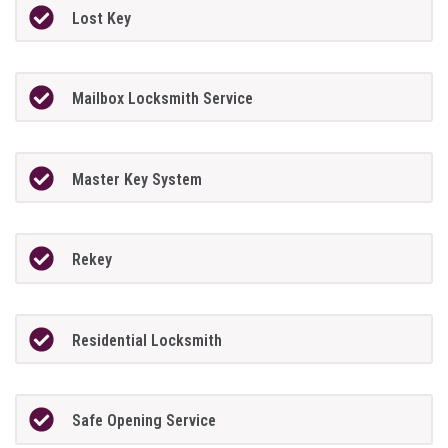
Lost Key
Mailbox Locksmith Service
Master Key System
Rekey
Residential Locksmith
Safe Opening Service