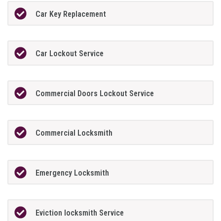
Car Key Replacement
Car Lockout Service
Commercial Doors Lockout Service
Commercial Locksmith
Emergency Locksmith
Eviction locksmith Service