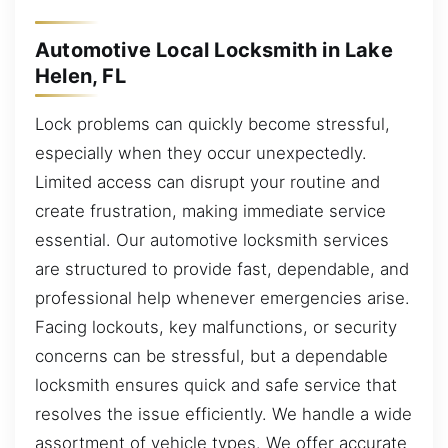
Automotive Local Locksmith in Lake
Helen, FL
Lock problems can quickly become stressful,
especially when they occur unexpectedly.
Limited access can disrupt your routine and
create frustration, making immediate service
essential. Our automotive locksmith services
are structured to provide fast, dependable, and
professional help whenever emergencies arise.
Facing lockouts, key malfunctions, or security
concerns can be stressful, but a dependable
locksmith ensures quick and safe service that
resolves the issue efficiently. We handle a wide
assortment of vehicle types. We offer accurate