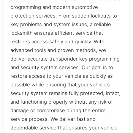
programming and modern automotive
protection services. From sudden lockouts to
key problems and system issues, a reliable
locksmith ensures efficient service that
restores access safely and quickly. With
advanced tools and proven methods, we
deliver accurate transponder key programming
and security system services. Our goal is to
restore access to your vehicle as quickly as
possible while ensuring that your vehicle’s
security system remains fully protected, intact,
and functioning properly without any risk of
damage or compromise during the entire
service process. We deliver fast and
dependable service that ensures your vehicle