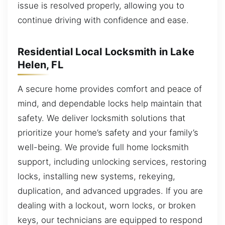
issue is resolved properly, allowing you to
continue driving with confidence and ease.
Residential Local Locksmith in Lake
Helen, FL
A secure home provides comfort and peace of
mind, and dependable locks help maintain that
safety. We deliver locksmith solutions that
prioritize your home’s safety and your family’s
well-being. We provide full home locksmith
support, including unlocking services, restoring
locks, installing new systems, rekeying,
duplication, and advanced upgrades. If you are
dealing with a lockout, worn locks, or broken
keys, our technicians are equipped to respond