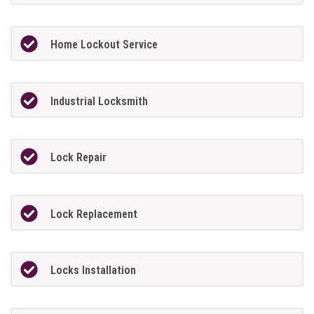
Home Lockout Service
Industrial Locksmith
Lock Repair
Lock Replacement
Locks Installation