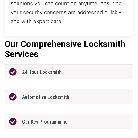
solutions you can count on anytime, ensuring
your security concerns are addressed quickly
and with expert care.
Our Comprehensive Locksmith
Services
24 Hour Locksmith
Automotive Locksmith
Car Key Programming