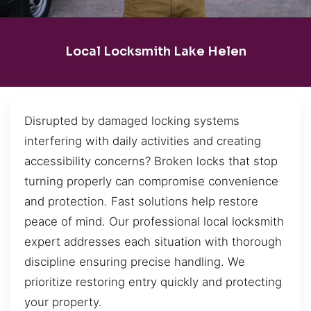
Local Locksmith Lake Helen
Disrupted by damaged locking systems
interfering with daily activities and creating
accessibility concerns? Broken locks that stop
turning properly can compromise convenience
and protection. Fast solutions help restore
peace of mind. Our professional local locksmith
expert addresses each situation with thorough
discipline ensuring precise handling. We
prioritize restoring entry quickly and protecting
your property.