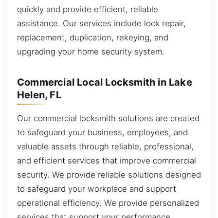
quickly and provide efficient, reliable
assistance. Our services include lock repair,
replacement, duplication, rekeying, and
upgrading your home security system.
Commercial Local Locksmith in Lake
Helen, FL
Our commercial locksmith solutions are created
to safeguard your business, employees, and
valuable assets through reliable, professional,
and efficient services that improve commercial
security. We provide reliable solutions designed
to safeguard your workplace and support
operational efficiency. We provide personalized
services that support your performance.