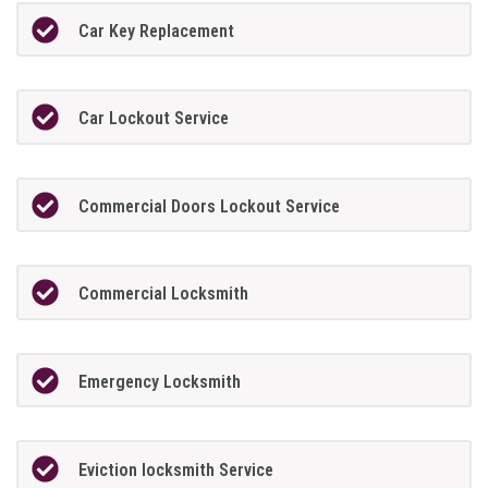
Car Key Replacement
Car Lockout Service
Commercial Doors Lockout Service
Commercial Locksmith
Emergency Locksmith
Eviction locksmith Service