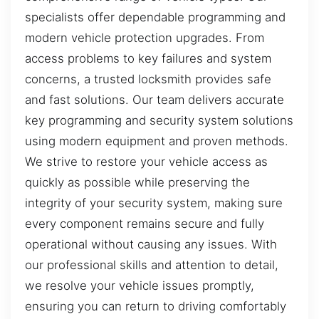
specialists offer dependable programming and
modern vehicle protection upgrades. From
access problems to key failures and system
concerns, a trusted locksmith provides safe
and fast solutions. Our team delivers accurate
key programming and security system solutions
using modern equipment and proven methods.
We strive to restore your vehicle access as
quickly as possible while preserving the
integrity of your security system, making sure
every component remains secure and fully
operational without causing any issues. With
our professional skills and attention to detail,
we resolve your vehicle issues promptly,
ensuring you can return to driving comfortably