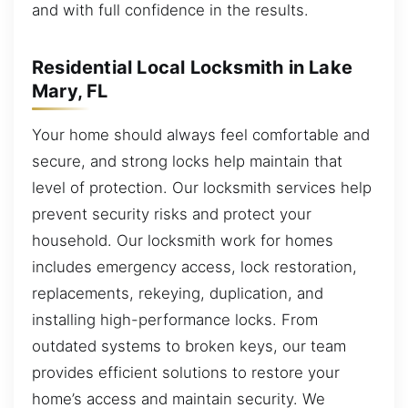
and with full confidence in the results.
Residential Local Locksmith in Lake
Mary, FL
Your home should always feel comfortable and
secure, and strong locks help maintain that
level of protection. Our locksmith services help
prevent security risks and protect your
household. Our locksmith work for homes
includes emergency access, lock restoration,
replacements, rekeying, duplication, and
installing high-performance locks. From
outdated systems to broken keys, our team
provides efficient solutions to restore your
home’s access and maintain security. We