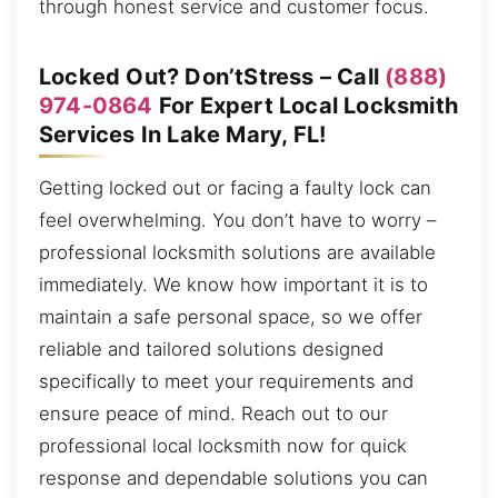
through honest service and customer focus.
Locked Out? Don’tStress – Call
(888)
974-0864
For Expert Local Locksmith
Services In Lake Mary, FL!
Getting locked out or facing a faulty lock can
feel overwhelming. You don’t have to worry –
professional locksmith solutions are available
immediately. We know how important it is to
maintain a safe personal space, so we offer
reliable and tailored solutions designed
specifically to meet your requirements and
ensure peace of mind. Reach out to our
professional local locksmith now for quick
response and dependable solutions you can