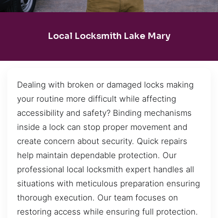
Local Locksmith Lake Mary
Dealing with broken or damaged locks making
your routine more difficult while affecting
accessibility and safety? Binding mechanisms
inside a lock can stop proper movement and
create concern about security. Quick repairs
help maintain dependable protection. Our
professional local locksmith expert handles all
situations with meticulous preparation ensuring
thorough execution. Our team focuses on
restoring access while ensuring full protection.