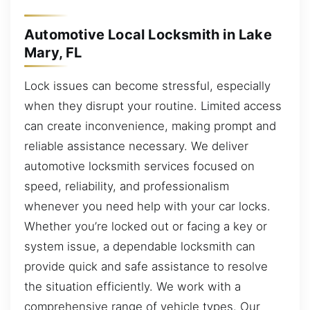
Automotive Local Locksmith in Lake
Mary, FL
Lock issues can become stressful, especially
when they disrupt your routine. Limited access
can create inconvenience, making prompt and
reliable assistance necessary. We deliver
automotive locksmith services focused on
speed, reliability, and professionalism
whenever you need help with your car locks.
Whether you’re locked out or facing a key or
system issue, a dependable locksmith can
provide quick and safe assistance to resolve
the situation efficiently. We work with a
comprehensive range of vehicle types. Our