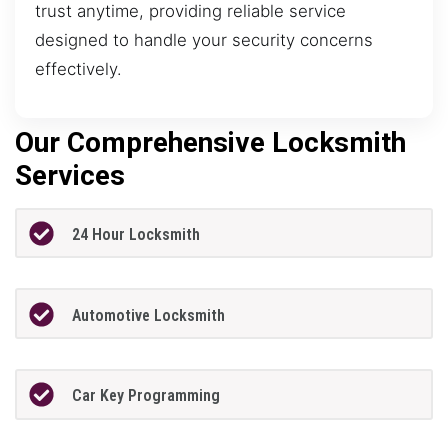
trust anytime, providing reliable service
designed to handle your security concerns
effectively.
Our Comprehensive Locksmith
Services
24 Hour Locksmith
Automotive Locksmith
Car Key Programming