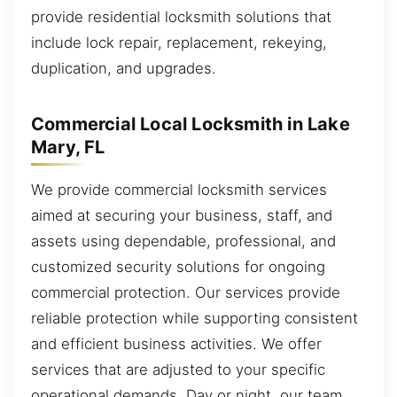
provide residential locksmith solutions that
include lock repair, replacement, rekeying,
duplication, and upgrades.
Commercial Local Locksmith in Lake
Mary, FL
We provide commercial locksmith services
aimed at securing your business, staff, and
assets using dependable, professional, and
customized security solutions for ongoing
commercial protection. Our services provide
reliable protection while supporting consistent
and efficient business activities. We offer
services that are adjusted to your specific
operational demands. Day or night, our team