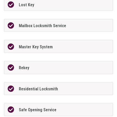
Lost Key
Mailbox Locksmith Service
Master Key System
Rekey
Residential Locksmith
Safe Opening Service