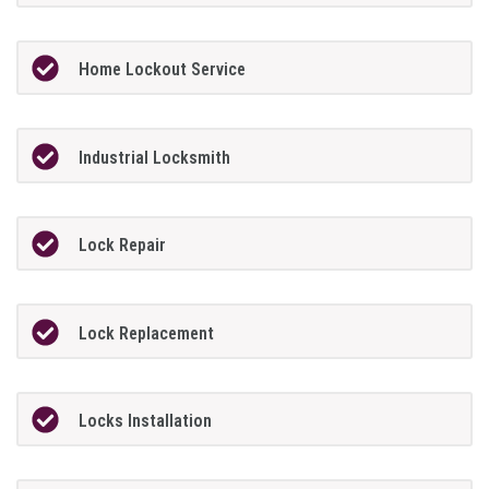
Home Lockout Service
Industrial Locksmith
Lock Repair
Lock Replacement
Locks Installation