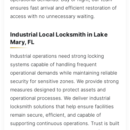
ensures fast arrival and efficient restoration of
access with no unnecessary waiting.
Industrial Local Locksmith in Lake
Mary, FL
Industrial operations need strong locking
systems capable of handling frequent
operational demands while maintaining reliable
security for sensitive zones. We provide strong
measures designed to protect assets and
operational processes. We deliver industrial
locksmith solutions that help ensure facilities
remain secure, efficient, and capable of
supporting continuous operations. Trust is built