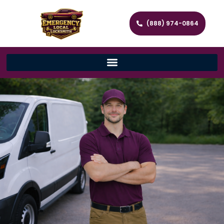
(888) 974-0864