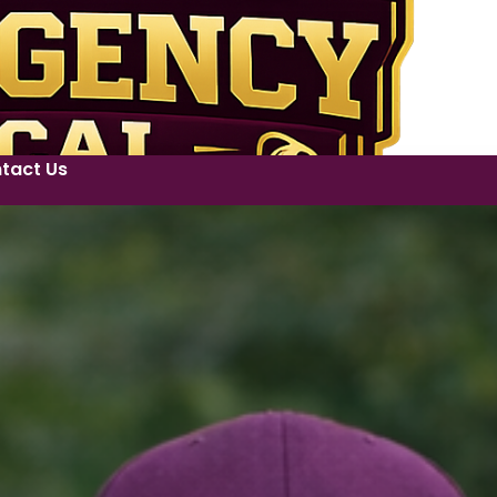
tact Us