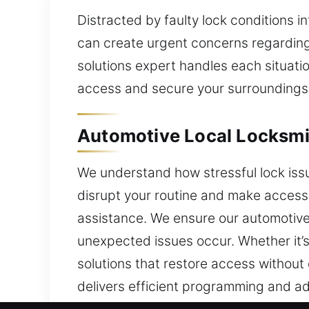
Distracted by faulty lock conditions 
can create urgent concerns regarding 
solutions expert handles each situati
access and secure your surroundings
Automotive Local Locksmi
We understand how stressful lock iss
disrupt your routine and make accessin
assistance. We ensure our automotive 
unexpected issues occur. Whether it’s 
solutions that restore access without
delivers efficient programming and a
security concerns, a dependable locks