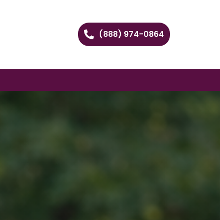
(888) 974-0864