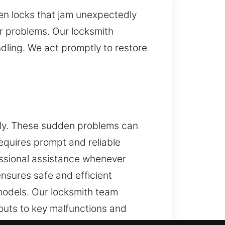
ken locks that jam unexpectedly
ir problems. Our locksmith
dling. We act promptly to restore
dly. These sudden problems can
requires prompt and reliable
essional assistance whenever
ensures safe and efficient
 models. Our locksmith team
outs to key malfunctions and
technicians use modern tools and