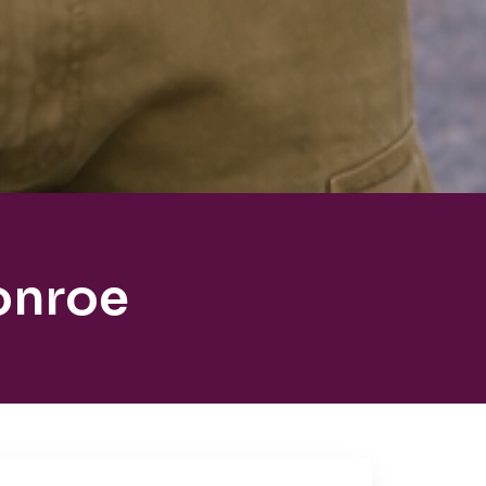
onroe