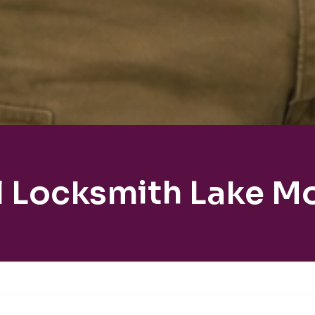
l Locksmith Lake M