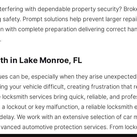
interfering with dependable property security? Bro
safety. Prompt solutions help prevent larger repa
on with complete preparation delivering correct han
.
th in Lake Monroe, FL
ues can be, especially when they arise unexpecte
g your vehicle difficult, creating frustration that 
locksmith services bring quick, reliable, and prof
a lockout or key malfunction, a reliable locksmith 
 delay. We work with an extensive selection of car
dvanced automotive protection services. From lock
mith restores access efficiently and safely. Our 