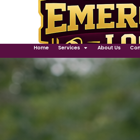
Home
Services
About Us
Con