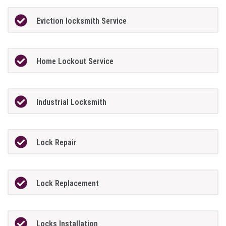
Eviction locksmith Service
Home Lockout Service
Industrial Locksmith
Lock Repair
Lock Replacement
Locks Installation