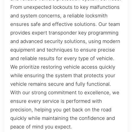
From unexpected lockouts to key malfunctions
and system concerns, a reliable locksmith
ensures safe and effective solutions. Our team
provides expert transponder key programming
and advanced security solutions, using modern
equipment and techniques to ensure precise
and reliable results for every type of vehicle.
We prioritize restoring vehicle access quickly
while ensuring the system that protects your
vehicle remains secure and fully functional.
With our strong commitment to excellence, we
ensure every service is performed with
precision, helping you get back on the road
quickly while maintaining the confidence and
peace of mind you expect.