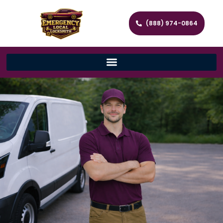
(888) 974-0864