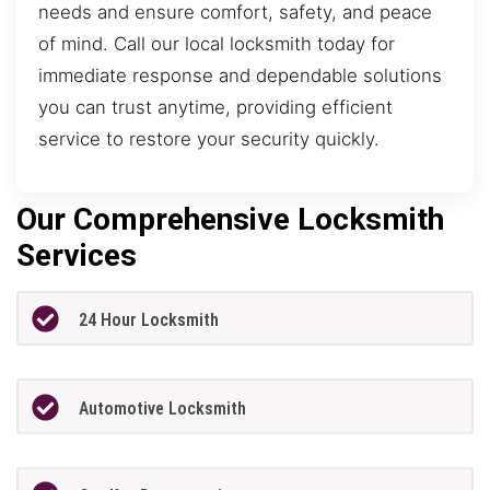
needs and ensure comfort, safety, and peace
of mind. Call our local locksmith today for
immediate response and dependable solutions
you can trust anytime, providing efficient
service to restore your security quickly.
Our Comprehensive Locksmith
Services
24 Hour Locksmith
Automotive Locksmith