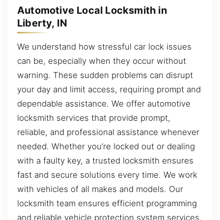
Automotive Local Locksmith in
Liberty, IN
We understand how stressful car lock issues
can be, especially when they occur without
warning. These sudden problems can disrupt
your day and limit access, requiring prompt and
dependable assistance. We offer automotive
locksmith services that provide prompt,
reliable, and professional assistance whenever
needed. Whether you’re locked out or dealing
with a faulty key, a trusted locksmith ensures
fast and secure solutions every time. We work
with vehicles of all makes and models. Our
locksmith team ensures efficient programming
and reliable vehicle protection system services.