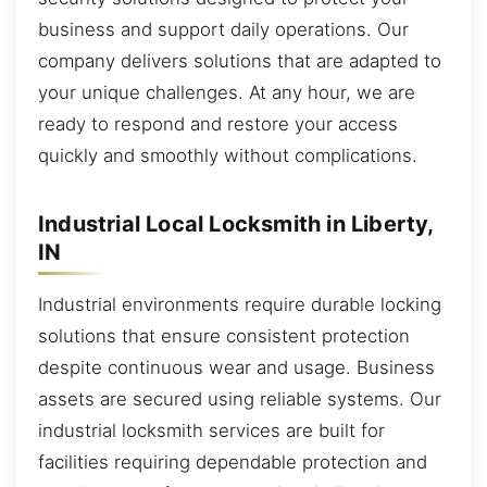
business and support daily operations. Our
company delivers solutions that are adapted to
your unique challenges. At any hour, we are
ready to respond and restore your access
quickly and smoothly without complications.
Industrial Local Locksmith in Liberty,
IN
Industrial environments require durable locking
solutions that ensure consistent protection
despite continuous wear and usage. Business
assets are secured using reliable systems. Our
industrial locksmith services are built for
facilities requiring dependable protection and