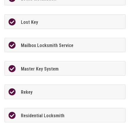
Lost Key
Mailbox Locksmith Service
Master Key System
Rekey
Residential Locksmith