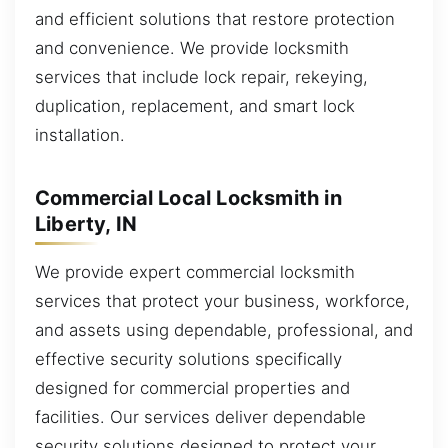
and efficient solutions that restore protection
and convenience. We provide locksmith
services that include lock repair, rekeying,
duplication, replacement, and smart lock
installation.
Commercial Local Locksmith in
Liberty, IN
We provide expert commercial locksmith
services that protect your business, workforce,
and assets using dependable, professional, and
effective security solutions specifically
designed for commercial properties and
facilities. Our services deliver dependable
security solutions designed to protect your