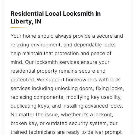
Residential Local Locksmith in
Liberty, IN
Your home should always provide a secure and
relaxing environment, and dependable locks
help maintain that protection and peace of
mind. Our locksmith services ensure your
residential property remains secure and
protected. We support homeowners with lock
services including unlocking doors, fixing locks,
replacing components, modifying key usability,
duplicating keys, and installing advanced locks.
No matter the issue, whether it’s a lockout,
broken key, or outdated security system, our
trained technicians are ready to deliver prompt