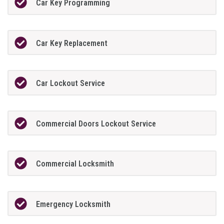
Car Key Programming
Car Key Replacement
Car Lockout Service
Commercial Doors Lockout Service
Commercial Locksmith
Emergency Locksmith