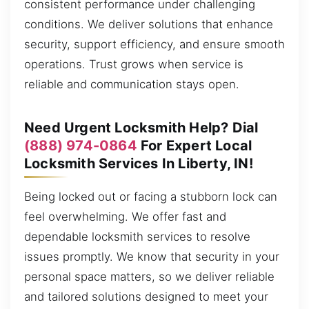
consistent performance under challenging
conditions. We deliver solutions that enhance
security, support efficiency, and ensure smooth
operations. Trust grows when service is
reliable and communication stays open.
Need Urgent Locksmith Help? Dial
(888) 974-0864
For Expert Local
Locksmith Services In Liberty, IN!
Being locked out or facing a stubborn lock can
feel overwhelming. We offer fast and
dependable locksmith services to resolve
issues promptly. We know that security in your
personal space matters, so we deliver reliable
and tailored solutions designed to meet your