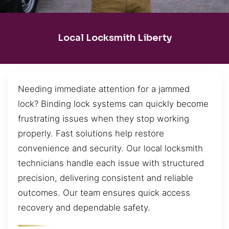
Local Locksmith Liberty
Needing immediate attention for a jammed
lock? Binding lock systems can quickly become
frustrating issues when they stop working
properly. Fast solutions help restore
convenience and security. Our local locksmith
technicians handle each issue with structured
precision, delivering consistent and reliable
outcomes. Our team ensures quick access
recovery and dependable safety.