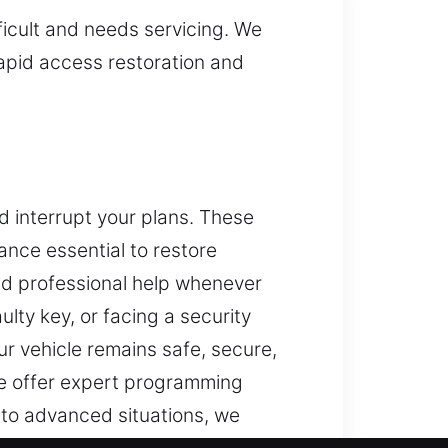
fficult and needs servicing. We
rapid access restoration and
d interrupt your plans. These
ance essential to restore
and professional help whenever
lty key, or facing a security
r vehicle remains safe, secure,
e offer expert programming
 to advanced situations, we
e security systems using tools