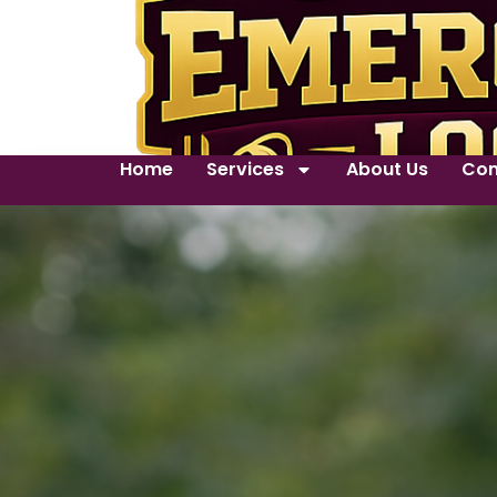
Home
Services
About Us
Con