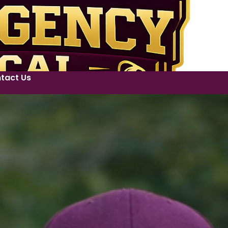
tact Us