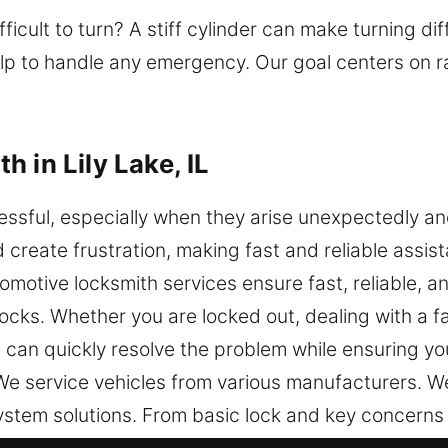
fficult to turn? A stiff cylinder can make turning di
elp to handle any emergency. Our goal centers on 
 in Lily Lake, IL
ssful, especially when they arise unexpectedly an
create frustration, making fast and reliable assist
omotive locksmith services ensure fast, reliable, 
ocks. Whether you are locked out, dealing with a fau
can quickly resolve the problem while ensuring you
e service vehicles from various manufacturers. W
ystem solutions. From basic lock and key concerns
n transponder key programming and advanced vehicl