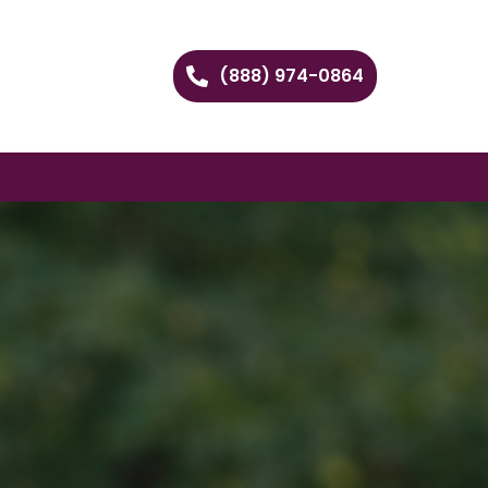
(888) 974-0864