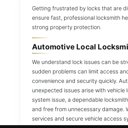
Getting frustrated by locks that are di
ensure fast, professional locksmith h
strong property protection.
Automotive Local Locksmith
We understand lock issues can be stre
sudden problems can limit access and 
convenience and security quickly. Aut
unexpected issues arise with vehicle l
system issue, a dependable locksmith 
and free from unnecessary damage. W
services and secure vehicle access s
deliver fast service. We specialize i