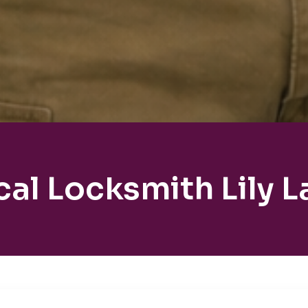
cal Locksmith Lily L