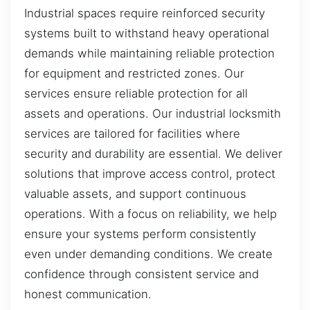
Industrial spaces require reinforced security
systems built to withstand heavy operational
demands while maintaining reliable protection
for equipment and restricted zones. Our
services ensure reliable protection for all
assets and operations. Our industrial locksmith
services are tailored for facilities where
security and durability are essential. We deliver
solutions that improve access control, protect
valuable assets, and support continuous
operations. With a focus on reliability, we help
ensure your systems perform consistently
even under demanding conditions. We create
confidence through consistent service and
honest communication.