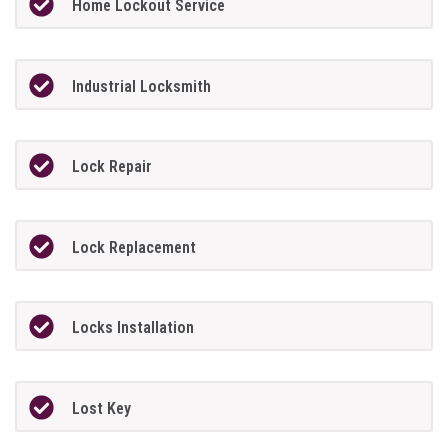
Home Lockout Service
Industrial Locksmith
Lock Repair
Lock Replacement
Locks Installation
Lost Key