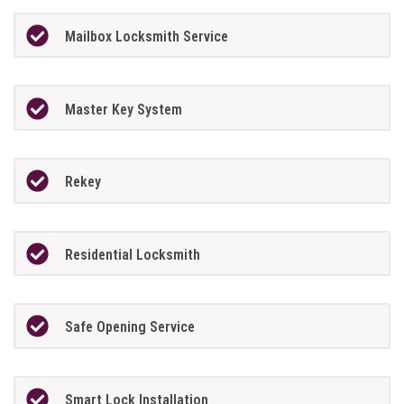
Mailbox Locksmith Service
Master Key System
Rekey
Residential Locksmith
Safe Opening Service
Smart Lock Installation