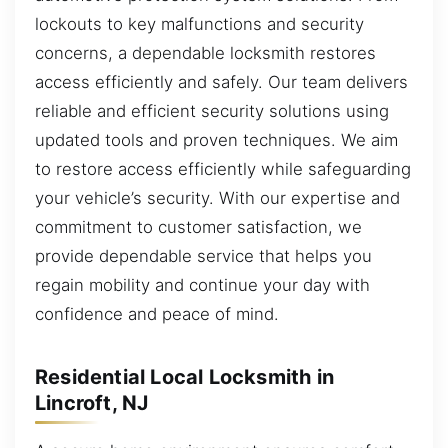
lockouts to key malfunctions and security
concerns, a dependable locksmith restores
access efficiently and safely. Our team delivers
reliable and efficient security solutions using
updated tools and proven techniques. We aim
to restore access efficiently while safeguarding
your vehicle’s security. With our expertise and
commitment to customer satisfaction, we
provide dependable service that helps you
regain mobility and continue your day with
confidence and peace of mind.
Residential Local Locksmith in
Lincroft, NJ