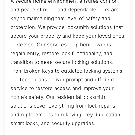
A secure home environment ensures comfort
and peace of mind, and dependable locks are
key to maintaining that level of safety and
protection. We provide locksmith solutions that
secure your property and keep your loved ones
protected. Our services help homeowners
regain entry, restore lock functionality, and
transition to more secure locking solutions.
From broken keys to outdated locking systems,
our technicians deliver prompt and efficient
service to restore access and improve your
home’s safety. Our residential locksmith
solutions cover everything from lock repairs
and replacements to rekeying, key duplication,
smart locks, and security upgrades.