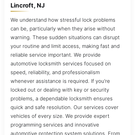
Lincroft, NJ
We understand how stressful lock problems
can be, particularly when they arise without
warning. These sudden situations can disrupt
your routine and limit access, making fast and
reliable service important. We provide
automotive locksmith services focused on
speed, reliability, and professionalism
whenever assistance is required. If you’re
locked out or dealing with key or security
problems, a dependable locksmith ensures
quick and safe resolution. Our services cover
vehicles of every size. We provide expert
programming services and innovative
automotive protection system solutions. From