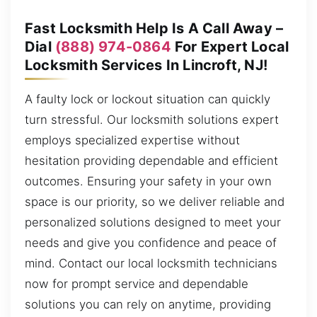
Fast Locksmith Help Is A Call Away –
Dial
(888) 974-0864
For Expert Local
Locksmith Services In Lincroft, NJ!
A faulty lock or lockout situation can quickly
turn stressful. Our locksmith solutions expert
employs specialized expertise without
hesitation providing dependable and efficient
outcomes. Ensuring your safety in your own
space is our priority, so we deliver reliable and
personalized solutions designed to meet your
needs and give you confidence and peace of
mind. Contact our local locksmith technicians
now for prompt service and dependable
solutions you can rely on anytime, providing