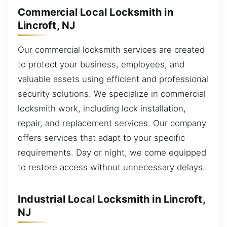
Commercial Local Locksmith in
Lincroft, NJ
Our commercial locksmith services are created
to protect your business, employees, and
valuable assets using efficient and professional
security solutions. We specialize in commercial
locksmith work, including lock installation,
repair, and replacement services. Our company
offers services that adapt to your specific
requirements. Day or night, we come equipped
to restore access without unnecessary delays.
Industrial Local Locksmith in Lincroft,
NJ