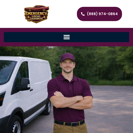
(888) 974-0864