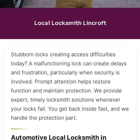
Local Locksmith Lincroft
Stubborn locks creating access difficulties
today? A malfunctioning lock can create delays
and frustration, particularly when security is
involved. Prompt attention helps restore
function and maintain protection. We provide
expert, timely locksmith solutions whenever
your locks fail. You get back inside fast, and we
handle the protection part.
Automotive Local Locksmith in