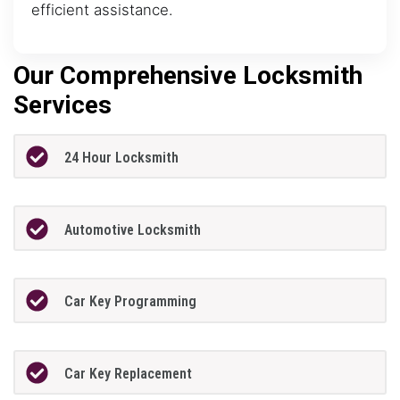
efficient assistance.
Our Comprehensive Locksmith
Services
24 Hour Locksmith
Automotive Locksmith
Car Key Programming
Car Key Replacement