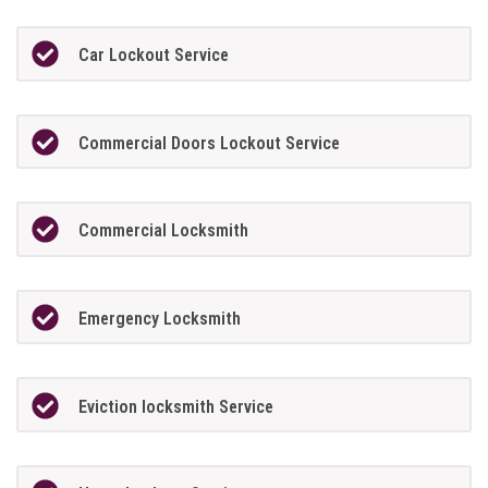
Car Lockout Service
Commercial Doors Lockout Service
Commercial Locksmith
Emergency Locksmith
Eviction locksmith Service