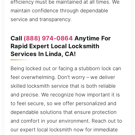
efficiency must be maintained at all times. We
maintain confidence through dependable
service and transparency.
Call
(888) 974-0864
Anytime For
Rapid Expert Local Locksmith
Services In Linda, CA!
Being locked out or facing a stubborn lock can
feel overwhelming. Don’t worry – we deliver
skilled locksmith service that is both reliable
and precise. We recognize how important it is
to feel secure, so we offer personalized and
dependable solutions that ensure protection
and comfort in your environment. Reach out to
our expert local locksmith now for immediate