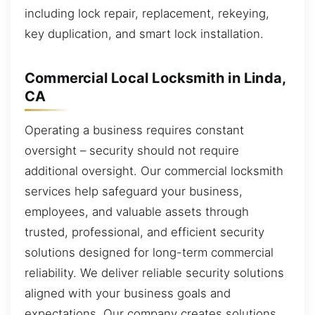
including lock repair, replacement, rekeying,
key duplication, and smart lock installation.
Commercial Local Locksmith in Linda,
CA
Operating a business requires constant
oversight – security should not require
additional oversight. Our commercial locksmith
services help safeguard your business,
employees, and valuable assets through
trusted, professional, and efficient security
solutions designed for long-term commercial
reliability. We deliver reliable security solutions
aligned with your business goals and
expectations. Our company creates solutions