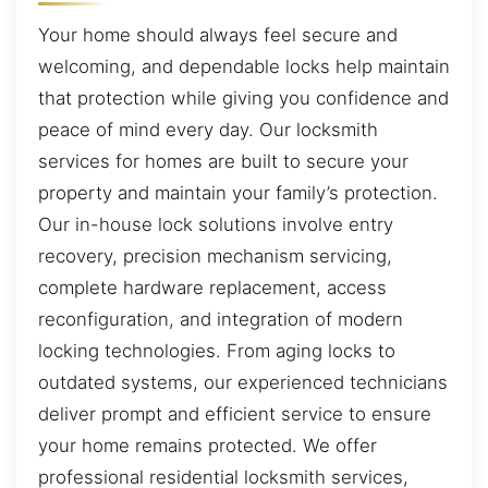
Your home should always feel secure and
welcoming, and dependable locks help maintain
that protection while giving you confidence and
peace of mind every day. Our locksmith
services for homes are built to secure your
property and maintain your family’s protection.
Our in-house lock solutions involve entry
recovery, precision mechanism servicing,
complete hardware replacement, access
reconfiguration, and integration of modern
locking technologies. From aging locks to
outdated systems, our experienced technicians
deliver prompt and efficient service to ensure
your home remains protected. We offer
professional residential locksmith services,