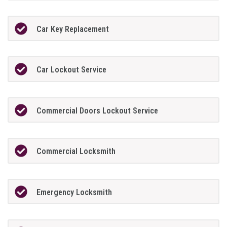
Car Key Replacement
Car Lockout Service
Commercial Doors Lockout Service
Commercial Locksmith
Emergency Locksmith