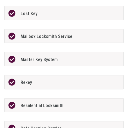
Lost Key
Mailbox Locksmith Service
Master Key System
Rekey
Residential Locksmith