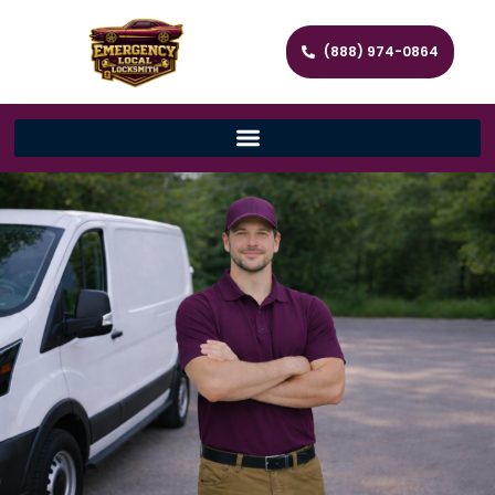
(888) 974-0864