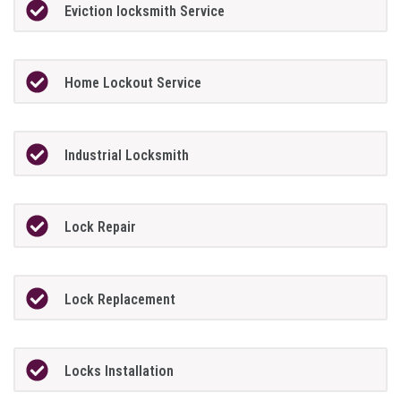
Eviction locksmith Service
Home Lockout Service
Industrial Locksmith
Lock Repair
Lock Replacement
Locks Installation