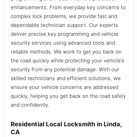
enhancements. From everyday key concerns to
complex lock problems, we provide fast and
dependable technician support. Our experts
deliver precise key programming and vehicle
security services using advanced tools and
reliable methods. We work to get you back on
the road quickly while protecting your vehicle’s
security from any potential damage. With our
skilled technicians and efficient solutions, we
ensure your vehicle concerns are addressed
quickly, helping you get back on the road safely
and confidently.
Residential Local Locksmith in Linda,
CA