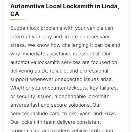
Automotive Local Locksmith in Linda,
CA
Sudden lock problems with your vehicle can
interrupt your day and create unnecessary
stress. We know how challenging it can be and
why immediate assistance is essential. Our
automotive locksmith services are focused on
delivering quick, reliable, and professional
support whenever unexpected issues arise.
Whether you encounter lockouts, key failures,
or security issues, a dependable locksmith
ensures fast and secure solutions. Our
services include cars, trucks, vans, and SUVs.
Our locksmith team delivers consistent
programming and modern vehicle protection