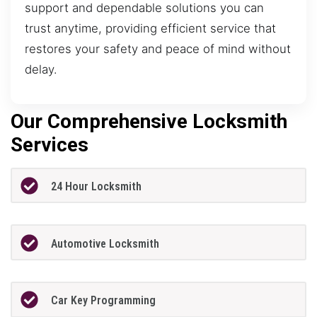
support and dependable solutions you can
trust anytime, providing efficient service that
restores your safety and peace of mind without
delay.
Our Comprehensive Locksmith
Services
24 Hour Locksmith
Automotive Locksmith
Car Key Programming