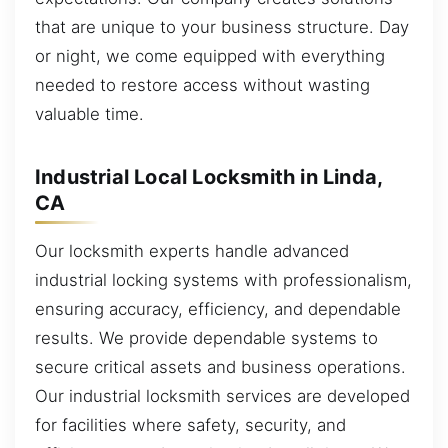
that are unique to your business structure. Day
or night, we come equipped with everything
needed to restore access without wasting
valuable time.
Industrial Local Locksmith in Linda,
CA
Our locksmith experts handle advanced
industrial locking systems with professionalism,
ensuring accuracy, efficiency, and dependable
results. We provide dependable systems to
secure critical assets and business operations.
Our industrial locksmith services are developed
for facilities where safety, security, and