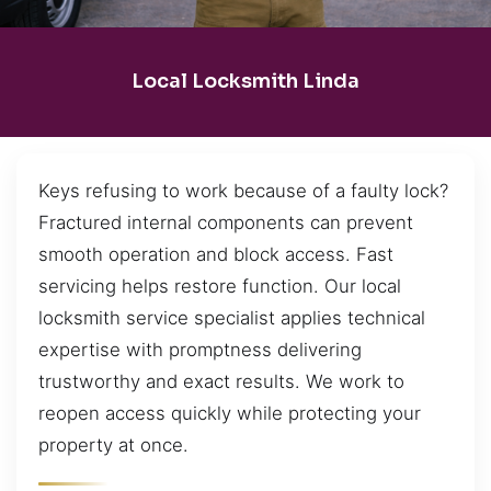
Local Locksmith Linda
Keys refusing to work because of a faulty lock?
Fractured internal components can prevent
smooth operation and block access. Fast
servicing helps restore function. Our local
locksmith service specialist applies technical
expertise with promptness delivering
trustworthy and exact results. We work to
reopen access quickly while protecting your
property at once.