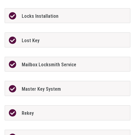
Locks Installation
Lost Key
Mailbox Locksmith Service
Master Key System
Rekey