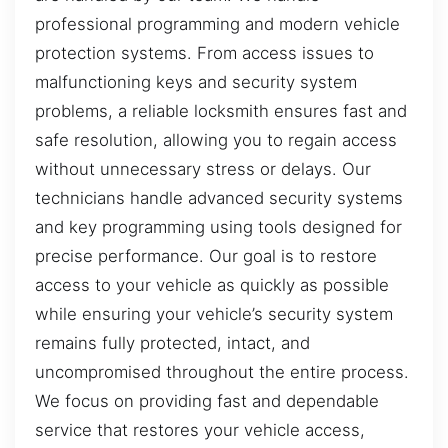
professional programming and modern vehicle
protection systems. From access issues to
malfunctioning keys and security system
problems, a reliable locksmith ensures fast and
safe resolution, allowing you to regain access
without unnecessary stress or delays. Our
technicians handle advanced security systems
and key programming using tools designed for
precise performance. Our goal is to restore
access to your vehicle as quickly as possible
while ensuring your vehicle’s security system
remains fully protected, intact, and
uncompromised throughout the entire process.
We focus on providing fast and dependable
service that restores your vehicle access,