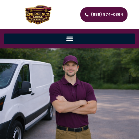
(888) 974-0864