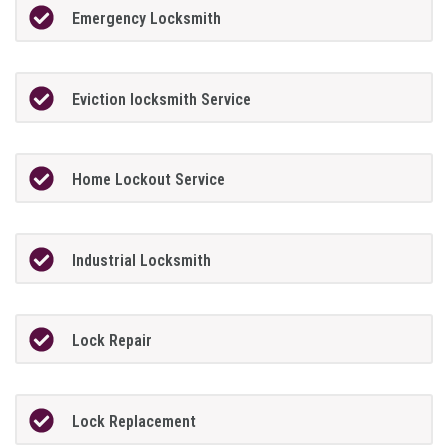
Emergency Locksmith
Eviction locksmith Service
Home Lockout Service
Industrial Locksmith
Lock Repair
Lock Replacement