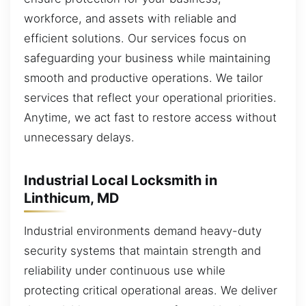
workforce, and assets with reliable and
efficient solutions. Our services focus on
safeguarding your business while maintaining
smooth and productive operations. We tailor
services that reflect your operational priorities.
Anytime, we act fast to restore access without
unnecessary delays.
Industrial Local Locksmith in
Linthicum, MD
Industrial environments demand heavy-duty
security systems that maintain strength and
reliability under continuous use while
protecting critical operational areas. We deliver