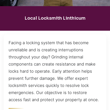
Local Locksmith Linthicum
Facing a locking system that has become
unreliable and is creating interruptions
throughout your day? Grinding internal
components can create resistance and make
locks hard to operate. Early attention helps
prevent further damage. We offer expert
locksmith services quickly to resolve lock
emergencies. Our objective is to restore
access fast and protect your property at once.