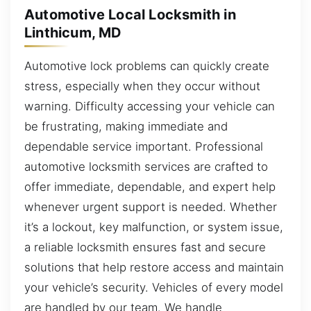
Automotive Local Locksmith in
Linthicum, MD
Automotive lock problems can quickly create
stress, especially when they occur without
warning. Difficulty accessing your vehicle can
be frustrating, making immediate and
dependable service important. Professional
automotive locksmith services are crafted to
offer immediate, dependable, and expert help
whenever urgent support is needed. Whether
it’s a lockout, key malfunction, or system issue,
a reliable locksmith ensures fast and secure
solutions that help restore access and maintain
your vehicle’s security. Vehicles of every model
are handled by our team. We handle