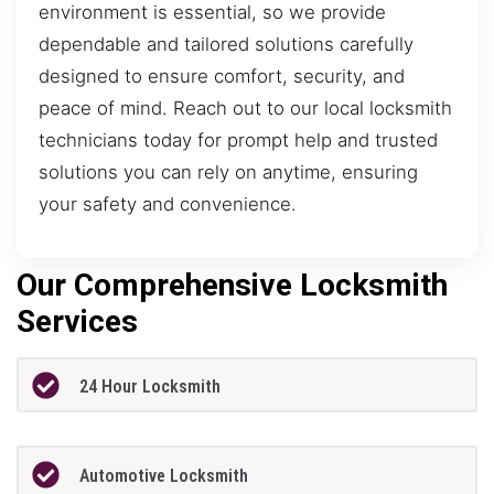
environment is essential, so we provide
dependable and tailored solutions carefully
designed to ensure comfort, security, and
peace of mind. Reach out to our local locksmith
technicians today for prompt help and trusted
solutions you can rely on anytime, ensuring
your safety and convenience.
Our Comprehensive Locksmith
Services
24 Hour Locksmith
Automotive Locksmith