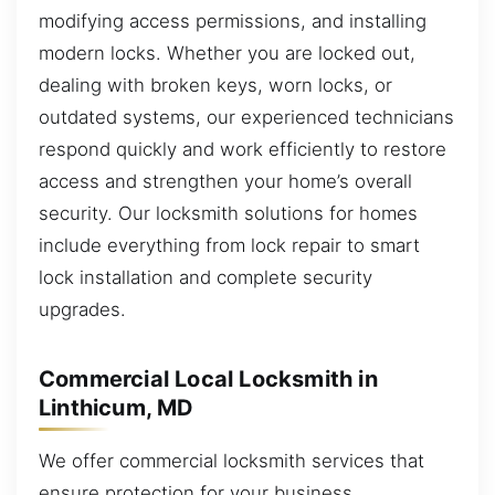
modifying access permissions, and installing
modern locks. Whether you are locked out,
dealing with broken keys, worn locks, or
outdated systems, our experienced technicians
respond quickly and work efficiently to restore
access and strengthen your home’s overall
security. Our locksmith solutions for homes
include everything from lock repair to smart
lock installation and complete security
upgrades.
Commercial Local Locksmith in
Linthicum, MD
We offer commercial locksmith services that
ensure protection for your business,