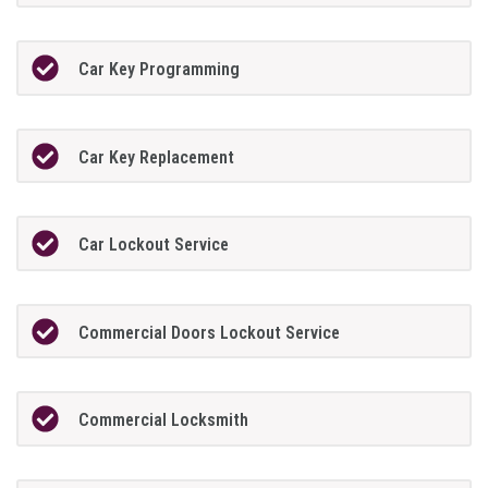
Car Key Programming
Car Key Replacement
Car Lockout Service
Commercial Doors Lockout Service
Commercial Locksmith