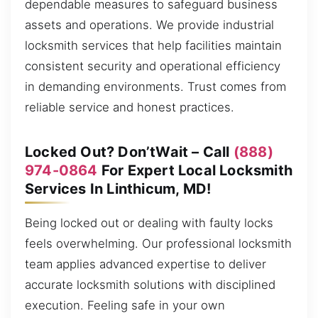
dependable measures to safeguard business
assets and operations. We provide industrial
locksmith services that help facilities maintain
consistent security and operational efficiency
in demanding environments. Trust comes from
reliable service and honest practices.
Locked Out? Don’tWait – Call
(888)
974-0864
For Expert Local Locksmith
Services In Linthicum, MD!
Being locked out or dealing with faulty locks
feels overwhelming. Our professional locksmith
team applies advanced expertise to deliver
accurate locksmith solutions with disciplined
execution. Feeling safe in your own