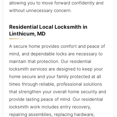
allowing you to move forward confidently and
without unnecessary concern.
Residential Local Locksmith in
Linthicum, MD
A secure home provides comfort and peace of
mind, and dependable locks are necessary to
maintain that protection. Our residential
locksmith services are designed to keep your
home secure and your family protected at all
times through reliable, professional solutions
that strengthen your overall home security and
provide lasting peace of mind. Our residential
locksmith work includes entry recovery,
repairing assemblies, replacing hardware,