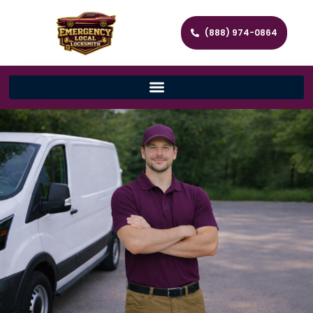
(888) 974-0864