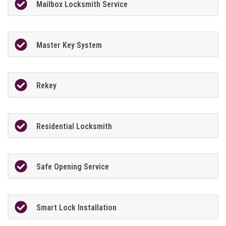
Mailbox Locksmith Service
Master Key System
Rekey
Residential Locksmith
Safe Opening Service
Smart Lock Installation