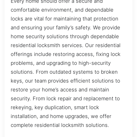
Every home should offer a secure and
comfortable environment, and dependable
locks are vital for maintaining that protection
and ensuring your family’s safety. We provide
home security solutions through dependable
residential locksmith services. Our residential
offerings include restoring access, fixing lock
problems, and upgrading to high-security
solutions. From outdated systems to broken
keys, our team provides efficient solutions to
restore your home’s access and maintain
security. From lock repair and replacement to
rekeying, key duplication, smart lock
installation, and home upgrades, we offer
complete residential locksmith solutions.