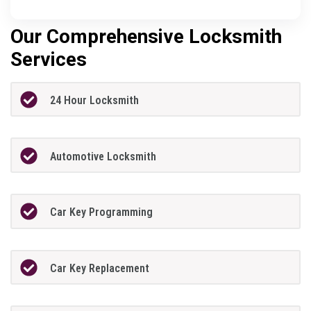
Our Comprehensive Locksmith
Services
24 Hour Locksmith
Automotive Locksmith
Car Key Programming
Car Key Replacement