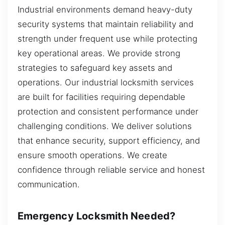
Industrial environments demand heavy-duty
security systems that maintain reliability and
strength under frequent use while protecting
key operational areas. We provide strong
strategies to safeguard key assets and
operations. Our industrial locksmith services
are built for facilities requiring dependable
protection and consistent performance under
challenging conditions. We deliver solutions
that enhance security, support efficiency, and
ensure smooth operations. We create
confidence through reliable service and honest
communication.
Emergency Locksmith Needed?