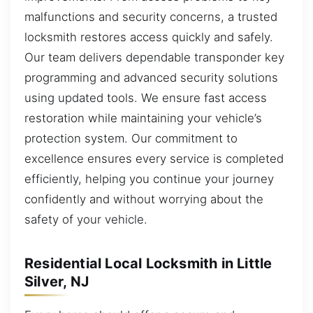
malfunctions and security concerns, a trusted
locksmith restores access quickly and safely.
Our team delivers dependable transponder key
programming and advanced security solutions
using updated tools. We ensure fast access
restoration while maintaining your vehicle’s
protection system. Our commitment to
excellence ensures every service is completed
efficiently, helping you continue your journey
confidently and without worrying about the
safety of your vehicle.
Residential Local Locksmith in Little
Silver, NJ