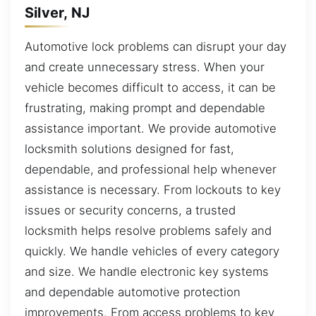
Silver, NJ
Automotive lock problems can disrupt your day
and create unnecessary stress. When your
vehicle becomes difficult to access, it can be
frustrating, making prompt and dependable
assistance important. We provide automotive
locksmith solutions designed for fast,
dependable, and professional help whenever
assistance is necessary. From lockouts to key
issues or security concerns, a trusted
locksmith helps resolve problems safely and
quickly. We handle vehicles of every category
and size. We handle electronic key systems
and dependable automotive protection
improvements. From access problems to key