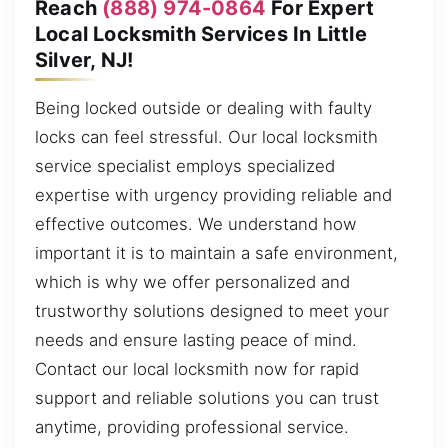
Reach
(888) 974-0864
For Expert
Local Locksmith Services In Little
Silver, NJ!
Being locked outside or dealing with faulty
locks can feel stressful. Our local locksmith
service specialist employs specialized
expertise with urgency providing reliable and
effective outcomes. We understand how
important it is to maintain a safe environment,
which is why we offer personalized and
trustworthy solutions designed to meet your
needs and ensure lasting peace of mind.
Contact our local locksmith now for rapid
support and reliable solutions you can trust
anytime, providing professional service.