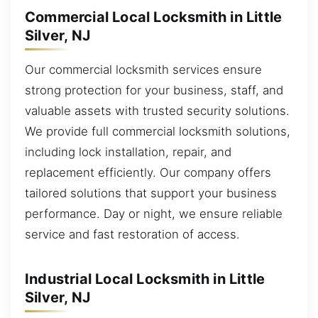
Commercial Local Locksmith in Little
Silver, NJ
Our commercial locksmith services ensure
strong protection for your business, staff, and
valuable assets with trusted security solutions.
We provide full commercial locksmith solutions,
including lock installation, repair, and
replacement efficiently. Our company offers
tailored solutions that support your business
performance. Day or night, we ensure reliable
service and fast restoration of access.
Industrial Local Locksmith in Little
Silver, NJ