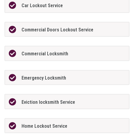
Car Lockout Service
Commercial Doors Lockout Service
Commercial Locksmith
Emergency Locksmith
Eviction locksmith Service
Home Lockout Service