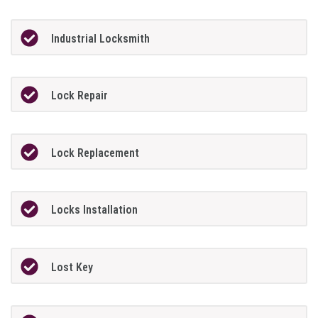
Industrial Locksmith
Lock Repair
Lock Replacement
Locks Installation
Lost Key