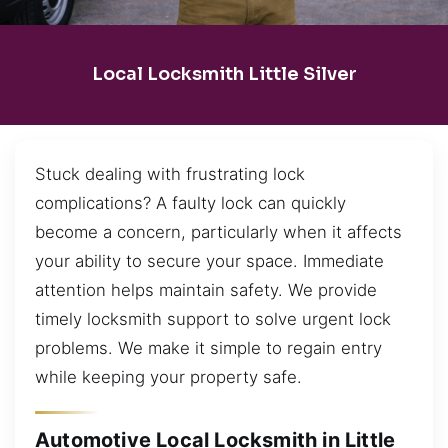
Local Locksmith Little Silver
Stuck dealing with frustrating lock
complications? A faulty lock can quickly
become a concern, particularly when it affects
your ability to secure your space. Immediate
attention helps maintain safety. We provide
timely locksmith support to solve urgent lock
problems. We make it simple to regain entry
while keeping your property safe.
Automotive Local Locksmith in Little