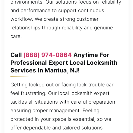
environments. Our solutions focus on reliability
and performance to support continuous
workflow. We create strong customer
relationships through reliability and genuine
care.
Call
(888) 974-0864
Anytime For
Professional Expert Local Locksmith
Services In Mantua, NJ!
Getting locked out or facing lock trouble can
feel frustrating. Our local locksmith expert
tackles all situations with careful preparation
ensuring proper management. Feeling
protected in your space is essential, so we
offer dependable and tailored solutions