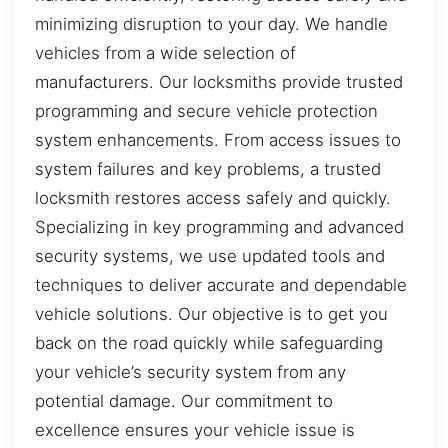
minimizing disruption to your day. We handle
vehicles from a wide selection of
manufacturers. Our locksmiths provide trusted
programming and secure vehicle protection
system enhancements. From access issues to
system failures and key problems, a trusted
locksmith restores access safely and quickly.
Specializing in key programming and advanced
security systems, we use updated tools and
techniques to deliver accurate and dependable
vehicle solutions. Our objective is to get you
back on the road quickly while safeguarding
your vehicle’s security system from any
potential damage. Our commitment to
excellence ensures your vehicle issue is