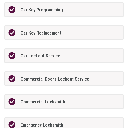
Car Key Programming
Car Key Replacement
Car Lockout Service
Commercial Doors Lockout Service
Commercial Locksmith
Emergency Locksmith