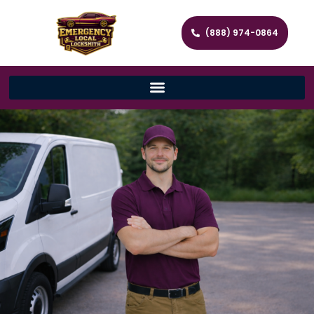
(888) 974-0864