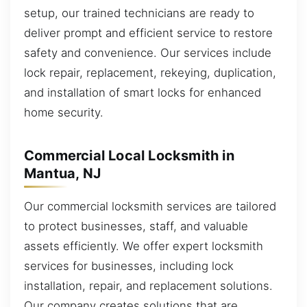
setup, our trained technicians are ready to
deliver prompt and efficient service to restore
safety and convenience. Our services include
lock repair, replacement, rekeying, duplication,
and installation of smart locks for enhanced
home security.
Commercial Local Locksmith in
Mantua, NJ
Our commercial locksmith services are tailored
to protect businesses, staff, and valuable
assets efficiently. We offer expert locksmith
services for businesses, including lock
installation, repair, and replacement solutions.
Our company creates solutions that are