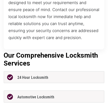
designed to meet your requirements and
ensure peace of mind. Contact our professional
local locksmith now for immediate help and
reliable solutions you can trust anytime,
ensuring your security concerns are addressed
quickly with expert care and precision.
Our Comprehensive Locksmith
Services
24 Hour Locksmith
Automotive Locksmith