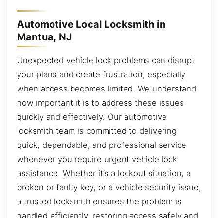
Automotive Local Locksmith in
Mantua, NJ
Unexpected vehicle lock problems can disrupt
your plans and create frustration, especially
when access becomes limited. We understand
how important it is to address these issues
quickly and effectively. Our automotive
locksmith team is committed to delivering
quick, dependable, and professional service
whenever you require urgent vehicle lock
assistance. Whether it’s a lockout situation, a
broken or faulty key, or a vehicle security issue,
a trusted locksmith ensures the problem is
handled efficiently, restoring access safely and