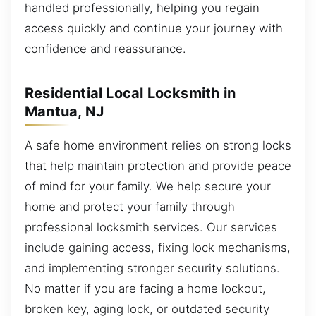
handled professionally, helping you regain
access quickly and continue your journey with
confidence and reassurance.
Residential Local Locksmith in
Mantua, NJ
A safe home environment relies on strong locks
that help maintain protection and provide peace
of mind for your family. We help secure your
home and protect your family through
professional locksmith services. Our services
include gaining access, fixing lock mechanisms,
and implementing stronger security solutions.
No matter if you are facing a home lockout,
broken key, aging lock, or outdated security