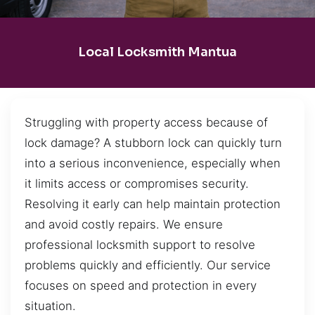
Local Locksmith Mantua
Struggling with property access because of
lock damage? A stubborn lock can quickly turn
into a serious inconvenience, especially when
it limits access or compromises security.
Resolving it early can help maintain protection
and avoid costly repairs. We ensure
professional locksmith support to resolve
problems quickly and efficiently. Our service
focuses on speed and protection in every
situation.