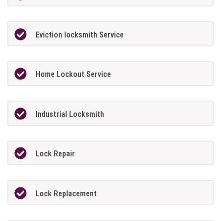
Eviction locksmith Service
Home Lockout Service
Industrial Locksmith
Lock Repair
Lock Replacement