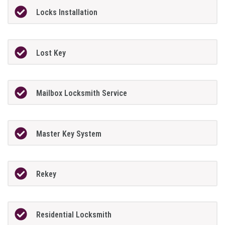
Locks Installation
Lost Key
Mailbox Locksmith Service
Master Key System
Rekey
Residential Locksmith