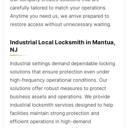
carefully tailored to match your operations.
Anytime you need us, we arrive prepared to
restore access without unnecessary waiting.
Industrial Local Locksmith in Mantua,
NJ
Industrial settings demand dependable locking
solutions that ensure protection even under
high-frequency operational conditions. Our
solutions offer robust measures to protect
business assets and operations. We provide
industrial locksmith services designed to help
facilities maintain strong protection and
efficient operations in high-demand