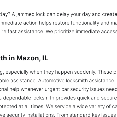
day? A jammed lock can delay your day and create f
mmediate action helps restore functionality and ma
re fast assistance. We prioritize immediate access
h in Mazon, IL
ing, especially when they happen suddenly. These
eliable assistance. Automotive locksmith assistance 
nal help whenever urgent car security issues need
a dependable locksmith provides quick and secure 
otected at all times. We service a wide variety of c
security installations. From standard key issues