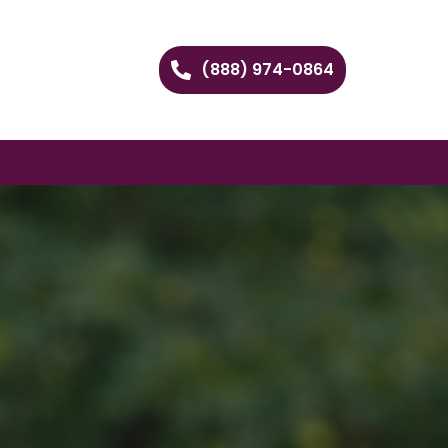
(888) 974-0864