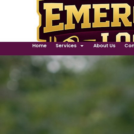
Home
Services
About Us
Con