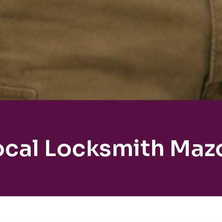
ocal Locksmith Maz