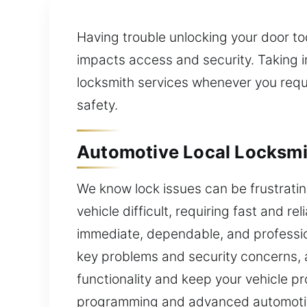
Having trouble unlocking your door to
impacts access and security. Taking i
locksmith services whenever you requi
safety.
Automotive Local Locksmit
We know lock issues can be frustrat
vehicle difficult, requiring fast and r
immediate, dependable, and professio
key problems and security concerns, 
functionality and keep your vehicle pr
programming and advanced automotive 