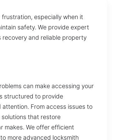
rustration, especially when it
intain safety. We provide expert
 recovery and reliable property
 problems can make accessing your
is structured to provide
 attention. From access issues to
solutions that restore
ar makes. We offer efficient
 to more advanced locksmith