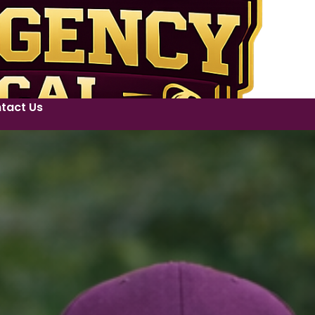
tact Us