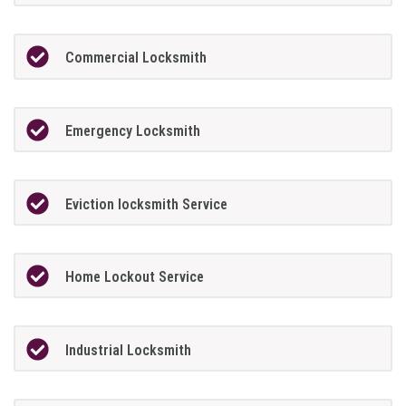
Commercial Locksmith
Emergency Locksmith
Eviction locksmith Service
Home Lockout Service
Industrial Locksmith