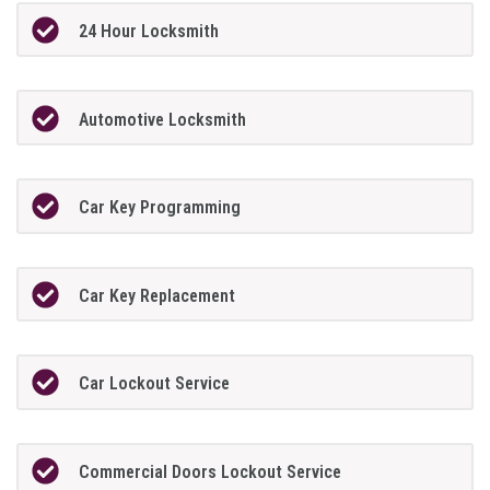
24 Hour Locksmith
Automotive Locksmith
Car Key Programming
Car Key Replacement
Car Lockout Service
Commercial Doors Lockout Service