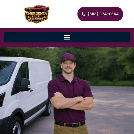
(888) 974-0864