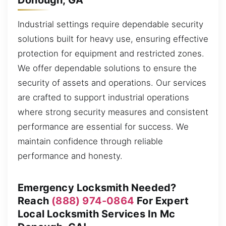
Industrial settings require dependable security
solutions built for heavy use, ensuring effective
protection for equipment and restricted zones.
We offer dependable solutions to ensure the
security of assets and operations. Our services
are crafted to support industrial operations
where strong security measures and consistent
performance are essential for success. We
maintain confidence through reliable
performance and honesty.
Emergency Locksmith Needed?
Reach
(888) 974-0864
For Expert
Local Locksmith Services In Mc