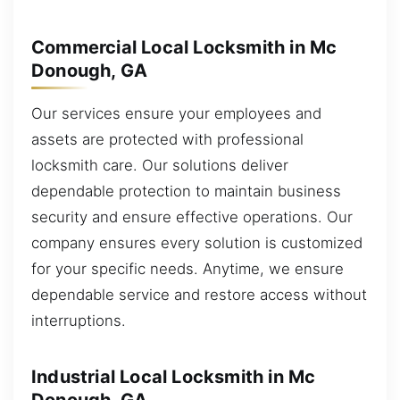
Commercial Local Locksmith in Mc
Donough, GA
Our services ensure your employees and
assets are protected with professional
locksmith care. Our solutions deliver
dependable protection to maintain business
security and ensure effective operations. Our
company ensures every solution is customized
for your specific needs. Anytime, we ensure
dependable service and restore access without
interruptions.
Industrial Local Locksmith in Mc
Donough, GA