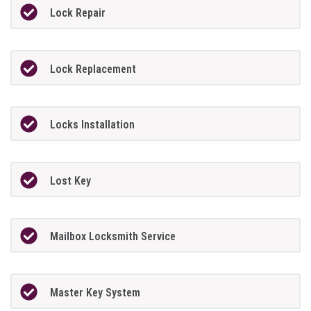
Lock Repair
Lock Replacement
Locks Installation
Lost Key
Mailbox Locksmith Service
Master Key System