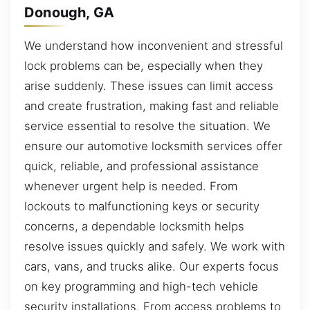
Donough, GA
We understand how inconvenient and stressful
lock problems can be, especially when they
arise suddenly. These issues can limit access
and create frustration, making fast and reliable
service essential to resolve the situation. We
ensure our automotive locksmith services offer
quick, reliable, and professional assistance
whenever urgent help is needed. From
lockouts to malfunctioning keys or security
concerns, a dependable locksmith helps
resolve issues quickly and safely. We work with
cars, vans, and trucks alike. Our experts focus
on key programming and high-tech vehicle
security installations. From access problems to