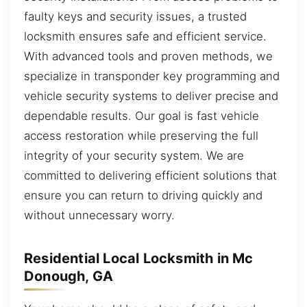
faulty keys and security issues, a trusted
locksmith ensures safe and efficient service.
With advanced tools and proven methods, we
specialize in transponder key programming and
vehicle security systems to deliver precise and
dependable results. Our goal is fast vehicle
access restoration while preserving the full
integrity of your security system. We are
committed to delivering efficient solutions that
ensure you can return to driving quickly and
without unnecessary worry.
Residential Local Locksmith in Mc
Donough, GA