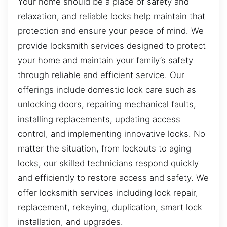
Your home should be a place of safety and
relaxation, and reliable locks help maintain that
protection and ensure your peace of mind. We
provide locksmith services designed to protect
your home and maintain your family’s safety
through reliable and efficient service. Our
offerings include domestic lock care such as
unlocking doors, repairing mechanical faults,
installing replacements, updating access
control, and implementing innovative locks. No
matter the situation, from lockouts to aging
locks, our skilled technicians respond quickly
and efficiently to restore access and safety. We
offer locksmith services including lock repair,
replacement, rekeying, duplication, smart lock
installation, and upgrades.