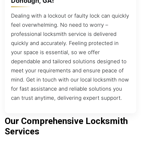
Donough, GA!
Dealing with a lockout or faulty lock can quickly
feel overwhelming. No need to worry –
professional locksmith service is delivered
quickly and accurately. Feeling protected in
your space is essential, so we offer
dependable and tailored solutions designed to
meet your requirements and ensure peace of
mind. Get in touch with our local locksmith now
for fast assistance and reliable solutions you
can trust anytime, delivering expert support.
Our Comprehensive Locksmith
Services