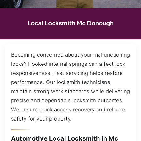
Local Locksmith Mc Donough
Becoming concerned about your malfunctioning
locks? Hooked internal springs can affect lock
responsiveness. Fast servicing helps restore
performance. Our locksmith technicians
maintain strong work standards while delivering
precise and dependable locksmith outcomes.
We ensure quick access recovery and reliable
safety for your property.
Automotive Local Locksmith in Mc