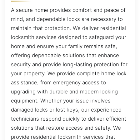
A secure home provides comfort and peace of
mind, and dependable locks are necessary to
maintain that protection. We deliver residential
locksmith services designed to safeguard your
home and ensure your family remains safe,
offering dependable solutions that enhance
security and provide long-lasting protection for
your property. We provide complete home lock
assistance, from emergency access to
upgrading with durable and modern locking
equipment. Whether your issue involves
damaged locks or lost keys, our experienced
technicians respond quickly to deliver efficient
solutions that restore access and safety. We
provide residential locksmith services that