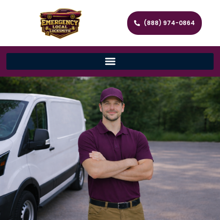
(888) 974-0864