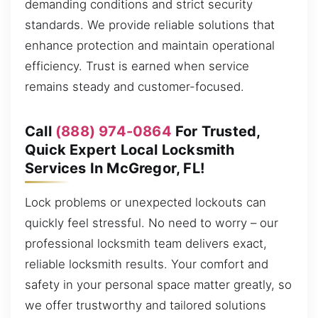
demanding conditions and strict security
standards. We provide reliable solutions that
enhance protection and maintain operational
efficiency. Trust is earned when service
remains steady and customer-focused.
Call
(888) 974-0864
For Trusted,
Quick Expert Local Locksmith
Services In McGregor, FL!
Lock problems or unexpected lockouts can
quickly feel stressful. No need to worry – our
professional locksmith team delivers exact,
reliable locksmith results. Your comfort and
safety in your personal space matter greatly, so
we offer trustworthy and tailored solutions