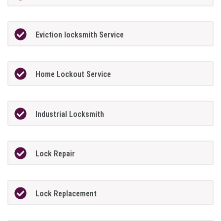
Eviction locksmith Service
Home Lockout Service
Industrial Locksmith
Lock Repair
Lock Replacement