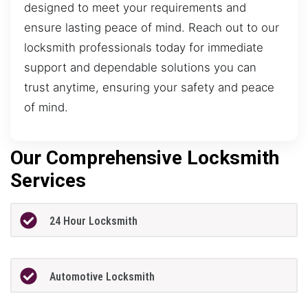
designed to meet your requirements and
ensure lasting peace of mind. Reach out to our
locksmith professionals today for immediate
support and dependable solutions you can
trust anytime, ensuring your safety and peace
of mind.
Our Comprehensive Locksmith
Services
24 Hour Locksmith
Automotive Locksmith