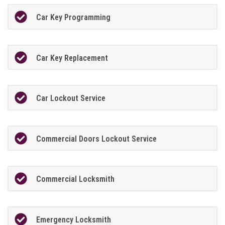
Car Key Programming
Car Key Replacement
Car Lockout Service
Commercial Doors Lockout Service
Commercial Locksmith
Emergency Locksmith