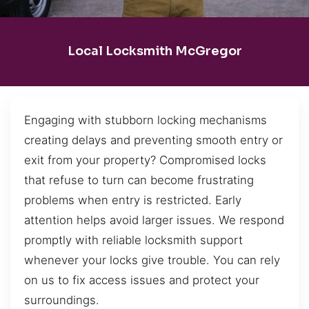
Local Locksmith McGregor
Engaging with stubborn locking mechanisms
creating delays and preventing smooth entry or
exit from your property? Compromised locks
that refuse to turn can become frustrating
problems when entry is restricted. Early
attention helps avoid larger issues. We respond
promptly with reliable locksmith support
whenever your locks give trouble. You can rely
on us to fix access issues and protect your
surroundings.