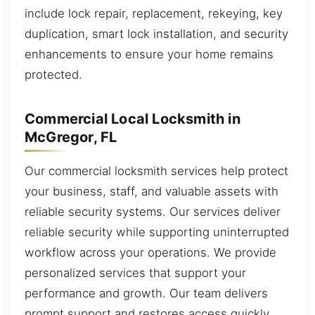
include lock repair, replacement, rekeying, key
duplication, smart lock installation, and security
enhancements to ensure your home remains
protected.
Commercial Local Locksmith in
McGregor, FL
Our commercial locksmith services help protect
your business, staff, and valuable assets with
reliable security systems. Our services deliver
reliable security while supporting uninterrupted
workflow across your operations. We provide
personalized services that support your
performance and growth. Our team delivers
prompt support and restores access quickly