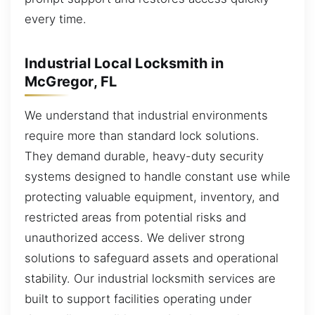
every time.
Industrial Local Locksmith in
McGregor, FL
We understand that industrial environments
require more than standard lock solutions.
They demand durable, heavy-duty security
systems designed to handle constant use while
protecting valuable equipment, inventory, and
restricted areas from potential risks and
unauthorized access. We deliver strong
solutions to safeguard assets and operational
stability. Our industrial locksmith services are
built to support facilities operating under