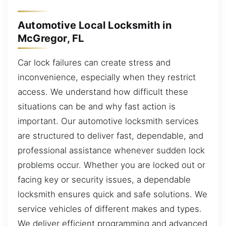
Automotive Local Locksmith in
McGregor, FL
Car lock failures can create stress and
inconvenience, especially when they restrict
access. We understand how difficult these
situations can be and why fast action is
important. Our automotive locksmith services
are structured to deliver fast, dependable, and
professional assistance whenever sudden lock
problems occur. Whether you are locked out or
facing key or security issues, a dependable
locksmith ensures quick and safe solutions. We
service vehicles of different makes and types.
We deliver efficient programming and advanced