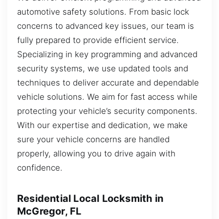
automotive safety solutions. From basic lock
concerns to advanced key issues, our team is
fully prepared to provide efficient service.
Specializing in key programming and advanced
security systems, we use updated tools and
techniques to deliver accurate and dependable
vehicle solutions. We aim for fast access while
protecting your vehicle’s security components.
With our expertise and dedication, we make
sure your vehicle concerns are handled
properly, allowing you to drive again with
confidence.
Residential Local Locksmith in
McGregor, FL