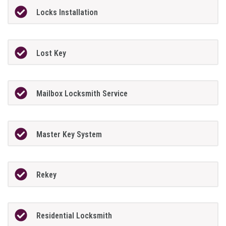
Locks Installation
Lost Key
Mailbox Locksmith Service
Master Key System
Rekey
Residential Locksmith