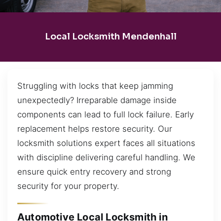
Local Locksmith Mendenhall
Struggling with locks that keep jamming
unexpectedly? Irreparable damage inside
components can lead to full lock failure. Early
replacement helps restore security. Our
locksmith solutions expert faces all situations
with discipline delivering careful handling. We
ensure quick entry recovery and strong
security for your property.
Automotive Local Locksmith in