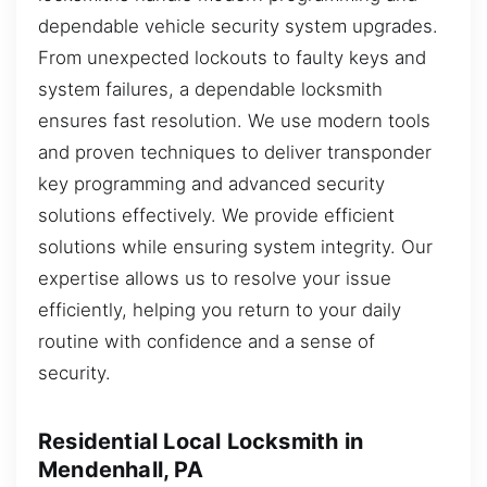
dependable vehicle security system upgrades.
From unexpected lockouts to faulty keys and
system failures, a dependable locksmith
ensures fast resolution. We use modern tools
and proven techniques to deliver transponder
key programming and advanced security
solutions effectively. We provide efficient
solutions while ensuring system integrity. Our
expertise allows us to resolve your issue
efficiently, helping you return to your daily
routine with confidence and a sense of
security.
Residential Local Locksmith in
Mendenhall, PA