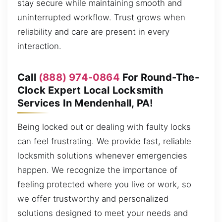
stay secure while maintaining smooth and
uninterrupted workflow. Trust grows when
reliability and care are present in every
interaction.
Call
(888) 974-0864
For Round-The-
Clock Expert Local Locksmith
Services In Mendenhall, PA!
Being locked out or dealing with faulty locks
can feel frustrating. We provide fast, reliable
locksmith solutions whenever emergencies
happen. We recognize the importance of
feeling protected where you live or work, so
we offer trustworthy and personalized
solutions designed to meet your needs and