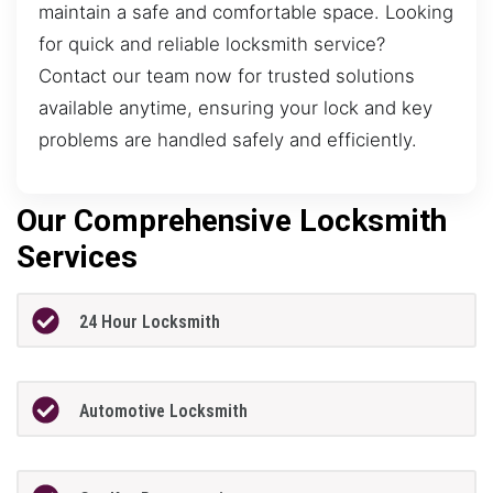
maintain a safe and comfortable space. Looking
for quick and reliable locksmith service?
Contact our team now for trusted solutions
available anytime, ensuring your lock and key
problems are handled safely and efficiently.
Our Comprehensive Locksmith
Services
24 Hour Locksmith
Automotive Locksmith