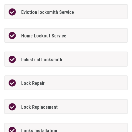
Eviction locksmith Service
Home Lockout Service
Industrial Locksmith
Lock Repair
Lock Replacement
Locks Installation