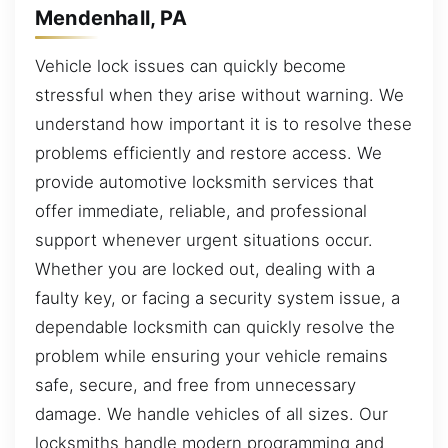
Mendenhall, PA
Vehicle lock issues can quickly become
stressful when they arise without warning. We
understand how important it is to resolve these
problems efficiently and restore access. We
provide automotive locksmith services that
offer immediate, reliable, and professional
support whenever urgent situations occur.
Whether you are locked out, dealing with a
faulty key, or facing a security system issue, a
dependable locksmith can quickly resolve the
problem while ensuring your vehicle remains
safe, secure, and free from unnecessary
damage. We handle vehicles of all sizes. Our
locksmiths handle modern programming and