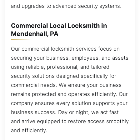
and upgrades to advanced security systems.
Commercial Local Locksmith in
Mendenhall, PA
Our commercial locksmith services focus on
securing your business, employees, and assets
using reliable, professional, and tailored
security solutions designed specifically for
commercial needs. We ensure your business
remains protected and operates efficiently. Our
company ensures every solution supports your
business success. Day or night, we act fast
and arrive equipped to restore access smoothly
and efficiently.