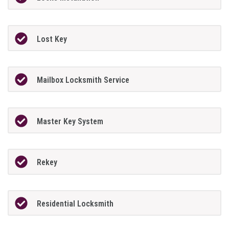
Lost Key
Mailbox Locksmith Service
Master Key System
Rekey
Residential Locksmith