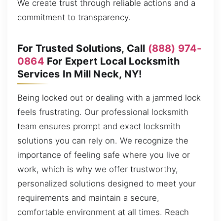
We create trust through reliable actions and a
commitment to transparency.
For Trusted Solutions, Call
(888) 974-
0864
For Expert Local Locksmith
Services In Mill Neck, NY!
Being locked out or dealing with a jammed lock
feels frustrating. Our professional locksmith
team ensures prompt and exact locksmith
solutions you can rely on. We recognize the
importance of feeling safe where you live or
work, which is why we offer trustworthy,
personalized solutions designed to meet your
requirements and maintain a secure,
comfortable environment at all times. Reach