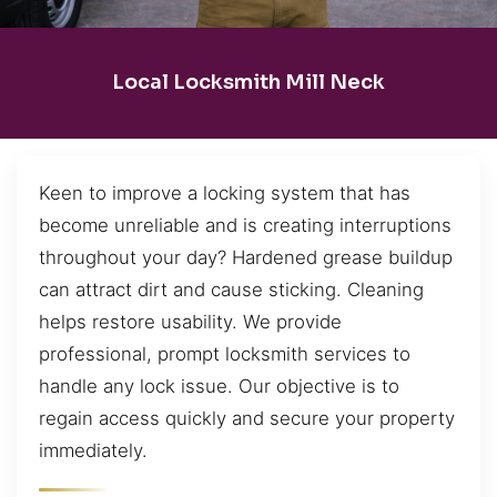
Local Locksmith Mill Neck
Keen to improve a locking system that has
become unreliable and is creating interruptions
throughout your day? Hardened grease buildup
can attract dirt and cause sticking. Cleaning
helps restore usability. We provide
professional, prompt locksmith services to
handle any lock issue. Our objective is to
regain access quickly and secure your property
immediately.