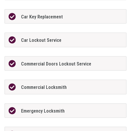
Car Key Replacement
Car Lockout Service
Commercial Doors Lockout Service
Commercial Locksmith
Emergency Locksmith