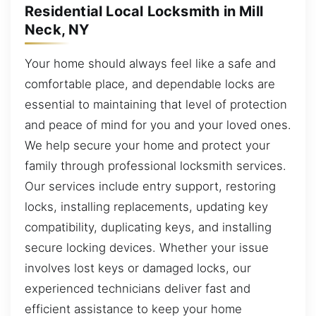
Residential Local Locksmith in Mill
Neck, NY
Your home should always feel like a safe and
comfortable place, and dependable locks are
essential to maintaining that level of protection
and peace of mind for you and your loved ones.
We help secure your home and protect your
family through professional locksmith services.
Our services include entry support, restoring
locks, installing replacements, updating key
compatibility, duplicating keys, and installing
secure locking devices. Whether your issue
involves lost keys or damaged locks, our
experienced technicians deliver fast and
efficient assistance to keep your home