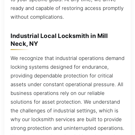
ready and capable of restoring access promptly
without complications.
Industrial Local Locksmith in Mill
Neck, NY
We recognize that industrial operations demand
locking systems designed for endurance,
providing dependable protection for critical
assets under constant operational pressure. All
business operations rely on our reliable
solutions for asset protection. We understand
the challenges of industrial settings, which is
why our locksmith services are built to provide
strong protection and uninterrupted operations.