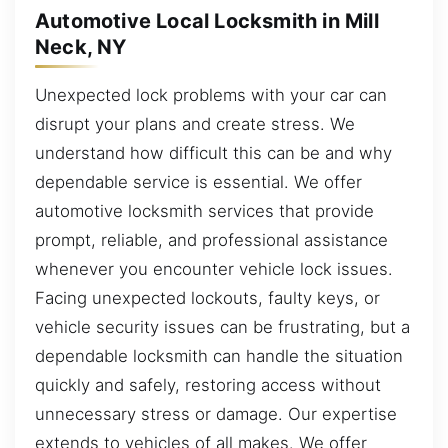
Automotive Local Locksmith in Mill
Neck, NY
Unexpected lock problems with your car can
disrupt your plans and create stress. We
understand how difficult this can be and why
dependable service is essential. We offer
automotive locksmith services that provide
prompt, reliable, and professional assistance
whenever you encounter vehicle lock issues.
Facing unexpected lockouts, faulty keys, or
vehicle security issues can be frustrating, but a
dependable locksmith can handle the situation
quickly and safely, restoring access without
unnecessary stress or damage. Our expertise
extends to vehicles of all makes. We offer