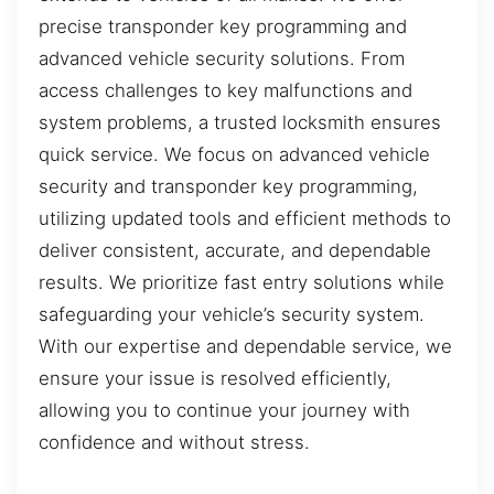
precise transponder key programming and
advanced vehicle security solutions. From
access challenges to key malfunctions and
system problems, a trusted locksmith ensures
quick service. We focus on advanced vehicle
security and transponder key programming,
utilizing updated tools and efficient methods to
deliver consistent, accurate, and dependable
results. We prioritize fast entry solutions while
safeguarding your vehicle’s security system.
With our expertise and dependable service, we
ensure your issue is resolved efficiently,
allowing you to continue your journey with
confidence and without stress.