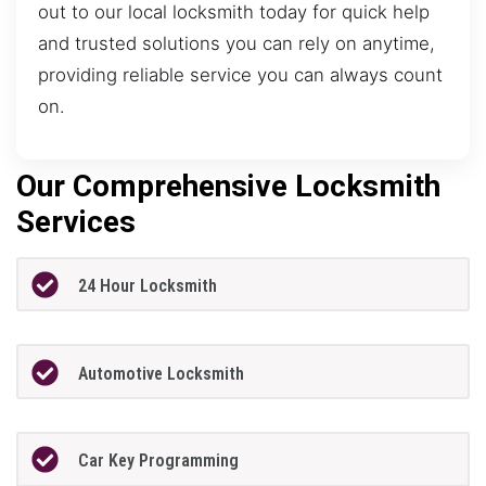
out to our local locksmith today for quick help
and trusted solutions you can rely on anytime,
providing reliable service you can always count
on.
Our Comprehensive Locksmith
Services
24 Hour Locksmith
Automotive Locksmith
Car Key Programming