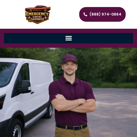
(888) 974-0864