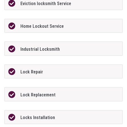
Eviction locksmith Service
Home Lockout Service
Industrial Locksmith
Lock Repair
Lock Replacement
Locks Installation