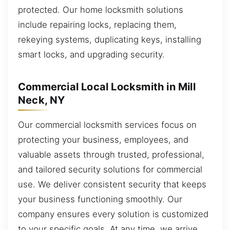
protected. Our home locksmith solutions
include repairing locks, replacing them,
rekeying systems, duplicating keys, installing
smart locks, and upgrading security.
Commercial Local Locksmith in Mill
Neck, NY
Our commercial locksmith services focus on
protecting your business, employees, and
valuable assets through trusted, professional,
and tailored security solutions for commercial
use. We deliver consistent security that keeps
your business functioning smoothly. Our
company ensures every solution is customized
to your specific goals. At any time, we arrive