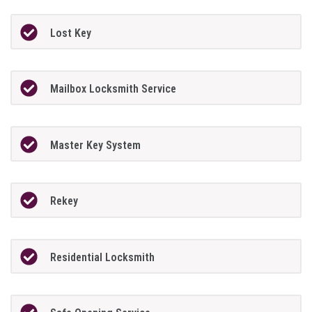
Lost Key
Mailbox Locksmith Service
Master Key System
Rekey
Residential Locksmith