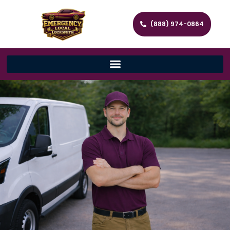
(888) 974-0864