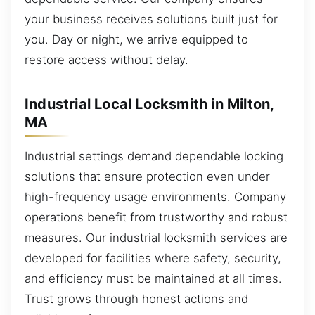
your business receives solutions built just for
you. Day or night, we arrive equipped to
restore access without delay.
Industrial Local Locksmith in Milton,
MA
Industrial settings demand dependable locking
solutions that ensure protection even under
high-frequency usage environments. Company
operations benefit from trustworthy and robust
measures. Our industrial locksmith services are
developed for facilities where safety, security,
and efficiency must be maintained at all times.
Trust grows through honest actions and