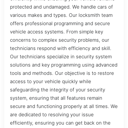
protected and undamaged. We handle cars of
various makes and types. Our locksmith team
offers professional programming and secure
vehicle access systems. From simple key
concerns to complex security problems, our
technicians respond with efficiency and skill.
Our technicians specialize in security system
solutions and key programming using advanced
tools and methods. Our objective is to restore
access to your vehicle quickly while
safeguarding the integrity of your security
system, ensuring that all features remain
secure and functioning properly at all times. We
are dedicated to resolving your issue
efficiently, ensuring you can get back on the