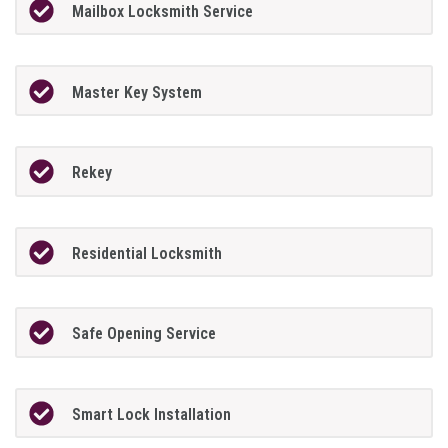
Mailbox Locksmith Service
Master Key System
Rekey
Residential Locksmith
Safe Opening Service
Smart Lock Installation