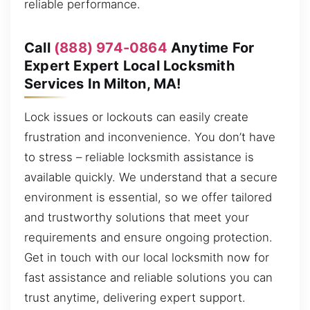
reliable performance.
Call
(888) 974-0864
Anytime For
Expert Expert Local Locksmith
Services In Milton, MA!
Lock issues or lockouts can easily create
frustration and inconvenience. You don’t have
to stress – reliable locksmith assistance is
available quickly. We understand that a secure
environment is essential, so we offer tailored
and trustworthy solutions that meet your
requirements and ensure ongoing protection.
Get in touch with our local locksmith now for
fast assistance and reliable solutions you can
trust anytime, delivering expert support.