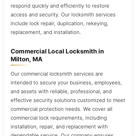
respond quickly and efficiently to restore
access and security. Our locksmith services
include lock repair, duplication, rekeying,
replacement, and installation.
Commercial Local Locksmith in
Milton, MA
Our commercial locksmith services are
intended to secure your business, employees,
and assets with reliable, professional, and
effective security solutions customized to meet
commercial protection needs. We cover all
commercial lock requirements, including
installation, repair, and replacement with
dependable service. Our company ensures