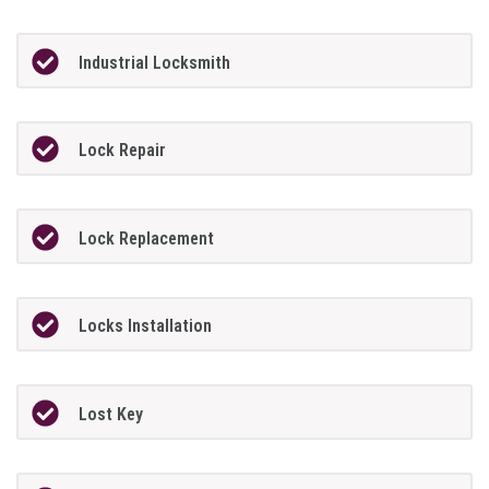
Industrial Locksmith
Lock Repair
Lock Replacement
Locks Installation
Lost Key