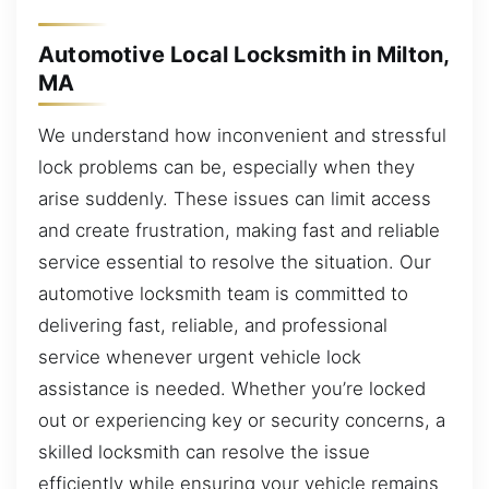
Automotive Local Locksmith in Milton,
MA
We understand how inconvenient and stressful
lock problems can be, especially when they
arise suddenly. These issues can limit access
and create frustration, making fast and reliable
service essential to resolve the situation. Our
automotive locksmith team is committed to
delivering fast, reliable, and professional
service whenever urgent vehicle lock
assistance is needed. Whether you’re locked
out or experiencing key or security concerns, a
skilled locksmith can resolve the issue
efficiently while ensuring your vehicle remains