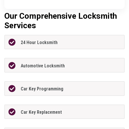
Our Comprehensive Locksmith
Services
24 Hour Locksmith
Automotive Locksmith
Car Key Programming
Car Key Replacement