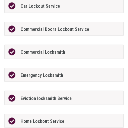
Car Lockout Service
Commercial Doors Lockout Service
Commercial Locksmith
Emergency Locksmith
Eviction locksmith Service
Home Lockout Service