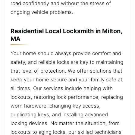
road confidently and without the stress of
ongoing vehicle problems.
Residential Local Locksmith in Milton,
MA
Your home should always provide comfort and
safety, and reliable locks are key to maintaining
that level of protection. We offer solutions that
keep your home secure and your family safe at
all times. Our services include helping with
lockouts, restoring lock performance, replacing
worn hardware, changing key access,
duplicating keys, and installing advanced
locking devices. No matter the situation, from
lockouts to aging locks, our skilled technicians