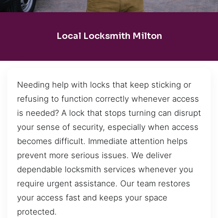
Local Locksmith Milton
Needing help with locks that keep sticking or
refusing to function correctly whenever access
is needed? A lock that stops turning can disrupt
your sense of security, especially when access
becomes difficult. Immediate attention helps
prevent more serious issues. We deliver
dependable locksmith services whenever you
require urgent assistance. Our team restores
your access fast and keeps your space
protected.