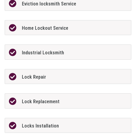
Eviction locksmith Service
Home Lockout Service
Industrial Locksmith
Lock Repair
Lock Replacement
Locks Installation