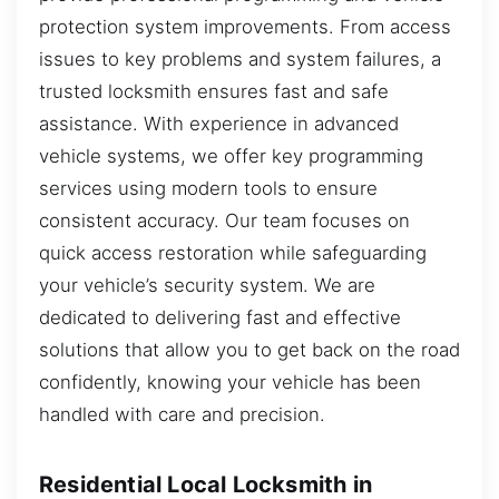
protection system improvements. From access
issues to key problems and system failures, a
trusted locksmith ensures fast and safe
assistance. With experience in advanced
vehicle systems, we offer key programming
services using modern tools to ensure
consistent accuracy. Our team focuses on
quick access restoration while safeguarding
your vehicle’s security system. We are
dedicated to delivering fast and effective
solutions that allow you to get back on the road
confidently, knowing your vehicle has been
handled with care and precision.
Residential Local Locksmith in