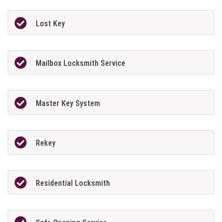
Lost Key
Mailbox Locksmith Service
Master Key System
Rekey
Residential Locksmith