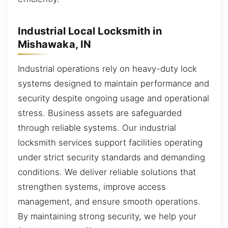
Industrial Local Locksmith in
Mishawaka, IN
Industrial operations rely on heavy-duty lock
systems designed to maintain performance and
security despite ongoing usage and operational
stress. Business assets are safeguarded
through reliable systems. Our industrial
locksmith services support facilities operating
under strict security standards and demanding
conditions. We deliver reliable solutions that
strengthen systems, improve access
management, and ensure smooth operations.
By maintaining strong security, we help your