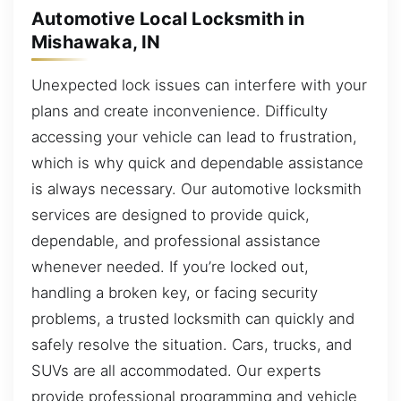
Automotive Local Locksmith in
Mishawaka, IN
Unexpected lock issues can interfere with your
plans and create inconvenience. Difficulty
accessing your vehicle can lead to frustration,
which is why quick and dependable assistance
is always necessary. Our automotive locksmith
services are designed to provide quick,
dependable, and professional assistance
whenever needed. If you’re locked out,
handling a broken key, or facing security
problems, a trusted locksmith can quickly and
safely resolve the situation. Cars, trucks, and
SUVs are all accommodated. Our experts
provide professional programming and vehicle