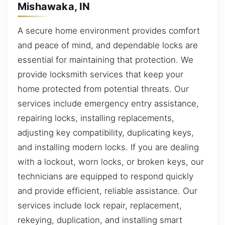
Mishawaka, IN
A secure home environment provides comfort
and peace of mind, and dependable locks are
essential for maintaining that protection. We
provide locksmith services that keep your
home protected from potential threats. Our
services include emergency entry assistance,
repairing locks, installing replacements,
adjusting key compatibility, duplicating keys,
and installing modern locks. If you are dealing
with a lockout, worn locks, or broken keys, our
technicians are equipped to respond quickly
and provide efficient, reliable assistance. Our
services include lock repair, replacement,
rekeying, duplication, and installing smart