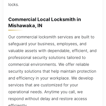
locks.
Commercial Local Locksmith in
Mishawaka, IN
Our commercial locksmith services are built to
safeguard your business, employees, and
valuable assets with dependable, efficient, and
professional security solutions tailored to
commercial environments. We offer reliable
security solutions that help maintain protection
and efficiency in your workplace. We develop
services that are customized for your
operational needs. Anytime you call, we
respond without delay and restore access
efficiently.