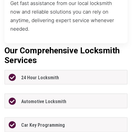
Get fast assistance from our local locksmith
now and reliable solutions you can rely on
anytime, delivering expert service whenever
needed.
Our Comprehensive Locksmith
Services
24 Hour Locksmith
Automotive Locksmith
Car Key Programming