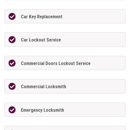
Car Key Replacement
Car Lockout Service
Commercial Doors Lockout Service
Commercial Locksmith
Emergency Locksmith