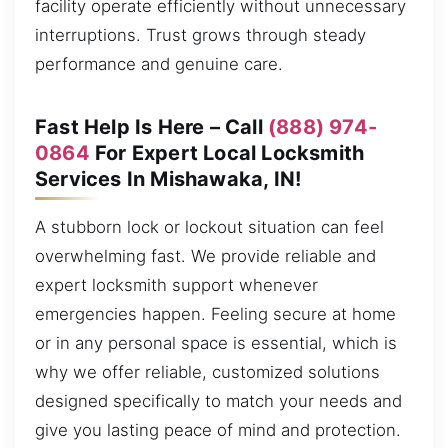
facility operate efficiently without unnecessary
interruptions. Trust grows through steady
performance and genuine care.
Fast Help Is Here – Call
(888) 974-
0864
For Expert Local Locksmith
Services In Mishawaka, IN!
A stubborn lock or lockout situation can feel
overwhelming fast. We provide reliable and
expert locksmith support whenever
emergencies happen. Feeling secure at home
or in any personal space is essential, which is
why we offer reliable, customized solutions
designed specifically to match your needs and
give you lasting peace of mind and protection.