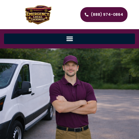
(888) 974-0864