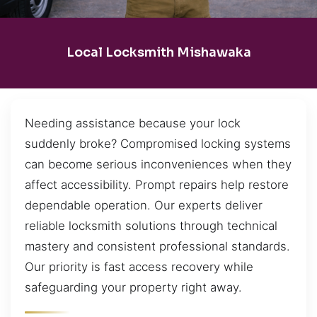
Local Locksmith Mishawaka
Needing assistance because your lock
suddenly broke? Compromised locking systems
can become serious inconveniences when they
affect accessibility. Prompt repairs help restore
dependable operation. Our experts deliver
reliable locksmith solutions through technical
mastery and consistent professional standards.
Our priority is fast access recovery while
safeguarding your property right away.