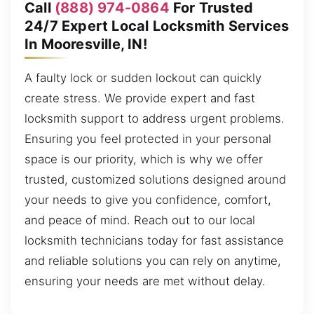
Call
(888) 974-0864
For Trusted
24/7 Expert Local Locksmith Services
In Mooresville, IN!
A faulty lock or sudden lockout can quickly
create stress. We provide expert and fast
locksmith support to address urgent problems.
Ensuring you feel protected in your personal
space is our priority, which is why we offer
trusted, customized solutions designed around
your needs to give you confidence, comfort,
and peace of mind. Reach out to our local
locksmith technicians today for fast assistance
and reliable solutions you can rely on anytime,
ensuring your needs are met without delay.