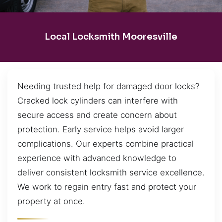
Local Locksmith Mooresville
Needing trusted help for damaged door locks?
Cracked lock cylinders can interfere with
secure access and create concern about
protection. Early service helps avoid larger
complications. Our experts combine practical
experience with advanced knowledge to
deliver consistent locksmith service excellence.
We work to regain entry fast and protect your
property at once.