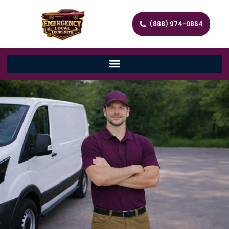
(888) 974-0864