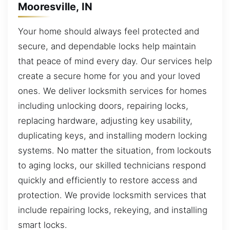
Mooresville, IN
Your home should always feel protected and
secure, and dependable locks help maintain
that peace of mind every day. Our services help
create a secure home for you and your loved
ones. We deliver locksmith services for homes
including unlocking doors, repairing locks,
replacing hardware, adjusting key usability,
duplicating keys, and installing modern locking
systems. No matter the situation, from lockouts
to aging locks, our skilled technicians respond
quickly and efficiently to restore access and
protection. We provide locksmith services that
include repairing locks, rekeying, and installing
smart locks.