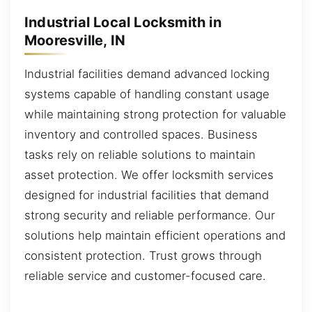
Industrial Local Locksmith in
Mooresville, IN
Industrial facilities demand advanced locking
systems capable of handling constant usage
while maintaining strong protection for valuable
inventory and controlled spaces. Business
tasks rely on reliable solutions to maintain
asset protection. We offer locksmith services
designed for industrial facilities that demand
strong security and reliable performance. Our
solutions help maintain efficient operations and
consistent protection. Trust grows through
reliable service and customer-focused care.