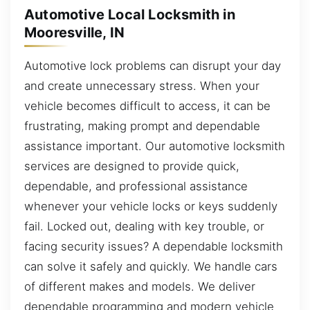
Automotive Local Locksmith in
Mooresville, IN
Automotive lock problems can disrupt your day
and create unnecessary stress. When your
vehicle becomes difficult to access, it can be
frustrating, making prompt and dependable
assistance important. Our automotive locksmith
services are designed to provide quick,
dependable, and professional assistance
whenever your vehicle locks or keys suddenly
fail. Locked out, dealing with key trouble, or
facing security issues? A dependable locksmith
can solve it safely and quickly. We handle cars
of different makes and models. We deliver
dependable programming and modern vehicle