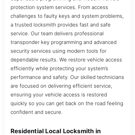
protection system services. From access
challenges to faulty keys and system problems,
a trusted locksmith provides fast and safe
service. Our team delivers professional
transponder key programming and advanced
security services using modern tools for
dependable results. We restore vehicle access
efficiently while protecting your system’s
performance and safety. Our skilled technicians
are focused on delivering efficient service,
ensuring your vehicle access is restored
quickly so you can get back on the road feeling
confident and secure.
Residential Local Locksmith in