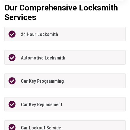
Our Comprehensive Locksmith
Services
24 Hour Locksmith
Automotive Locksmith
Car Key Programming
Car Key Replacement
Car Lockout Service