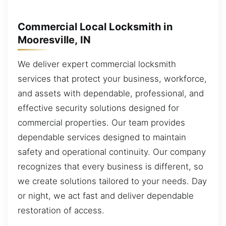
Commercial Local Locksmith in
Mooresville, IN
We deliver expert commercial locksmith
services that protect your business, workforce,
and assets with dependable, professional, and
effective security solutions designed for
commercial properties. Our team provides
dependable services designed to maintain
safety and operational continuity. Our company
recognizes that every business is different, so
we create solutions tailored to your needs. Day
or night, we act fast and deliver dependable
restoration of access.