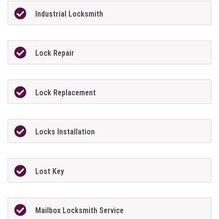
Industrial Locksmith
Lock Repair
Lock Replacement
Locks Installation
Lost Key
Mailbox Locksmith Service