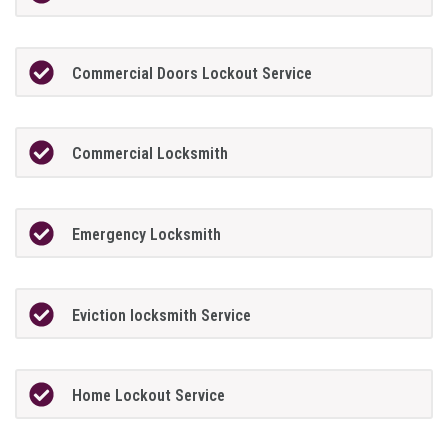
Commercial Doors Lockout Service
Commercial Locksmith
Emergency Locksmith
Eviction locksmith Service
Home Lockout Service