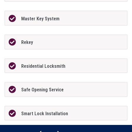
Master Key System
Rekey
Residential Locksmith
Safe Opening Service
Smart Lock Installation