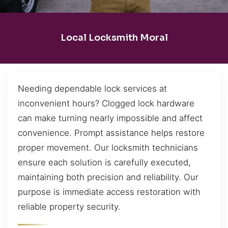
Local Locksmith Moral
Needing dependable lock services at
inconvenient hours? Clogged lock hardware
can make turning nearly impossible and affect
convenience. Prompt assistance helps restore
proper movement. Our locksmith technicians
ensure each solution is carefully executed,
maintaining both precision and reliability. Our
purpose is immediate access restoration with
reliable property security.