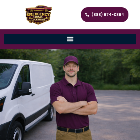
(888) 974-0864