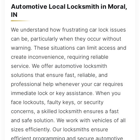
Automotive Local Locksmith in Moral,
IN
We understand how frustrating car lock issues
can be, particularly when they occur without
warning. These situations can limit access and
create inconvenience, requiring reliable
service. We offer automotive locksmith
solutions that ensure fast, reliable, and
professional help whenever your car requires
immediate lock or key assistance. When you
face lockouts, faulty keys, or security
concerns, a skilled locksmith ensures a fast
and safe solution. We work with vehicles of all
sizes efficiently. Our locksmiths ensure
efficient programming and secure automotive