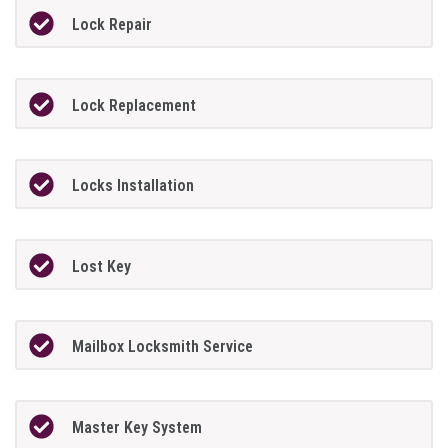
Lock Repair
Lock Replacement
Locks Installation
Lost Key
Mailbox Locksmith Service
Master Key System