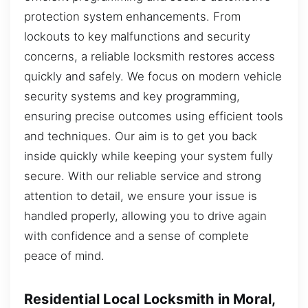
protection system enhancements. From
lockouts to key malfunctions and security
concerns, a reliable locksmith restores access
quickly and safely. We focus on modern vehicle
security systems and key programming,
ensuring precise outcomes using efficient tools
and techniques. Our aim is to get you back
inside quickly while keeping your system fully
secure. With our reliable service and strong
attention to detail, we ensure your issue is
handled properly, allowing you to drive again
with confidence and a sense of complete
peace of mind.
Residential Local Locksmith in Moral,