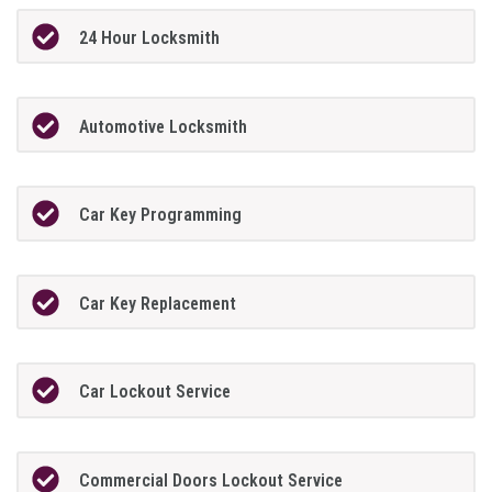
24 Hour Locksmith
Automotive Locksmith
Car Key Programming
Car Key Replacement
Car Lockout Service
Commercial Doors Lockout Service