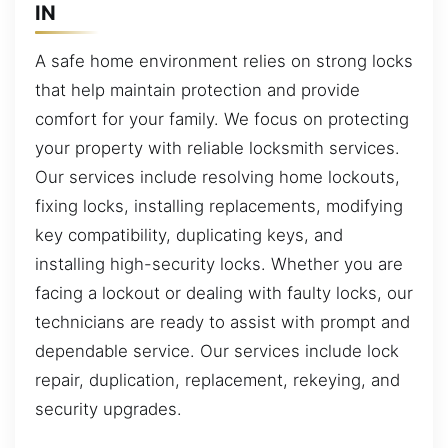
IN
A safe home environment relies on strong locks
that help maintain protection and provide
comfort for your family. We focus on protecting
your property with reliable locksmith services.
Our services include resolving home lockouts,
fixing locks, installing replacements, modifying
key compatibility, duplicating keys, and
installing high-security locks. Whether you are
facing a lockout or dealing with faulty locks, our
technicians are ready to assist with prompt and
dependable service. Our services include lock
repair, duplication, replacement, rekeying, and
security upgrades.