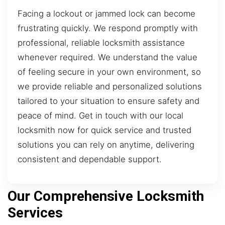
Facing a lockout or jammed lock can become
frustrating quickly. We respond promptly with
professional, reliable locksmith assistance
whenever required. We understand the value
of feeling secure in your own environment, so
we provide reliable and personalized solutions
tailored to your situation to ensure safety and
peace of mind. Get in touch with our local
locksmith now for quick service and trusted
solutions you can rely on anytime, delivering
consistent and dependable support.
Our Comprehensive Locksmith
Services