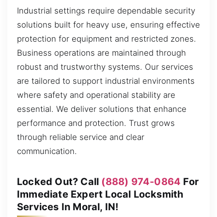
Industrial settings require dependable security
solutions built for heavy use, ensuring effective
protection for equipment and restricted zones.
Business operations are maintained through
robust and trustworthy systems. Our services
are tailored to support industrial environments
where safety and operational stability are
essential. We deliver solutions that enhance
performance and protection. Trust grows
through reliable service and clear
communication.
Locked Out? Call
(888) 974-0864
For
Immediate Expert Local Locksmith
Services In Moral, IN!