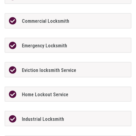
Commercial Locksmith
Emergency Locksmith
Eviction locksmith Service
Home Lockout Service
Industrial Locksmith