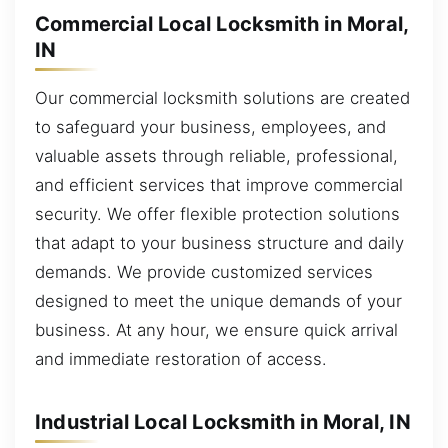
Commercial Local Locksmith in Moral,
IN
Our commercial locksmith solutions are created
to safeguard your business, employees, and
valuable assets through reliable, professional,
and efficient services that improve commercial
security. We offer flexible protection solutions
that adapt to your business structure and daily
demands. We provide customized services
designed to meet the unique demands of your
business. At any hour, we ensure quick arrival
and immediate restoration of access.
Industrial Local Locksmith in Moral, IN