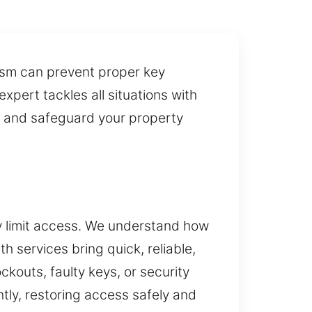
ism can prevent proper key
xpert tackles all situations with
y and safeguard your property
y limit access. We understand how
 services bring quick, reliable,
kouts, faulty keys, or security
tly, restoring access safely and