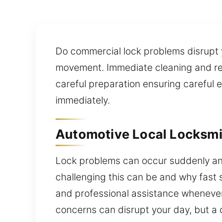
Do commercial lock problems disrupt
movement. Immediate cleaning and repai
careful preparation ensuring careful
immediately.
Automotive Local Locksmi
Lock problems can occur suddenly an
challenging this can be and why fast s
and professional assistance whenever 
concerns can disrupt your day, but a 