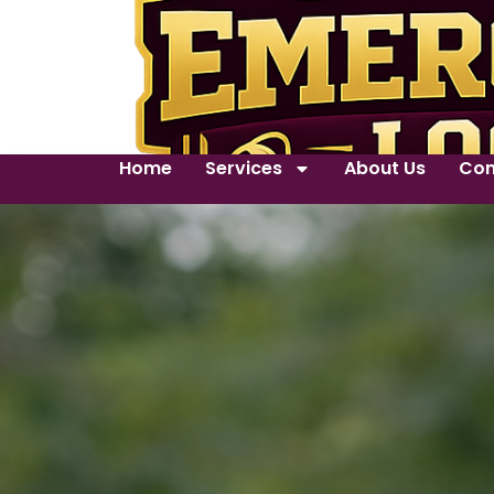
Home
Services
About Us
Con