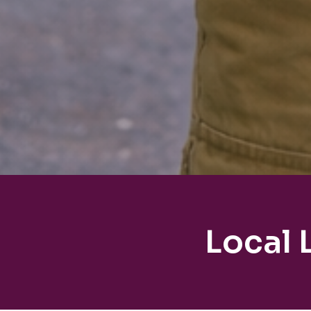
Local