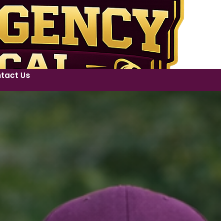
tact Us