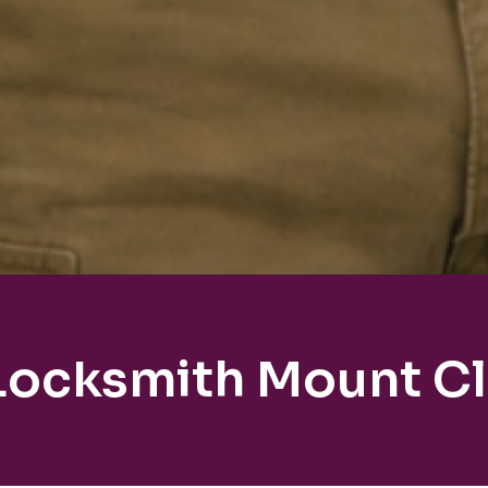
 Locksmith Mount C