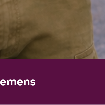
lemens