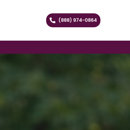
(888) 974-0864