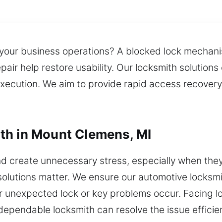
 your business operations? A blocked lock mechan
r help restore usability. Our locksmith solutions e
 execution. We aim to provide rapid access recover
th in Mount Clemens, MI
d create unnecessary stress, especially when the
olutions matter. We ensure our automotive locksmith
unexpected lock or key problems occur. Facing loc
dependable locksmith can resolve the issue efficien