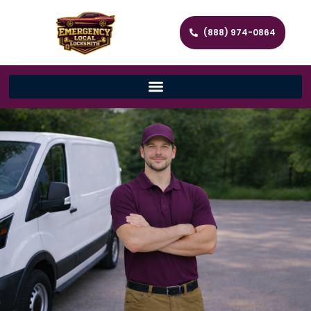
(888) 974-0864