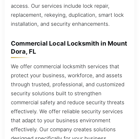
access. Our services include lock repair,
replacement, rekeying, duplication, smart lock
installation, and security enhancements.
Commercial Local Locksmith in Mount
Dora, FL
We offer commercial locksmith services that
protect your business, workforce, and assets
through trusted, professional, and customized
security solutions built to strengthen
commercial safety and reduce security threats
effectively. We offer reliable security services
that adapt to your business environment
effectively. Our company creates solutions
designed specifically for your business