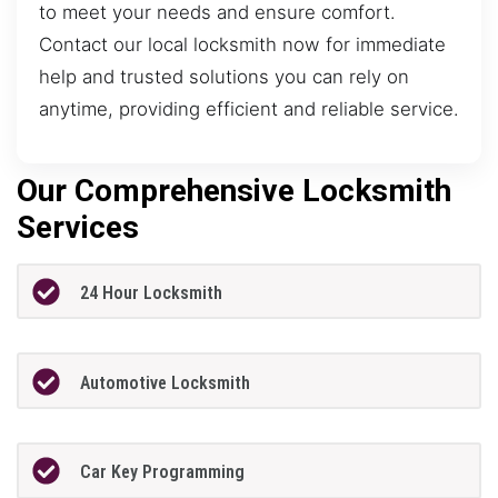
to meet your needs and ensure comfort.
Contact our local locksmith now for immediate
help and trusted solutions you can rely on
anytime, providing efficient and reliable service.
Our Comprehensive Locksmith
Services
24 Hour Locksmith
Automotive Locksmith
Car Key Programming