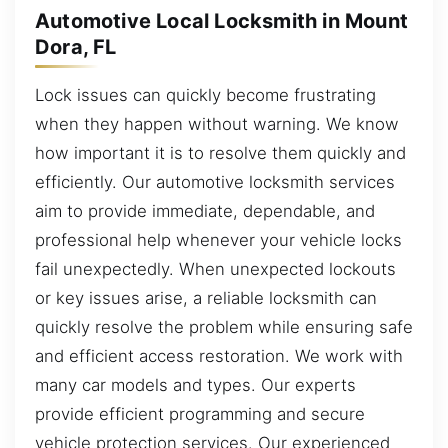
Automotive Local Locksmith in Mount
Dora, FL
Lock issues can quickly become frustrating
when they happen without warning. We know
how important it is to resolve them quickly and
efficiently. Our automotive locksmith services
aim to provide immediate, dependable, and
professional help whenever your vehicle locks
fail unexpectedly. When unexpected lockouts
or key issues arise, a reliable locksmith can
quickly resolve the problem while ensuring safe
and efficient access restoration. We work with
many car models and types. Our experts
provide efficient programming and secure
vehicle protection services. Our experienced