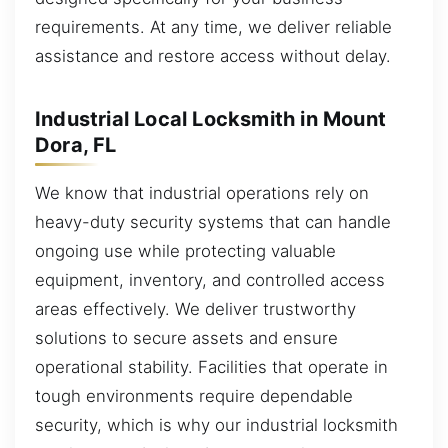
requirements. At any time, we deliver reliable
assistance and restore access without delay.
Industrial Local Locksmith in Mount
Dora, FL
We know that industrial operations rely on
heavy-duty security systems that can handle
ongoing use while protecting valuable
equipment, inventory, and controlled access
areas effectively. We deliver trustworthy
solutions to secure assets and ensure
operational stability. Facilities that operate in
tough environments require dependable
security, which is why our industrial locksmith