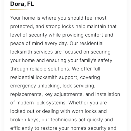
Dora, FL
Your home is where you should feel most
protected, and strong locks help maintain that
level of security while providing comfort and
peace of mind every day. Our residential
locksmith services are focused on securing
your home and ensuring your family’s safety
through reliable solutions. We offer full
residential locksmith support, covering
emergency unlocking, lock servicing,
replacements, key adjustments, and installation
of modern lock systems. Whether you are
locked out or dealing with worn locks and
broken keys, our technicians act quickly and
efficiently to restore your home’s security and