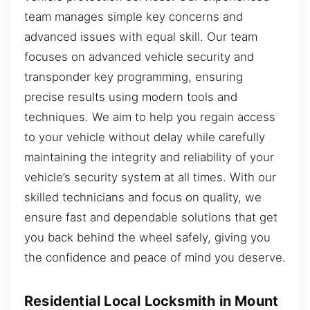
team manages simple key concerns and
advanced issues with equal skill. Our team
focuses on advanced vehicle security and
transponder key programming, ensuring
precise results using modern tools and
techniques. We aim to help you regain access
to your vehicle without delay while carefully
maintaining the integrity and reliability of your
vehicle’s security system at all times. With our
skilled technicians and focus on quality, we
ensure fast and dependable solutions that get
you back behind the wheel safely, giving you
the confidence and peace of mind you deserve.
Residential Local Locksmith in Mount