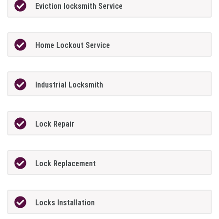
Eviction locksmith Service
Home Lockout Service
Industrial Locksmith
Lock Repair
Lock Replacement
Locks Installation