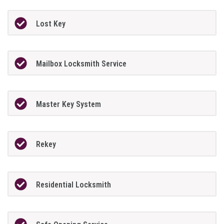
Lost Key
Mailbox Locksmith Service
Master Key System
Rekey
Residential Locksmith