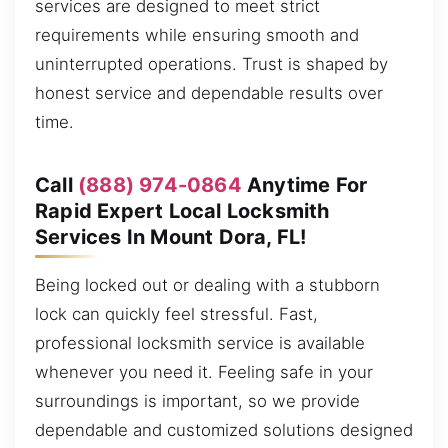
services are designed to meet strict
requirements while ensuring smooth and
uninterrupted operations. Trust is shaped by
honest service and dependable results over
time.
Call
(888) 974-0864
Anytime For
Rapid Expert Local Locksmith
Services In Mount Dora, FL!
Being locked out or dealing with a stubborn
lock can quickly feel stressful. Fast,
professional locksmith service is available
whenever you need it. Feeling safe in your
surroundings is important, so we provide
dependable and customized solutions designed