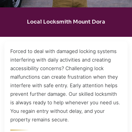
Local Locksmith Mount Dora
Forced to deal with damaged locking systems
interfering with daily activities and creating
accessibility concerns? Challenging lock
malfunctions can create frustration when they
interfere with safe entry. Early attention helps
prevent further damage. Our skilled locksmith
is always ready to help whenever you need us.
You regain entry without delay, and your
property remains secure.