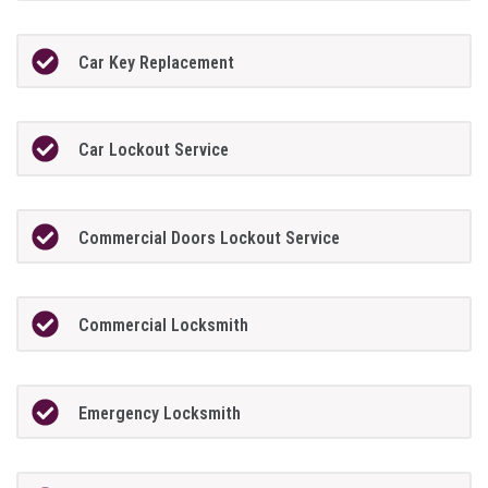
Car Key Replacement
Car Lockout Service
Commercial Doors Lockout Service
Commercial Locksmith
Emergency Locksmith