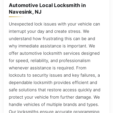
Automotive Local Locksmith in
Navesink, NJ
Unexpected lock issues with your vehicle can
interrupt your day and create stress. We
understand how frustrating this can be and
why immediate assistance is important. We
offer automotive locksmith services designed
for speed, reliability, and professionalism
whenever assistance is required. From
lockouts to security issues and key failures, a
dependable locksmith provides efficient and
safe solutions that restore access quickly and
protect your vehicle from further damage. We
handle vehicles of multiple brands and types.
Our locksmiths ensure accurate programming