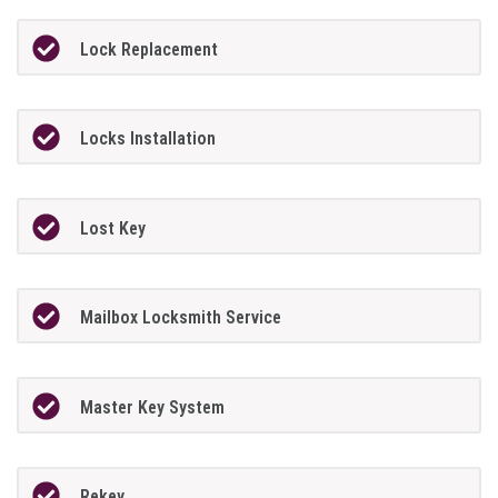
Lock Replacement
Locks Installation
Lost Key
Mailbox Locksmith Service
Master Key System
Rekey