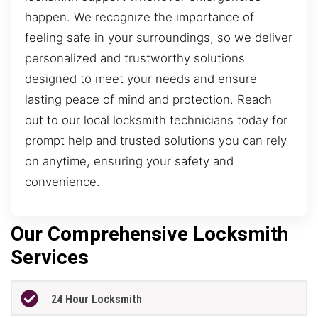
happen. We recognize the importance of
feeling safe in your surroundings, so we deliver
personalized and trustworthy solutions
designed to meet your needs and ensure
lasting peace of mind and protection. Reach
out to our local locksmith technicians today for
prompt help and trusted solutions you can rely
on anytime, ensuring your safety and
convenience.
Our Comprehensive Locksmith
Services
24 Hour Locksmith