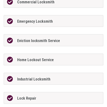
Commercial Locksmith
Emergency Locksmith
Eviction locksmith Service
Home Lockout Service
Industrial Locksmith
Lock Repair