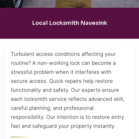
Local Locksmith Navesink
Turbulent access conditions affecting your
routine? A non-working lock can become a
stressful problem when it interferes with
secure access. Quick repairs help restore
functionality and safety. Our experts ensure
each locksmith service reflects advanced skill,
careful planning, and professional
responsibility. Our intention is to restore entry
fast and safeguard your property instantly.