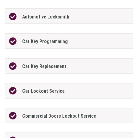
Automotive Locksmith
Car Key Programming
Car Key Replacement
Car Lockout Service
Commercial Doors Lockout Service