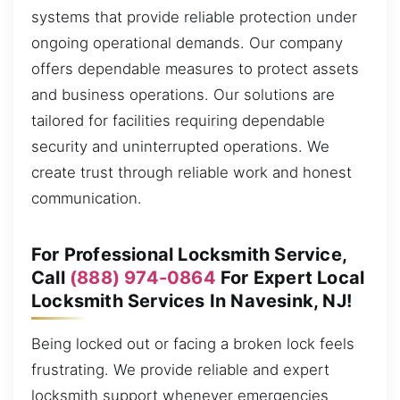
systems that provide reliable protection under
ongoing operational demands. Our company
offers dependable measures to protect assets
and business operations. Our solutions are
tailored for facilities requiring dependable
security and uninterrupted operations. We
create trust through reliable work and honest
communication.
For Professional Locksmith Service,
Call
(888) 974-0864
For Expert Local
Locksmith Services In Navesink, NJ!
Being locked out or facing a broken lock feels
frustrating. We provide reliable and expert
locksmith support whenever emergencies