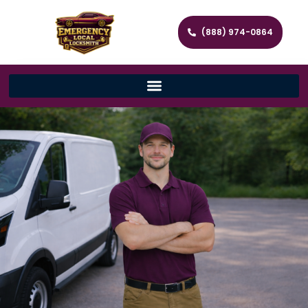
(888) 974-0864