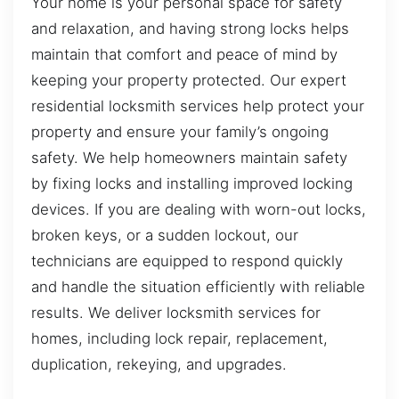
Your home is your personal space for safety
and relaxation, and having strong locks helps
maintain that comfort and peace of mind by
keeping your property protected. Our expert
residential locksmith services help protect your
property and ensure your family’s ongoing
safety. We help homeowners maintain safety
by fixing locks and installing improved locking
devices. If you are dealing with worn-out locks,
broken keys, or a sudden lockout, our
technicians are equipped to respond quickly
and handle the situation efficiently with reliable
results. We deliver locksmith services for
homes, including lock repair, replacement,
duplication, rekeying, and upgrades.