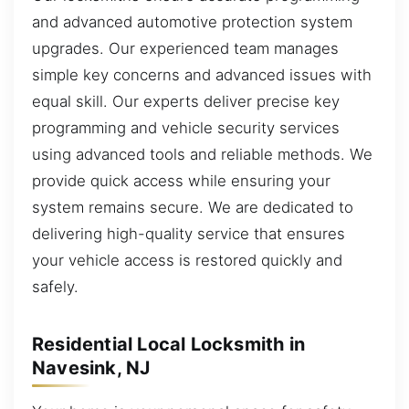
and advanced automotive protection system
upgrades. Our experienced team manages
simple key concerns and advanced issues with
equal skill. Our experts deliver precise key
programming and vehicle security services
using advanced tools and reliable methods. We
provide quick access while ensuring your
system remains secure. We are dedicated to
delivering high-quality service that ensures
your vehicle access is restored quickly and
safely.
Residential Local Locksmith in
Navesink, NJ