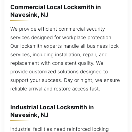
Commercial Local Locksmith in
Navesink, NJ
We provide efficient commercial security
services designed for workplace protection.
Our locksmith experts handle all business lock
services, including installation, repair, and
replacement with consistent quality. We
provide customized solutions designed to
support your success. Day or night, we ensure
reliable arrival and restore access fast.
Industrial Local Locksmith in
Navesink, NJ
Industrial facilities need reinforced locking