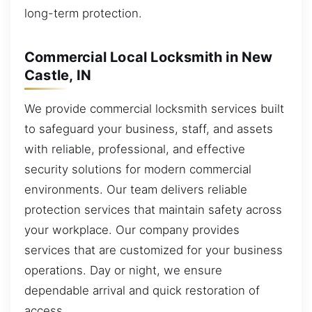
long-term protection.
Commercial Local Locksmith in New
Castle, IN
We provide commercial locksmith services built
to safeguard your business, staff, and assets
with reliable, professional, and effective
security solutions for modern commercial
environments. Our team delivers reliable
protection services that maintain safety across
your workplace. Our company provides
services that are customized for your business
operations. Day or night, we ensure
dependable arrival and quick restoration of
access.