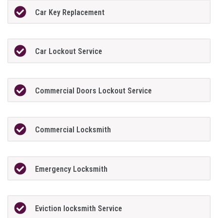
Car Key Replacement
Car Lockout Service
Commercial Doors Lockout Service
Commercial Locksmith
Emergency Locksmith
Eviction locksmith Service