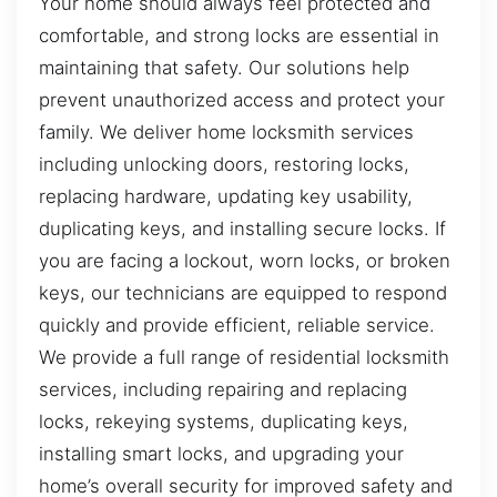
Your home should always feel protected and
comfortable, and strong locks are essential in
maintaining that safety. Our solutions help
prevent unauthorized access and protect your
family. We deliver home locksmith services
including unlocking doors, restoring locks,
replacing hardware, updating key usability,
duplicating keys, and installing secure locks. If
you are facing a lockout, worn locks, or broken
keys, our technicians are equipped to respond
quickly and provide efficient, reliable service.
We provide a full range of residential locksmith
services, including repairing and replacing
locks, rekeying systems, duplicating keys,
installing smart locks, and upgrading your
home’s overall security for improved safety and