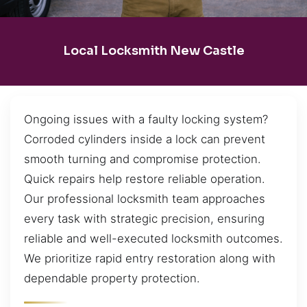
Local Locksmith New Castle
Ongoing issues with a faulty locking system?
Corroded cylinders inside a lock can prevent
smooth turning and compromise protection.
Quick repairs help restore reliable operation.
Our professional locksmith team approaches
every task with strategic precision, ensuring
reliable and well-executed locksmith outcomes.
We prioritize rapid entry restoration along with
dependable property protection.