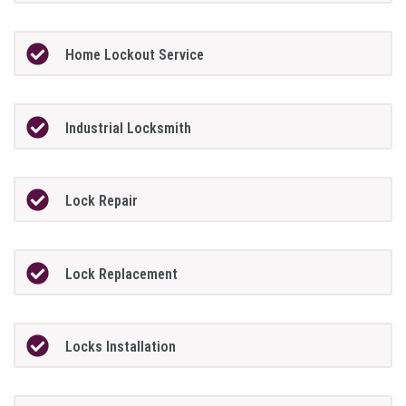
Home Lockout Service
Industrial Locksmith
Lock Repair
Lock Replacement
Locks Installation