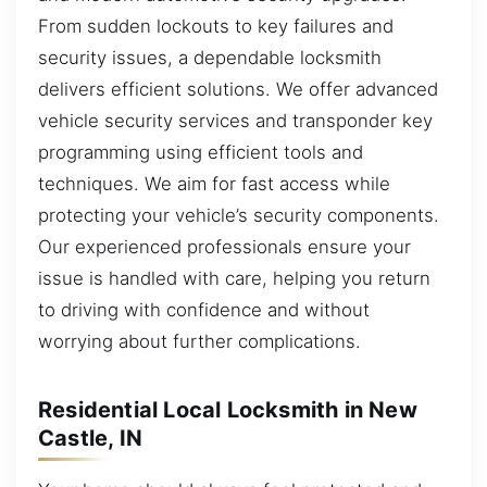
From sudden lockouts to key failures and
security issues, a dependable locksmith
delivers efficient solutions. We offer advanced
vehicle security services and transponder key
programming using efficient tools and
techniques. We aim for fast access while
protecting your vehicle’s security components.
Our experienced professionals ensure your
issue is handled with care, helping you return
to driving with confidence and without
worrying about further complications.
Residential Local Locksmith in New
Castle, IN