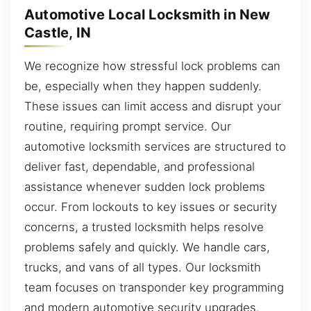
Automotive Local Locksmith in New
Castle, IN
We recognize how stressful lock problems can
be, especially when they happen suddenly.
These issues can limit access and disrupt your
routine, requiring prompt service. Our
automotive locksmith services are structured to
deliver fast, dependable, and professional
assistance whenever sudden lock problems
occur. From lockouts to key issues or security
concerns, a trusted locksmith helps resolve
problems safely and quickly. We handle cars,
trucks, and vans of all types. Our locksmith
team focuses on transponder key programming
and modern automotive security upgrades.