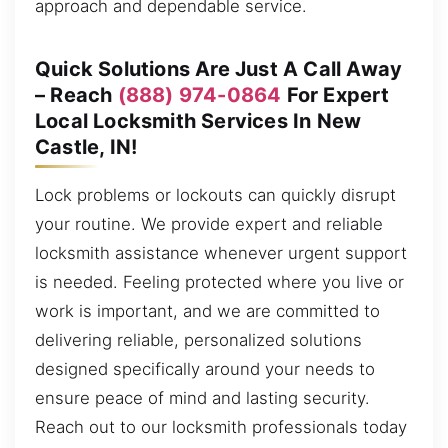
approach and dependable service.
Quick Solutions Are Just A Call Away
– Reach
(888) 974-0864
For Expert
Local Locksmith Services In New
Castle, IN!
Lock problems or lockouts can quickly disrupt
your routine. We provide expert and reliable
locksmith assistance whenever urgent support
is needed. Feeling protected where you live or
work is important, and we are committed to
delivering reliable, personalized solutions
designed specifically around your needs to
ensure peace of mind and lasting security.
Reach out to our locksmith professionals today