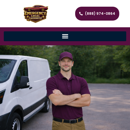
(888) 974-0864