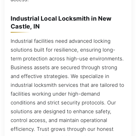
Industrial Local Locksmith in New
Castle, IN
Industrial facilities need advanced locking
solutions built for resilience, ensuring long-
term protection across high-use environments.
Business assets are secured through strong
and effective strategies. We specialize in
industrial locksmith services that are tailored to
facilities working under high-demand
conditions and strict security protocols. Our
solutions are designed to enhance safety,
control access, and maintain operational
efficiency. Trust grows through our honest