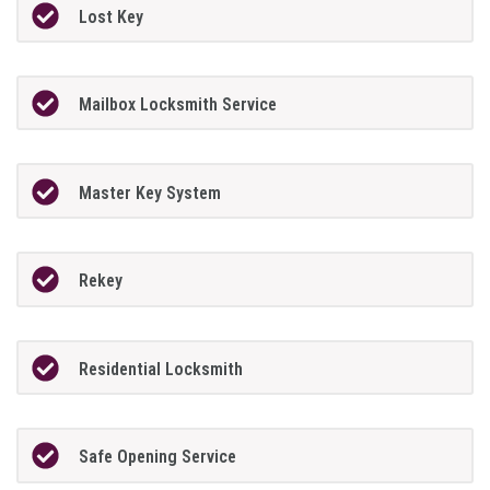
Lost Key
Mailbox Locksmith Service
Master Key System
Rekey
Residential Locksmith
Safe Opening Service