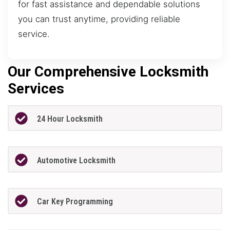
for fast assistance and dependable solutions
you can trust anytime, providing reliable
service.
Our Comprehensive Locksmith
Services
24 Hour Locksmith
Automotive Locksmith
Car Key Programming