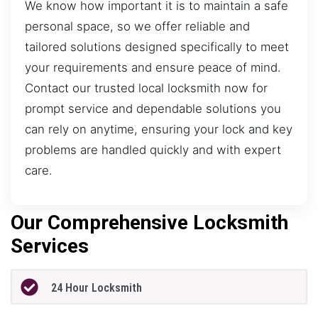
We know how important it is to maintain a safe
personal space, so we offer reliable and
tailored solutions designed specifically to meet
your requirements and ensure peace of mind.
Contact our trusted local locksmith now for
prompt service and dependable solutions you
can rely on anytime, ensuring your lock and key
problems are handled quickly and with expert
care.
Our Comprehensive Locksmith
Services
24 Hour Locksmith