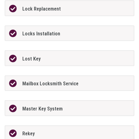
Lock Replacement
Locks Installation
Lost Key
Mailbox Locksmith Service
Master Key System
Rekey