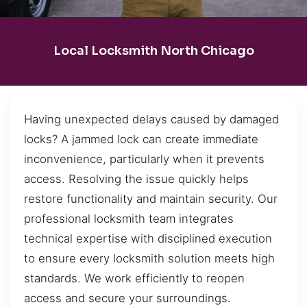
Local Locksmith North Chicago
Having unexpected delays caused by damaged
locks? A jammed lock can create immediate
inconvenience, particularly when it prevents
access. Resolving the issue quickly helps
restore functionality and maintain security. Our
professional locksmith team integrates
technical expertise with disciplined execution
to ensure every locksmith solution meets high
standards. We work efficiently to reopen
access and secure your surroundings.