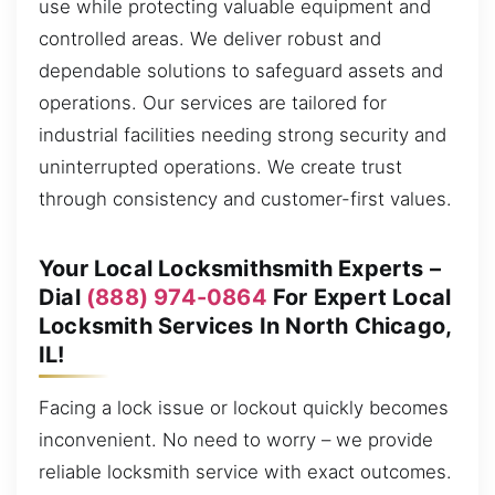
use while protecting valuable equipment and
controlled areas. We deliver robust and
dependable solutions to safeguard assets and
operations. Our services are tailored for
industrial facilities needing strong security and
uninterrupted operations. We create trust
through consistency and customer-first values.
Your Local Locksmithsmith Experts –
Dial
(888) 974-0864
For Expert Local
Locksmith Services In North Chicago,
IL!
Facing a lock issue or lockout quickly becomes
inconvenient. No need to worry – we provide
reliable locksmith service with exact outcomes.