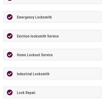
Emergency Locksmith
Eviction locksmith Service
Home Lockout Service
Industrial Locksmith
Lock Repair