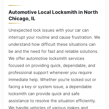
Automotive Local Locksmith in North
Chicago, IL
Unexpected lock issues with your car can
interrupt your routine and cause frustration. We
understand how difficult these situations can
be and the need for fast and reliable solutions.
We offer automotive locksmith services
focused on providing quick, dependable, and
professional support whenever you require
immediate help. Whether you’re locked out or
facing a key or system issue, a dependable
locksmith can provide quick and safe
assistance to resolve the situation efficiently.
We handle vehicles of various makes and