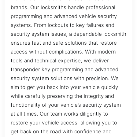
brands. Our locksmiths handle professional
programming and advanced vehicle security
systems. From lockouts to key failures and
security system issues, a dependable locksmith
ensures fast and safe solutions that restore
access without complications. With modern
tools and technical expertise, we deliver
transponder key programming and advanced
security system solutions with precision. We
aim to get you back into your vehicle quickly
while carefully preserving the integrity and
functionality of your vehicle’s security system
at all times. Our team works diligently to
restore your vehicle access, allowing you to
get back on the road with confidence and