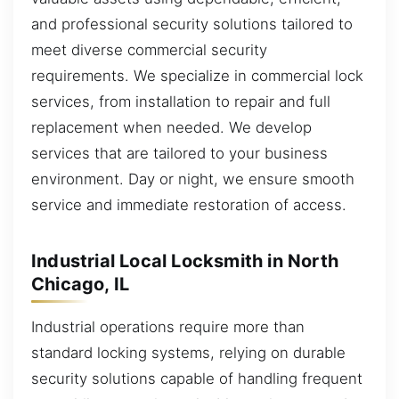
and professional security solutions tailored to
meet diverse commercial security
requirements. We specialize in commercial lock
services, from installation to repair and full
replacement when needed. We develop
services that are tailored to your business
environment. Day or night, we ensure smooth
service and immediate restoration of access.
Industrial Local Locksmith in North
Chicago, IL
Industrial operations require more than
standard locking systems, relying on durable
security solutions capable of handling frequent