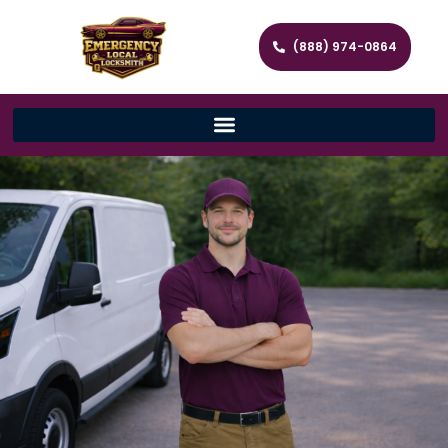
(888) 974-0864