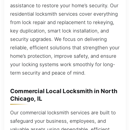
assistance to restore your home’s security. Our
residential locksmith services cover everything
from lock repair and replacement to rekeying,
key duplication, smart lock installation, and
security upgrades. We focus on delivering
reliable, efficient solutions that strengthen your
home’s protection, improve safety, and ensure
your locking systems work smoothly for long-
term security and peace of mind.
Commercial Local Locksmith in North
Chicago, IL
Our commercial locksmith services are built to
safeguard your business, employees, and
valuable assets using dependable, efficient,