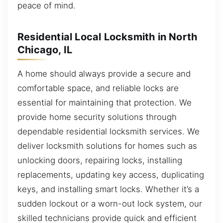
peace of mind.
Residential Local Locksmith in North
Chicago, IL
A home should always provide a secure and
comfortable space, and reliable locks are
essential for maintaining that protection. We
provide home security solutions through
dependable residential locksmith services. We
deliver locksmith solutions for homes such as
unlocking doors, repairing locks, installing
replacements, updating key access, duplicating
keys, and installing smart locks. Whether it’s a
sudden lockout or a worn-out lock system, our
skilled technicians provide quick and efficient