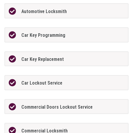
Automotive Locksmith
Car Key Programming
Car Key Replacement
Car Lockout Service
Commercial Doors Lockout Service
Commercial Locksmith