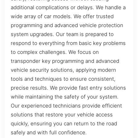
additional complications or delays. We handle a
wide array of car models. We offer trusted
programming and advanced vehicle protection
system upgrades. Our team is prepared to
respond to everything from basic key problems
to complex challenges. We focus on
transponder key programming and advanced
vehicle security solutions, applying modern
tools and techniques to ensure consistent,
precise results. We provide fast entry solutions
while maintaining the safety of your system.
Our experienced technicians provide efficient
solutions that restore your vehicle access
quickly, ensuring you can return to the road
safely and with full confidence.