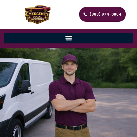
(888) 974-0864