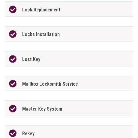
Lock Replacement
Locks Installation
Lost Key
Mailbox Locksmith Service
Master Key System
Rekey