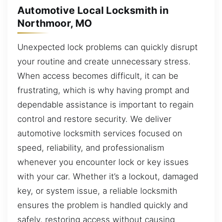
Automotive Local Locksmith in
Northmoor, MO
Unexpected lock problems can quickly disrupt
your routine and create unnecessary stress.
When access becomes difficult, it can be
frustrating, which is why having prompt and
dependable assistance is important to regain
control and restore security. We deliver
automotive locksmith services focused on
speed, reliability, and professionalism
whenever you encounter lock or key issues
with your car. Whether it’s a lockout, damaged
key, or system issue, a reliable locksmith
ensures the problem is handled quickly and
safely, restoring access without causing