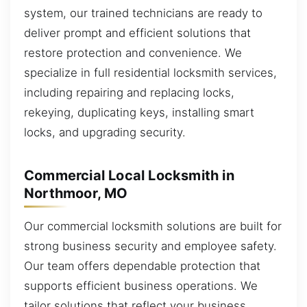
system, our trained technicians are ready to
deliver prompt and efficient solutions that
restore protection and convenience. We
specialize in full residential locksmith services,
including repairing and replacing locks,
rekeying, duplicating keys, installing smart
locks, and upgrading security.
Commercial Local Locksmith in
Northmoor, MO
Our commercial locksmith solutions are built for
strong business security and employee safety.
Our team offers dependable protection that
supports efficient business operations. We
tailor solutions that reflect your business