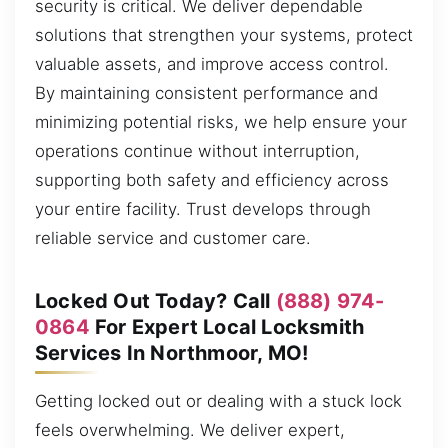
security is critical. We deliver dependable
solutions that strengthen your systems, protect
valuable assets, and improve access control.
By maintaining consistent performance and
minimizing potential risks, we help ensure your
operations continue without interruption,
supporting both safety and efficiency across
your entire facility. Trust develops through
reliable service and customer care.
Locked Out Today? Call
(888) 974-
0864
For Expert Local Locksmith
Services In Northmoor, MO!
Getting locked out or dealing with a stuck lock
feels overwhelming. We deliver expert,