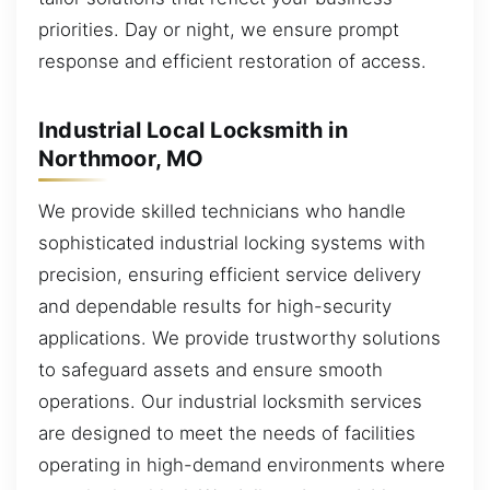
priorities. Day or night, we ensure prompt
response and efficient restoration of access.
Industrial Local Locksmith in
Northmoor, MO
We provide skilled technicians who handle
sophisticated industrial locking systems with
precision, ensuring efficient service delivery
and dependable results for high-security
applications. We provide trustworthy solutions
to safeguard assets and ensure smooth
operations. Our industrial locksmith services
are designed to meet the needs of facilities
operating in high-demand environments where