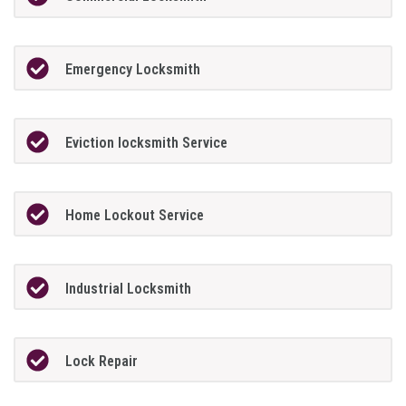
Emergency Locksmith
Eviction locksmith Service
Home Lockout Service
Industrial Locksmith
Lock Repair