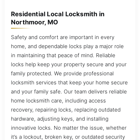
Residential Local Locksmith in
Northmoor, MO
Safety and comfort are important in every
home, and dependable locks play a major role
in maintaining that peace of mind. Reliable
locks help keep your property secure and your
family protected. We provide professional
locksmith services that keep your home secure
and your family safe. Our team delivers reliable
home locksmith care, including access
recovery, repairing locks, replacing outdated
hardware, adjusting keys, and installing
innovative locks. No matter the issue, whether
it’s a lockout, broken key, or outdated security