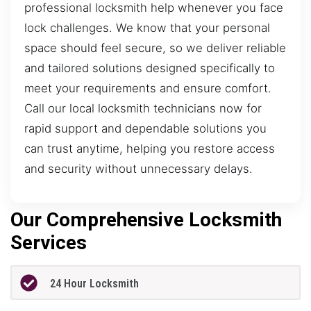
professional locksmith help whenever you face
lock challenges. We know that your personal
space should feel secure, so we deliver reliable
and tailored solutions designed specifically to
meet your requirements and ensure comfort.
Call our local locksmith technicians now for
rapid support and dependable solutions you
can trust anytime, helping you restore access
and security without unnecessary delays.
Our Comprehensive Locksmith
Services
24 Hour Locksmith