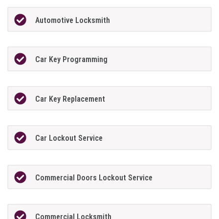
Automotive Locksmith
Car Key Programming
Car Key Replacement
Car Lockout Service
Commercial Doors Lockout Service
Commercial Locksmith