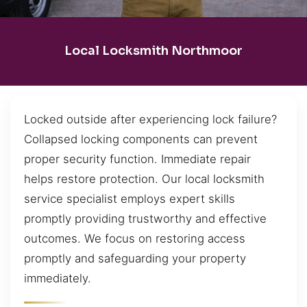
Local Locksmith Northmoor
Locked outside after experiencing lock failure?
Collapsed locking components can prevent
proper security function. Immediate repair
helps restore protection. Our local locksmith
service specialist employs expert skills
promptly providing trustworthy and effective
outcomes. We focus on restoring access
promptly and safeguarding your property
immediately.