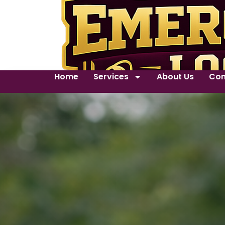
Home
Services
About Us
Con