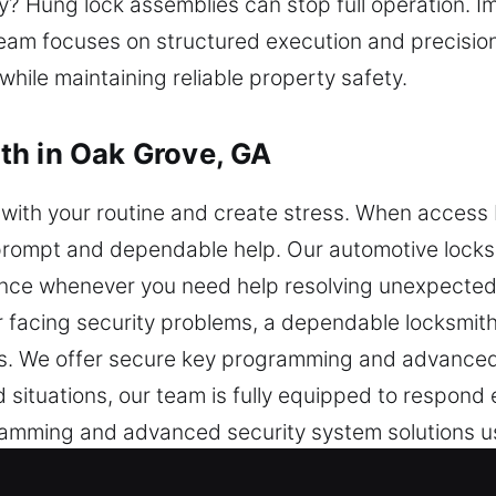
ly? Hung lock assemblies can stop full operation. I
eam focuses on structured execution and precision 
hile maintaining reliable property safety.
th in Oak Grove, GA
with your routine and create stress. When access b
r prompt and dependable help. Our automotive locks
nce whenever you need help resolving unexpected 
 facing security problems, a dependable locksmith 
les. We offer secure key programming and advanced
situations, our team is fully equipped to respond e
amming and advanced security system solutions us
iciently while keeping your system safe and intact