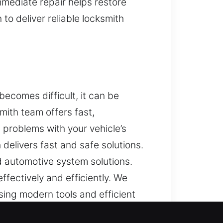
mmediate repair helps restore
to deliver reliable locksmith
ecomes difficult, it can be
mith team offers fast,
problems with your vehicle’s
delivers fast and safe solutions.
 automotive system solutions.
ffectively and efficiently. We
ing modern tools and efficient
. With our expertise and