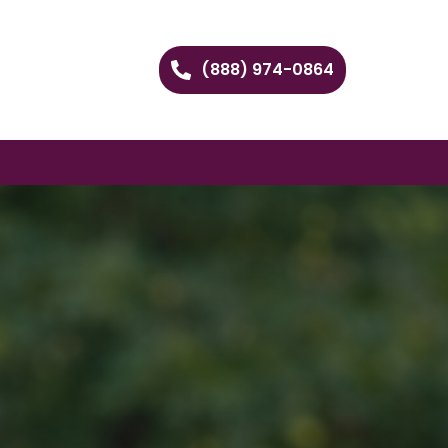
(888) 974-0864