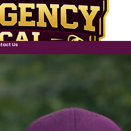
tact Us