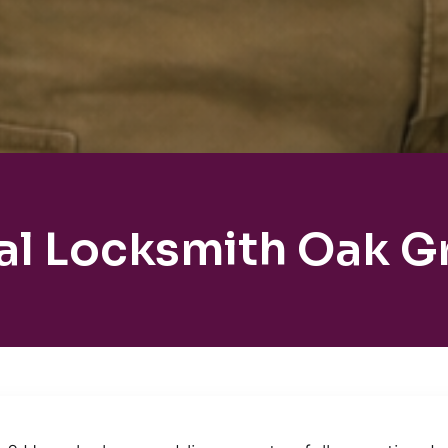
al Locksmith Oak G