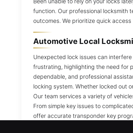
Been unable to rely on your locks late
function. Our professional locksmith t
outcomes. We prioritize quick access w
Automotive Local Locksmi
Unexpected lock issues can interfere 
frustrating, highlighting the need fo
dependable, and professional assista
locking system. Whether locked out or
Our team services a variety of vehic
From simple key issues to complicated 
offer accurate transponder key progr
methods. We work to regain access eff