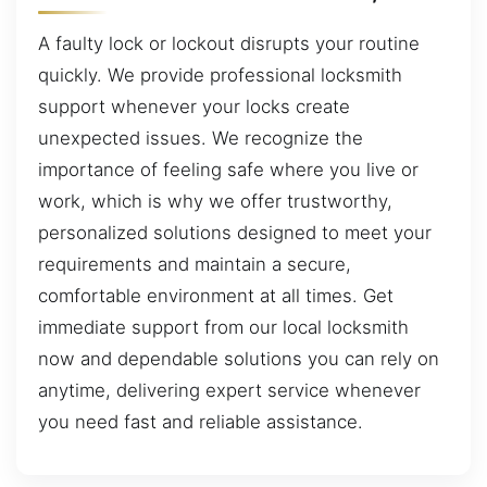
A faulty lock or lockout disrupts your routine
quickly. We provide professional locksmith
support whenever your locks create
unexpected issues. We recognize the
importance of feeling safe where you live or
work, which is why we offer trustworthy,
personalized solutions designed to meet your
requirements and maintain a secure,
comfortable environment at all times. Get
immediate support from our local locksmith
now and dependable solutions you can rely on
anytime, delivering expert service whenever
you need fast and reliable assistance.