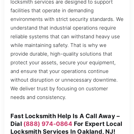
locksmith services are designed to support
facilities that operate in demanding
environments with strict security standards. We
understand that industrial operations require
reliable systems that can withstand heavy use
while maintaining safety. That is why we
provide durable, high-quality solutions that
protect your assets, secure your equipment,
and ensure that your operations continue
without disruption or unnecessary downtime.
We deliver trust by focusing on customer
needs and consistency.
Fast Locksmith Help Is A Call Away –
Dial
(888) 974-0864
For Expert Local
Locksmith Services In Oakland, NJ!