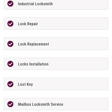
Industrial Locksmith
Lock Repair
Lock Replacement
Locks Installation
Lost Key
Mailbox Locksmith Service