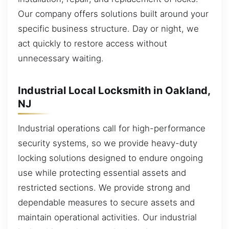
Our company offers solutions built around your
specific business structure. Day or night, we
act quickly to restore access without
unnecessary waiting.
Industrial Local Locksmith in Oakland,
NJ
Industrial operations call for high-performance
security systems, so we provide heavy-duty
locking solutions designed to endure ongoing
use while protecting essential assets and
restricted sections. We provide strong and
dependable measures to secure assets and
maintain operational activities. Our industrial