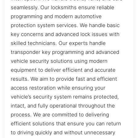
seamlessly. Our locksmiths ensure reliable
programming and modern automotive
protection system services. We handle basic
key concerns and advanced lock issues with
skilled technicians. Our experts handle
transponder key programming and advanced
vehicle security solutions using modern
equipment to deliver efficient and accurate
results. We aim to provide fast and efficient
access restoration while ensuring your
vehicle’s security system remains protected,
intact, and fully operational throughout the
process. We are committed to delivering
efficient solutions that ensure you can return
to driving quickly and without unnecessary