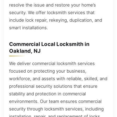
resolve the issue and restore your home’s
security. We offer locksmith services that
include lock repair, rekeying, duplication, and
smart installations.
Commercial Local Locksmith in
Oakland, NJ
We deliver commercial locksmith services
focused on protecting your business,
workforce, and assets with reliable, skilled, and
professional security solutions that ensure
stability and protection in commercial
environments. Our team ensures commercial
security through locksmith services, including
installation, repair, and replacement of locks.