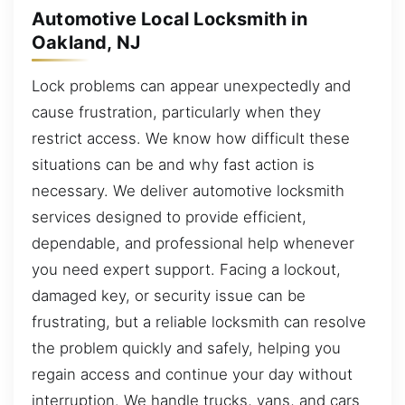
Automotive Local Locksmith in
Oakland, NJ
Lock problems can appear unexpectedly and
cause frustration, particularly when they
restrict access. We know how difficult these
situations can be and why fast action is
necessary. We deliver automotive locksmith
services designed to provide efficient,
dependable, and professional help whenever
you need expert support. Facing a lockout,
damaged key, or security issue can be
frustrating, but a reliable locksmith can resolve
the problem quickly and safely, helping you
regain access and continue your day without
interruption. We handle trucks, vans, and cars