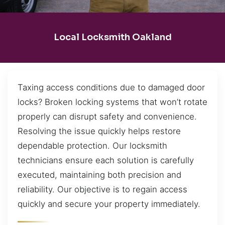
Local Locksmith Oakland
Taxing access conditions due to damaged door
locks? Broken locking systems that won’t rotate
properly can disrupt safety and convenience.
Resolving the issue quickly helps restore
dependable protection. Our locksmith
technicians ensure each solution is carefully
executed, maintaining both precision and
reliability. Our objective is to regain access
quickly and secure your property immediately.