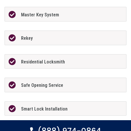
Master Key System
Rekey
Residential Locksmith
Safe Opening Service
Smart Lock Installation