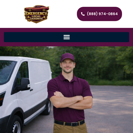
(888) 974-0864