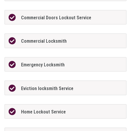
Commercial Doors Lockout Service
Commercial Locksmith
Emergency Locksmith
Eviction locksmith Service
Home Lockout Service