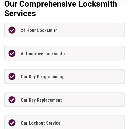
Our Comprehensive Locksmith
Services
24 Hour Locksmith
Automotive Locksmith
Car Key Programming
Car Key Replacement
Car Lockout Service