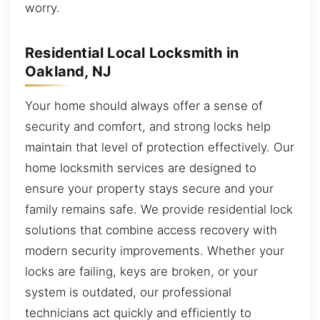
worry.
Residential Local Locksmith in
Oakland, NJ
Your home should always offer a sense of
security and comfort, and strong locks help
maintain that level of protection effectively. Our
home locksmith services are designed to
ensure your property stays secure and your
family remains safe. We provide residential lock
solutions that combine access recovery with
modern security improvements. Whether your
locks are failing, keys are broken, or your
system is outdated, our professional
technicians act quickly and efficiently to