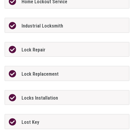
Home Lockout Service
Industrial Locksmith
Lock Repair
Lock Replacement
Locks Installation
Lost Key