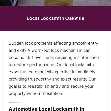
Local Locksmith Oakville
Sudden lock problems affecting smooth entry
and exit? A worn-out lock mechanism can
become stiff over time, requiring maintenance
to restore performance. Our local locksmith
expert uses technical expertise immediately
providing trustworthy and exact results. Our
goal is to reestablish entry and secure your
property without hesitation.
Automotive Local Locksmith in