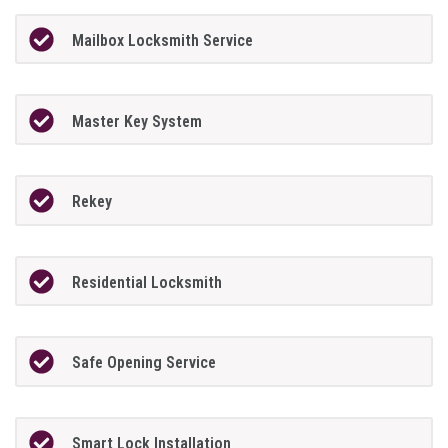
Mailbox Locksmith Service
Master Key System
Rekey
Residential Locksmith
Safe Opening Service
Smart Lock Installation