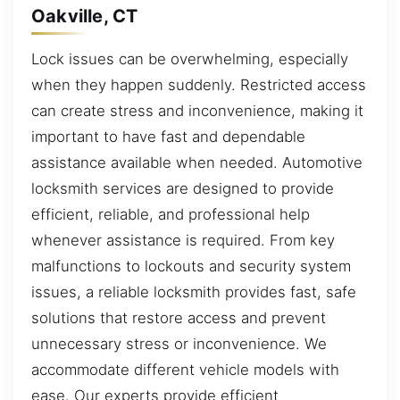
Oakville, CT
Lock issues can be overwhelming, especially
when they happen suddenly. Restricted access
can create stress and inconvenience, making it
important to have fast and dependable
assistance available when needed. Automotive
locksmith services are designed to provide
efficient, reliable, and professional help
whenever assistance is required. From key
malfunctions to lockouts and security system
issues, a reliable locksmith provides fast, safe
solutions that restore access and prevent
unnecessary stress or inconvenience. We
accommodate different vehicle models with
ease. Our experts provide efficient