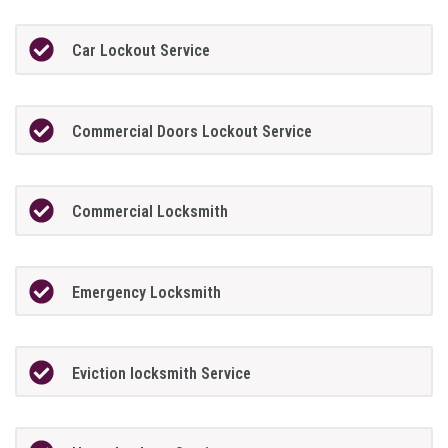
Car Lockout Service
Commercial Doors Lockout Service
Commercial Locksmith
Emergency Locksmith
Eviction locksmith Service