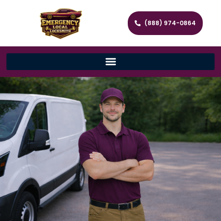
(888) 974-0864