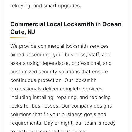
rekeying, and smart upgrades.
Commercial Local Locksmith in Ocean
Gate, NJ
We provide commercial locksmith services
aimed at securing your business, staff, and
assets using dependable, professional, and
customized security solutions that ensure
continuous protection. Our locksmith
professionals deliver complete services,
including installing, repairing, and replacing
locks for businesses. Our company designs
solutions that fit your business goals and
requirements. Day or night, our team is ready
to restore access without delays.