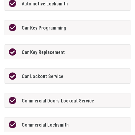
Automotive Locksmith
Car Key Programming
Car Key Replacement
Car Lockout Service
Commercial Doors Lockout Service
Commercial Locksmith