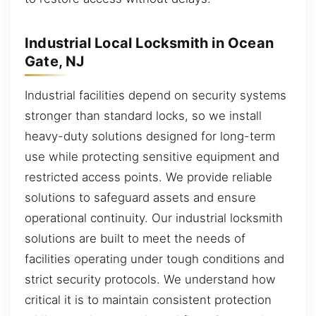
Industrial Local Locksmith in Ocean
Gate, NJ
Industrial facilities depend on security systems
stronger than standard locks, so we install
heavy-duty solutions designed for long-term
use while protecting sensitive equipment and
restricted access points. We provide reliable
solutions to safeguard assets and ensure
operational continuity. Our industrial locksmith
solutions are built to meet the needs of
facilities operating under tough conditions and
strict security protocols. We understand how
critical it is to maintain consistent protection