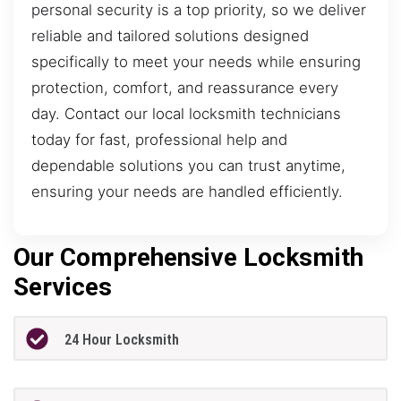
personal security is a top priority, so we deliver
reliable and tailored solutions designed
specifically to meet your needs while ensuring
protection, comfort, and reassurance every
day. Contact our local locksmith technicians
today for fast, professional help and
dependable solutions you can trust anytime,
ensuring your needs are handled efficiently.
Our Comprehensive Locksmith
Services
24 Hour Locksmith