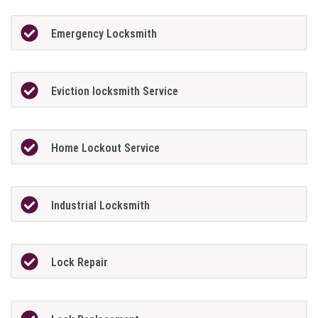
Emergency Locksmith
Eviction locksmith Service
Home Lockout Service
Industrial Locksmith
Lock Repair