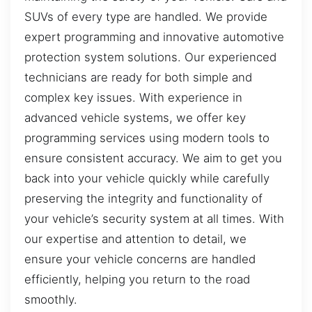
SUVs of every type are handled. We provide
expert programming and innovative automotive
protection system solutions. Our experienced
technicians are ready for both simple and
complex key issues. With experience in
advanced vehicle systems, we offer key
programming services using modern tools to
ensure consistent accuracy. We aim to get you
back into your vehicle quickly while carefully
preserving the integrity and functionality of
your vehicle’s security system at all times. With
our expertise and attention to detail, we
ensure your vehicle concerns are handled
efficiently, helping you return to the road
smoothly.