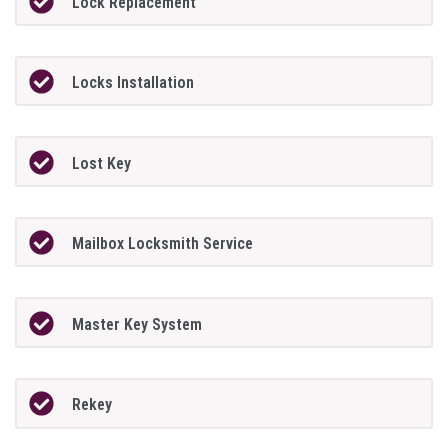
Lock Replacement
Locks Installation
Lost Key
Mailbox Locksmith Service
Master Key System
Rekey