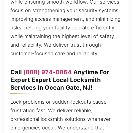
while ensuring smooth workflow. Our services
focus on strengthening your security systems,
improving access management, and minimizing
risks, helping your facility operate efficiently
while maintaining the highest level of safety
and reliability. We deliver trust through
customer-focused care and reliability.
Call
(888) 974-0864
Anytime For
Expert Expert Local Locksmith
Services In Ocean Gate, NJ!
Lock problems or sudden lockouts cause
frustration fast. We deliver reliable,
professional locksmith solutions whenever
emergencies occur. We understand that