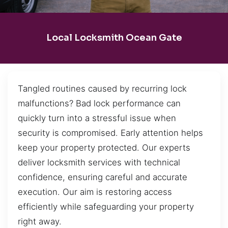
Local Locksmith Ocean Gate
Tangled routines caused by recurring lock
malfunctions? Bad lock performance can
quickly turn into a stressful issue when
security is compromised. Early attention helps
keep your property protected. Our experts
deliver locksmith services with technical
confidence, ensuring careful and accurate
execution. Our aim is restoring access
efficiently while safeguarding your property
right away.