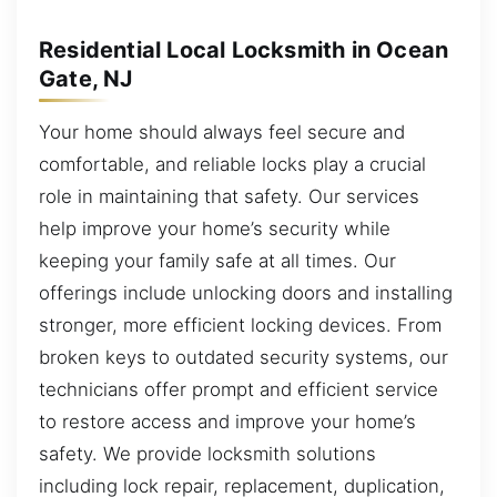
Residential Local Locksmith in Ocean
Gate, NJ
Your home should always feel secure and
comfortable, and reliable locks play a crucial
role in maintaining that safety. Our services
help improve your home’s security while
keeping your family safe at all times. Our
offerings include unlocking doors and installing
stronger, more efficient locking devices. From
broken keys to outdated security systems, our
technicians offer prompt and efficient service
to restore access and improve your home’s
safety. We provide locksmith solutions
including lock repair, replacement, duplication,