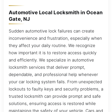
Automotive Local Locksmith in Ocean
Gate, NJ
Sudden automotive lock failures can create
inconvenience and frustration, especially when
they affect your daily routine. We recognize
how important it is to restore access quickly
and efficiently. We specialize in automotive
locksmith services that deliver prompt,
dependable, and professional help whenever
your car locking system fails. From unexpected
lockouts to faulty keys and security problems, a
trusted locksmith can provide prompt and safe
solutions, ensuring access is restored while
maintaining the safety of your vehicle. Cars and