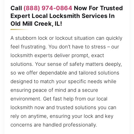
Call
(888) 974-0864
Now For Trusted
Expert Local Locksmith Services In
Old Mill Creek, IL!
A stubborn lock or lockout situation can quickly
feel frustrating. You don’t have to stress – our
locksmith experts deliver prompt, exact
solutions. Your sense of safety matters deeply,
so we offer dependable and tailored solutions
designed to match your specific needs while
ensuring peace of mind and a secure
environment. Get fast help from our local
locksmith now and trusted solutions you can
rely on anytime, ensuring your lock and key
concerns are handled professionally.