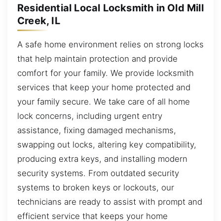
Residential Local Locksmith in Old Mill
Creek, IL
A safe home environment relies on strong locks
that help maintain protection and provide
comfort for your family. We provide locksmith
services that keep your home protected and
your family secure. We take care of all home
lock concerns, including urgent entry
assistance, fixing damaged mechanisms,
swapping out locks, altering key compatibility,
producing extra keys, and installing modern
security systems. From outdated security
systems to broken keys or lockouts, our
technicians are ready to assist with prompt and
efficient service that keeps your home