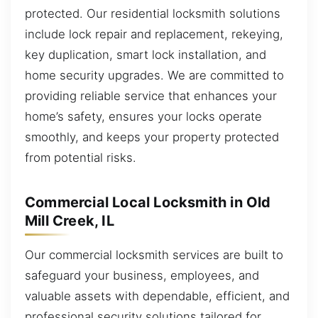
protected. Our residential locksmith solutions
include lock repair and replacement, rekeying,
key duplication, smart lock installation, and
home security upgrades. We are committed to
providing reliable service that enhances your
home’s safety, ensures your locks operate
smoothly, and keeps your property protected
from potential risks.
Commercial Local Locksmith in Old
Mill Creek, IL
Our commercial locksmith services are built to
safeguard your business, employees, and
valuable assets with dependable, efficient, and
professional security solutions tailored for