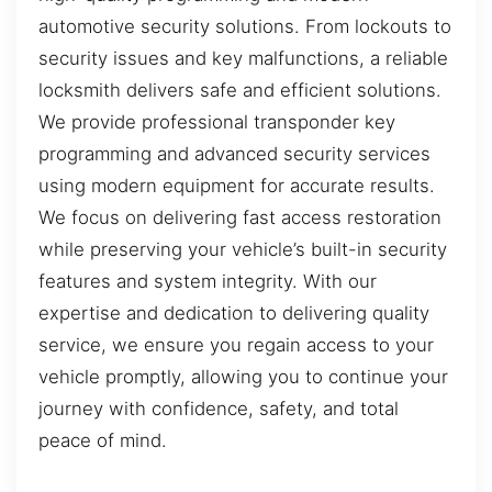
automotive security solutions. From lockouts to
security issues and key malfunctions, a reliable
locksmith delivers safe and efficient solutions.
We provide professional transponder key
programming and advanced security services
using modern equipment for accurate results.
We focus on delivering fast access restoration
while preserving your vehicle’s built-in security
features and system integrity. With our
expertise and dedication to delivering quality
service, we ensure you regain access to your
vehicle promptly, allowing you to continue your
journey with confidence, safety, and total
peace of mind.