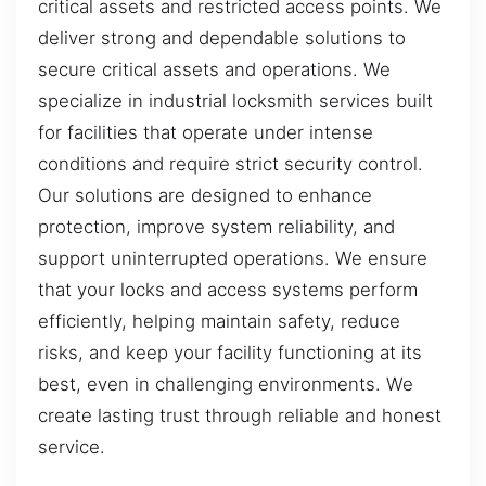
critical assets and restricted access points. We
deliver strong and dependable solutions to
secure critical assets and operations. We
specialize in industrial locksmith services built
for facilities that operate under intense
conditions and require strict security control.
Our solutions are designed to enhance
protection, improve system reliability, and
support uninterrupted operations. We ensure
that your locks and access systems perform
efficiently, helping maintain safety, reduce
risks, and keep your facility functioning at its
best, even in challenging environments. We
create lasting trust through reliable and honest
service.