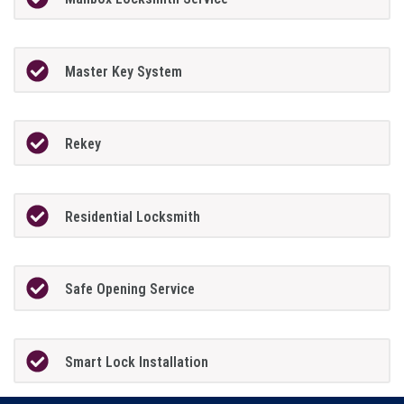
Master Key System
Rekey
Residential Locksmith
Safe Opening Service
Smart Lock Installation