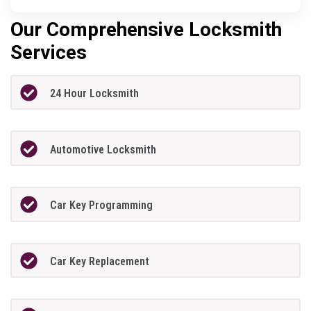
Our Comprehensive Locksmith
Services
24 Hour Locksmith
Automotive Locksmith
Car Key Programming
Car Key Replacement