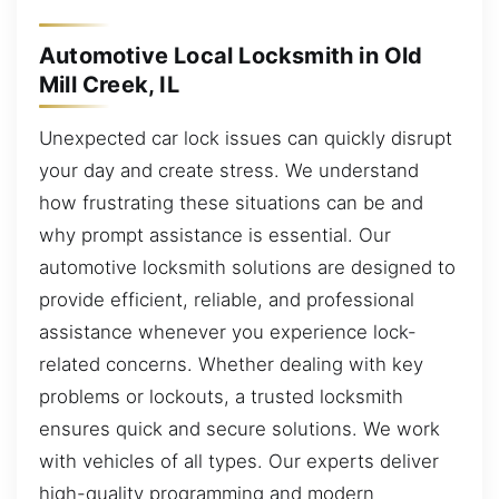
Automotive Local Locksmith in Old
Mill Creek, IL
Unexpected car lock issues can quickly disrupt
your day and create stress. We understand
how frustrating these situations can be and
why prompt assistance is essential. Our
automotive locksmith solutions are designed to
provide efficient, reliable, and professional
assistance whenever you experience lock-
related concerns. Whether dealing with key
problems or lockouts, a trusted locksmith
ensures quick and secure solutions. We work
with vehicles of all types. Our experts deliver
high-quality programming and modern