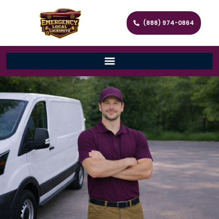
(888) 974-0864