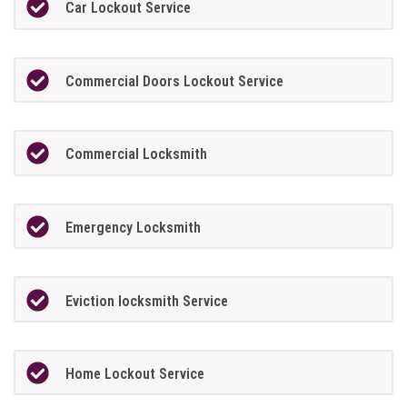
Car Lockout Service
Commercial Doors Lockout Service
Commercial Locksmith
Emergency Locksmith
Eviction locksmith Service
Home Lockout Service