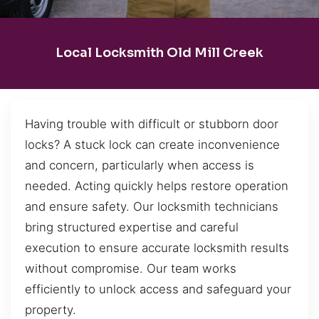
Local Locksmith Old Mill Creek
Having trouble with difficult or stubborn door
locks? A stuck lock can create inconvenience
and concern, particularly when access is
needed. Acting quickly helps restore operation
and ensure safety. Our locksmith technicians
bring structured expertise and careful
execution to ensure accurate locksmith results
without compromise. Our team works
efficiently to unlock access and safeguard your
property.