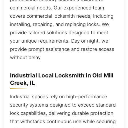
commercial needs. Our experienced team
covers commercial locksmith needs, including
installing, repairing, and replacing locks. We
provide tailored solutions designed to meet
your unique requirements. Day or night, we
provide prompt assistance and restore access
without delay.
Industrial Local Locksmith in Old Mill
Creek, IL
Industrial spaces rely on high-performance
security systems designed to exceed standard
lock capabilities, delivering durable protection
that withstands continuous use while securing