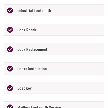
Industrial Locksmith
Lock Repair
Lock Replacement
Locks Installation
Lost Key
Mailbox Locksmith Service