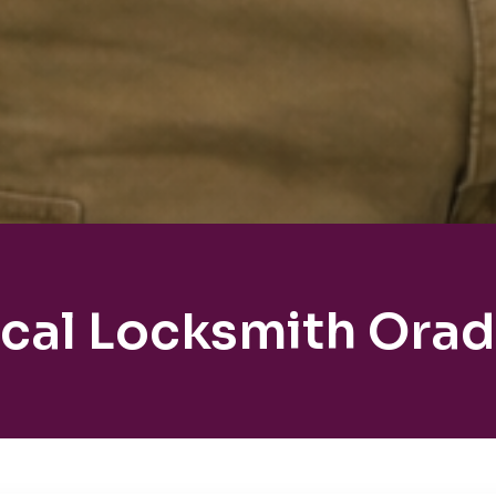
cal Locksmith Orad