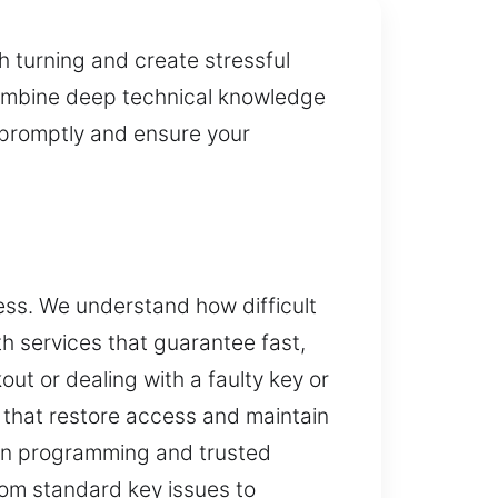
h turning and create stressful
 combine deep technical knowledge
y promptly and ensure your
ess. We understand how difficult
h services that guarantee fast,
ut or dealing with a faulty key or
 that restore access and maintain
dern programming and trusted
rom standard key issues to