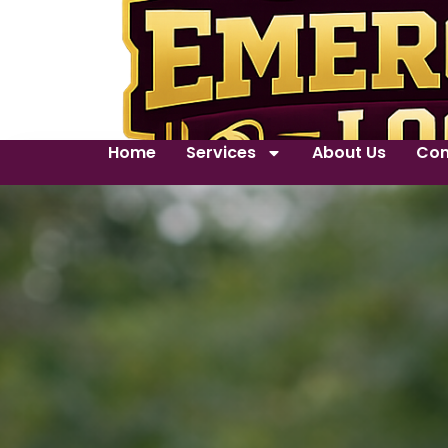
Home
Services
About Us
Con