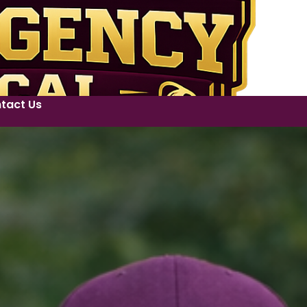
tact Us