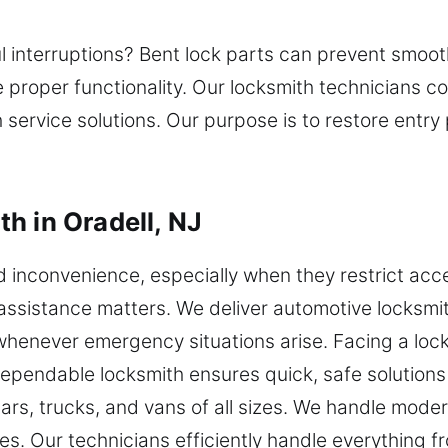
ul interruptions? Bent lock parts can prevent smoot
re proper functionality. Our locksmith technicians
h service solutions. Our purpose is to restore entr
h in Oradell, NJ
nd inconvenience, especially when they restrict acc
assistance matters. We deliver automotive locksmit
whenever emergency situations arise. Facing a locko
dependable locksmith ensures quick, safe solutions
 cars, trucks, and vans of all sizes. We handle mo
. Our technicians efficiently handle everything f