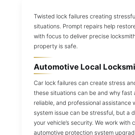
Twisted lock failures creating stressf
situations. Prompt repairs help resto
with focus to deliver precise locksmit
property is safe.
Automotive Local Locksmit
Car lock failures can create stress a
these situations can be and why fast 
reliable, and professional assistance 
system issue can be stressful, but a 
your vehicle’s security. We work with
automotive protection system upgrades