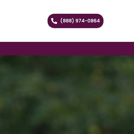
(888) 974-0864