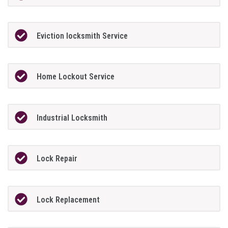
Eviction locksmith Service
Home Lockout Service
Industrial Locksmith
Lock Repair
Lock Replacement