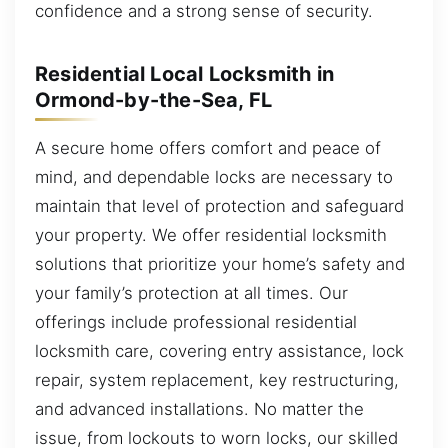
confidence and a strong sense of security.
Residential Local Locksmith in
Ormond-by-the-Sea, FL
A secure home offers comfort and peace of
mind, and dependable locks are necessary to
maintain that level of protection and safeguard
your property. We offer residential locksmith
solutions that prioritize your home’s safety and
your family’s protection at all times. Our
offerings include professional residential
locksmith care, covering entry assistance, lock
repair, system replacement, key restructuring,
and advanced installations. No matter the
issue, from lockouts to worn locks, our skilled