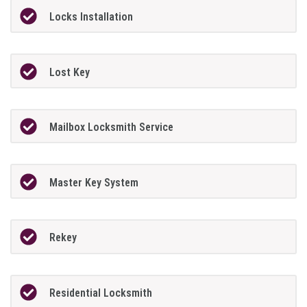
Locks Installation
Lost Key
Mailbox Locksmith Service
Master Key System
Rekey
Residential Locksmith