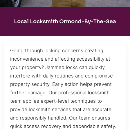
Local Locksmith Ormond-By-The-Sea
Going through locking concerns creating
inconvenience and affecting accessibility at
your property? Jammed locks can quickly
interfere with daily routines and compromise
property security. Early action helps prevent
further damage. Our professional locksmith
team applies expert-level techniques to
provide locksmith services that are accurate
and responsibly handled. Our team ensures
quick access recovery and dependable safety.