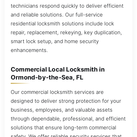
technicians respond quickly to deliver efficient
and reliable solutions. Our full-service
residential locksmith solutions include lock
repair, replacement, rekeying, key duplication,
smart lock setup, and home security
enhancements.
Commercial Local Locksmith in
Ormond-by-the-Sea, FL
Our commercial locksmith services are
designed to deliver strong protection for your
business, employees, and valuable assets
through dependable, professional, and efficient
solutions that ensure long-term commercial
safety. We offer reliable security services that