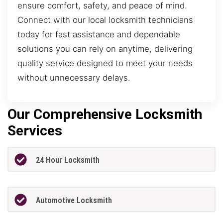
ensure comfort, safety, and peace of mind.
Connect with our local locksmith technicians
today for fast assistance and dependable
solutions you can rely on anytime, delivering
quality service designed to meet your needs
without unnecessary delays.
Our Comprehensive Locksmith
Services
24 Hour Locksmith
Automotive Locksmith