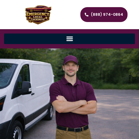
(888) 974-0864