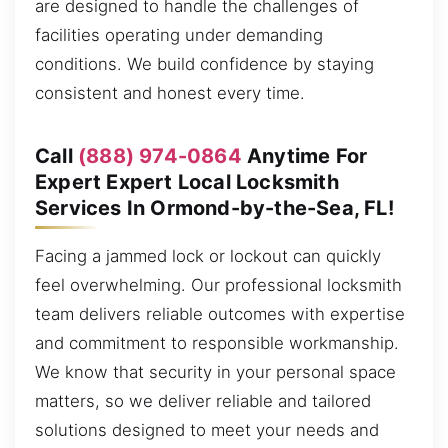
are designed to handle the challenges of
facilities operating under demanding
conditions. We build confidence by staying
consistent and honest every time.
Call
(888) 974-0864
Anytime For
Expert Expert Local Locksmith
Services In Ormond-by-the-Sea, FL!
Facing a jammed lock or lockout can quickly
feel overwhelming. Our professional locksmith
team delivers reliable outcomes with expertise
and commitment to responsible workmanship.
We know that security in your personal space
matters, so we deliver reliable and tailored
solutions designed to meet your needs and