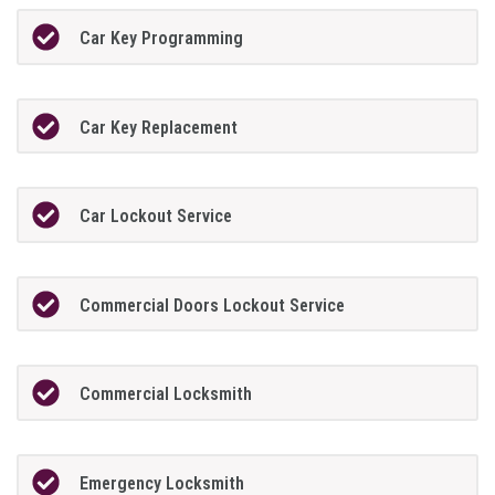
Car Key Programming
Car Key Replacement
Car Lockout Service
Commercial Doors Lockout Service
Commercial Locksmith
Emergency Locksmith