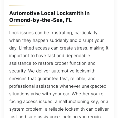
Automotive Local Locksmith in
Ormond-by-the-Sea, FL
Lock issues can be frustrating, particularly
when they happen suddenly and disrupt your
day. Limited access can create stress, making it
important to have fast and dependable
assistance to restore proper function and
security. We deliver automotive locksmith
services that guarantee fast, reliable, and
professional assistance whenever unexpected
situations arise with your car. Whether you’re
facing access issues, a malfunctioning key, or a
system problem, a reliable locksmith can deliver
fast and safe assistance, helping you regain