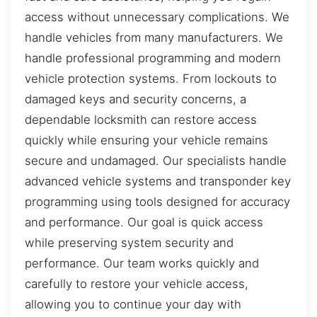
access without unnecessary complications. We
handle vehicles from many manufacturers. We
handle professional programming and modern
vehicle protection systems. From lockouts to
damaged keys and security concerns, a
dependable locksmith can restore access
quickly while ensuring your vehicle remains
secure and undamaged. Our specialists handle
advanced vehicle systems and transponder key
programming using tools designed for accuracy
and performance. Our goal is quick access
while preserving system security and
performance. Our team works quickly and
carefully to restore your vehicle access,
allowing you to continue your day with