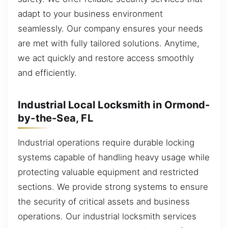
adapt to your business environment
seamlessly. Our company ensures your needs
are met with fully tailored solutions. Anytime,
we act quickly and restore access smoothly
and efficiently.
Industrial Local Locksmith in Ormond-
by-the-Sea, FL
Industrial operations require durable locking
systems capable of handling heavy usage while
protecting valuable equipment and restricted
sections. We provide strong systems to ensure
the security of critical assets and business
operations. Our industrial locksmith services