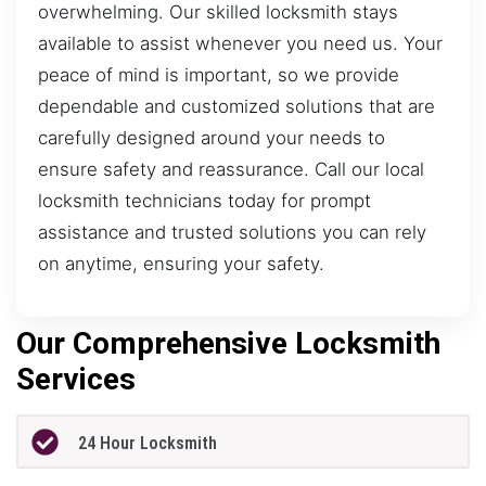
overwhelming. Our skilled locksmith stays
available to assist whenever you need us. Your
peace of mind is important, so we provide
dependable and customized solutions that are
carefully designed around your needs to
ensure safety and reassurance. Call our local
locksmith technicians today for prompt
assistance and trusted solutions you can rely
on anytime, ensuring your safety.
Our Comprehensive Locksmith
Services
24 Hour Locksmith