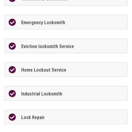
Emergency Locksmith
Eviction locksmith Service
Home Lockout Service
Industrial Locksmith
Lock Repair