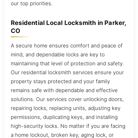
our top priorities.
Residential Local Locksmith in Parker,
CO
A secure home ensures comfort and peace of
mind, and dependable locks are key to
maintaining that level of protection and safety.
Our residential locksmith services ensure your
property stays protected and your family
remains safe with dependable and effective
solutions. Our services cover unlocking doors,
repairing locks, replacing units, adjusting key
permissions, duplicating keys, and installing
high-security locks. No matter if you are facing
a home lockout, broken key, aging lock, or