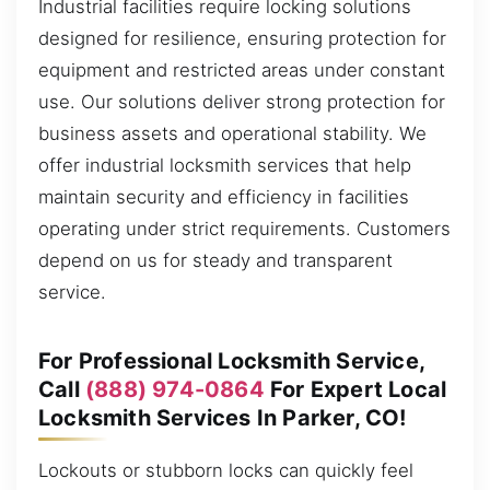
Industrial facilities require locking solutions
designed for resilience, ensuring protection for
equipment and restricted areas under constant
use. Our solutions deliver strong protection for
business assets and operational stability. We
offer industrial locksmith services that help
maintain security and efficiency in facilities
operating under strict requirements. Customers
depend on us for steady and transparent
service.
For Professional Locksmith Service,
Call
(888) 974-0864
For Expert Local
Locksmith Services In Parker, CO!
Lockouts or stubborn locks can quickly feel