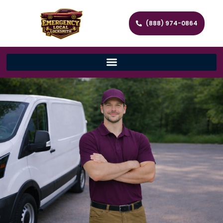
(888) 974-0864