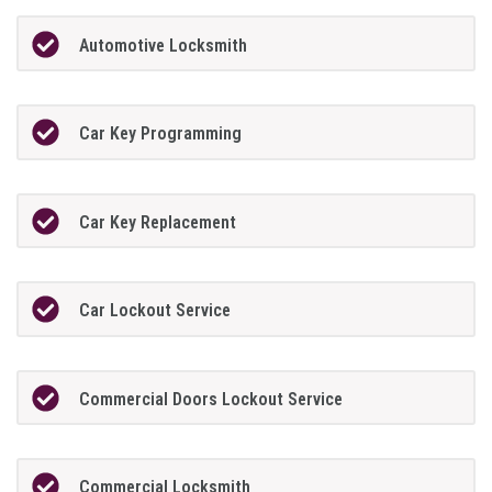
Automotive Locksmith
Car Key Programming
Car Key Replacement
Car Lockout Service
Commercial Doors Lockout Service
Commercial Locksmith