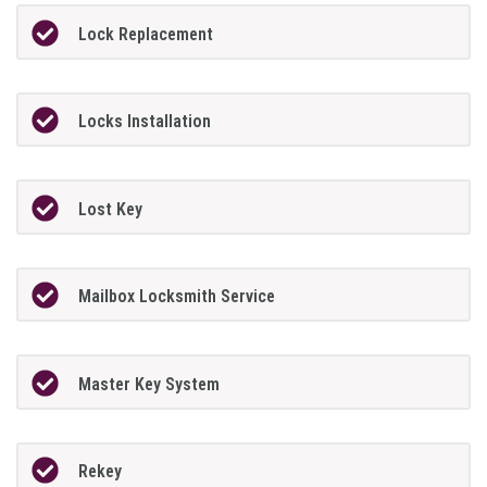
Lock Replacement
Locks Installation
Lost Key
Mailbox Locksmith Service
Master Key System
Rekey