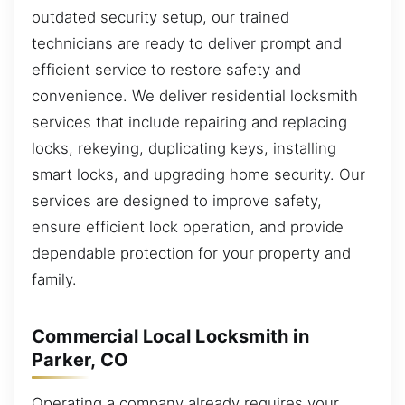
outdated security setup, our trained
technicians are ready to deliver prompt and
efficient service to restore safety and
convenience. We deliver residential locksmith
services that include repairing and replacing
locks, rekeying, duplicating keys, installing
smart locks, and upgrading home security. Our
services are designed to improve safety,
ensure efficient lock operation, and provide
dependable protection for your property and
family.
Commercial Local Locksmith in
Parker, CO
Operating a company already requires your