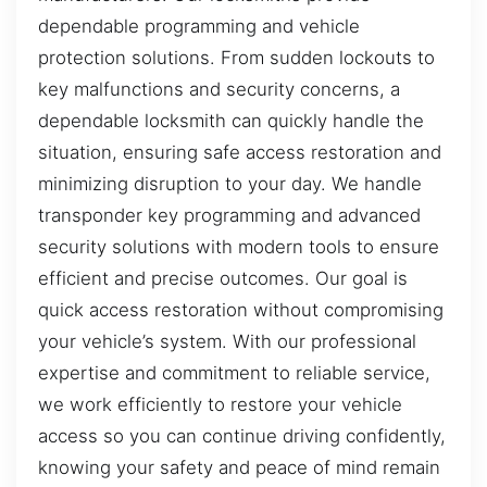
dependable programming and vehicle
protection solutions. From sudden lockouts to
key malfunctions and security concerns, a
dependable locksmith can quickly handle the
situation, ensuring safe access restoration and
minimizing disruption to your day. We handle
transponder key programming and advanced
security solutions with modern tools to ensure
efficient and precise outcomes. Our goal is
quick access restoration without compromising
your vehicle’s system. With our professional
expertise and commitment to reliable service,
we work efficiently to restore your vehicle
access so you can continue driving confidently,
knowing your safety and peace of mind remain