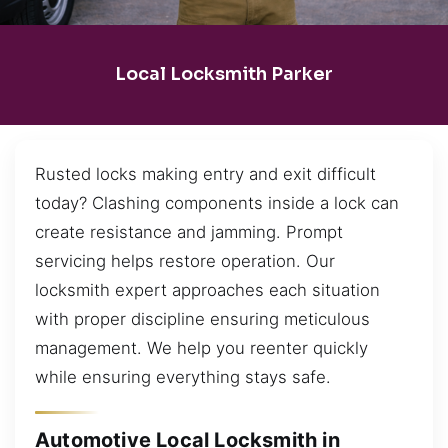
Local Locksmith Parker
Rusted locks making entry and exit difficult
today? Clashing components inside a lock can
create resistance and jamming. Prompt
servicing helps restore operation. Our
locksmith expert approaches each situation
with proper discipline ensuring meticulous
management. We help you reenter quickly
while ensuring everything stays safe.
Automotive Local Locksmith in