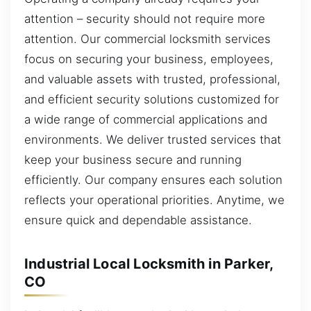
attention – security should not require more
attention. Our commercial locksmith services
focus on securing your business, employees,
and valuable assets with trusted, professional,
and efficient security solutions customized for
a wide range of commercial applications and
environments. We deliver trusted services that
keep your business secure and running
efficiently. Our company ensures each solution
reflects your operational priorities. Anytime, we
ensure quick and dependable assistance.
Industrial Local Locksmith in Parker,
CO