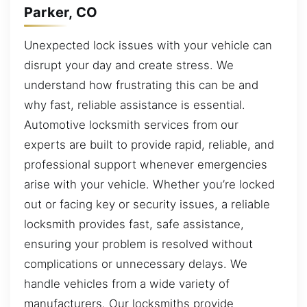
Parker, CO
Unexpected lock issues with your vehicle can
disrupt your day and create stress. We
understand how frustrating this can be and
why fast, reliable assistance is essential.
Automotive locksmith services from our
experts are built to provide rapid, reliable, and
professional support whenever emergencies
arise with your vehicle. Whether you’re locked
out or facing key or security issues, a reliable
locksmith provides fast, safe assistance,
ensuring your problem is resolved without
complications or unnecessary delays. We
handle vehicles from a wide variety of
manufacturers. Our locksmiths provide