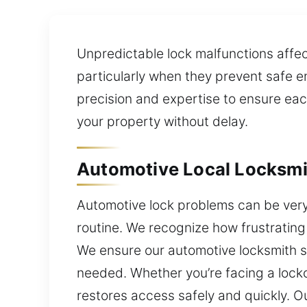
Unpredictable lock malfunctions affe
particularly when they prevent safe e
precision and expertise to ensure eac
your property without delay.
Automotive Local Locksmi
Automotive lock problems can be very 
routine. We recognize how frustrating
We ensure our automotive locksmith se
needed. Whether you’re facing a lockou
restores access safely and quickly. O