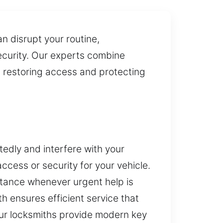
 disrupt your routine,
security. Our experts combine
n restoring access and protecting
edly and interfere with your
cess or security for your vehicle.
istance whenever urgent help is
th ensures efficient service that
Our locksmiths provide modern key