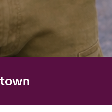
ktown