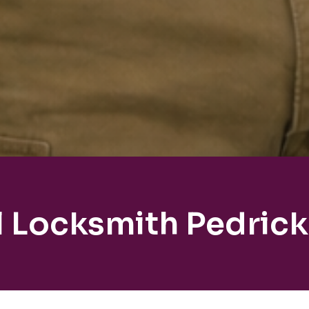
l Locksmith Pedric