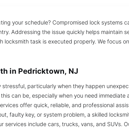
cting your schedule? Compromised lock systems can
ntry. Addressing the issue quickly helps maintain 
h locksmith task is executed properly. We focus o
th in Pedricktown, NJ
stressful, particularly when they happen unexpect
 this can be, especially when you need immediate ac
rvices offer quick, reliable, and professional ass
t, faulty key, or system problem, a skilled locksmi
ur services include cars, trucks, vans, and SUVs. 