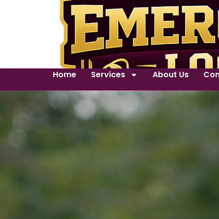
Home
Services
About Us
Con