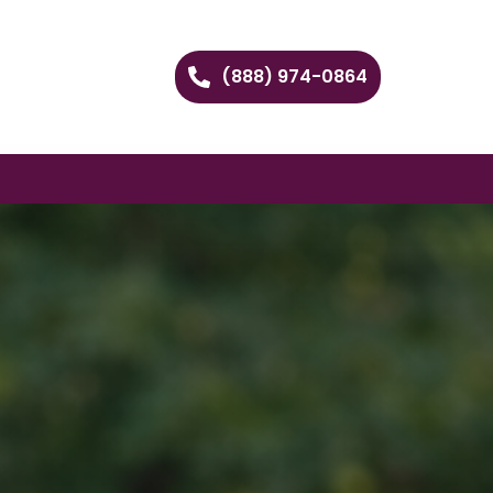
(888) 974-0864