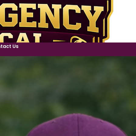
tact Us