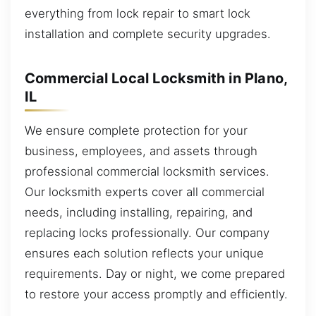
everything from lock repair to smart lock
installation and complete security upgrades.
Commercial Local Locksmith in Plano,
IL
We ensure complete protection for your
business, employees, and assets through
professional commercial locksmith services.
Our locksmith experts cover all commercial
needs, including installing, repairing, and
replacing locks professionally. Our company
ensures each solution reflects your unique
requirements. Day or night, we come prepared
to restore your access promptly and efficiently.