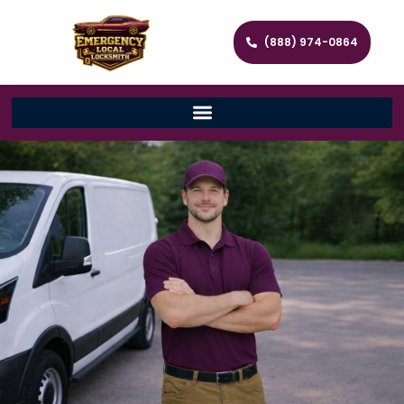
(888) 974-0864