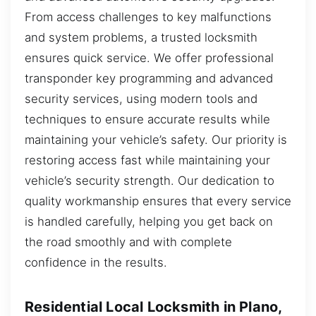
From access challenges to key malfunctions
and system problems, a trusted locksmith
ensures quick service. We offer professional
transponder key programming and advanced
security services, using modern tools and
techniques to ensure accurate results while
maintaining your vehicle’s safety. Our priority is
restoring access fast while maintaining your
vehicle’s security strength. Our dedication to
quality workmanship ensures that every service
is handled carefully, helping you get back on
the road smoothly and with complete
confidence in the results.
Residential Local Locksmith in Plano,