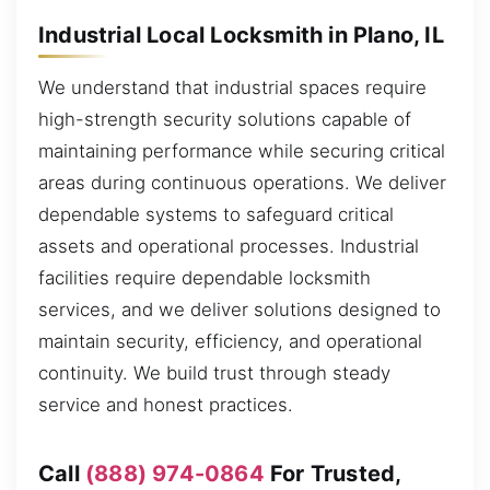
Industrial Local Locksmith in Plano, IL
We understand that industrial spaces require
high-strength security solutions capable of
maintaining performance while securing critical
areas during continuous operations. We deliver
dependable systems to safeguard critical
assets and operational processes. Industrial
facilities require dependable locksmith
services, and we deliver solutions designed to
maintain security, efficiency, and operational
continuity. We build trust through steady
service and honest practices.
Call
(888) 974-0864
For Trusted,