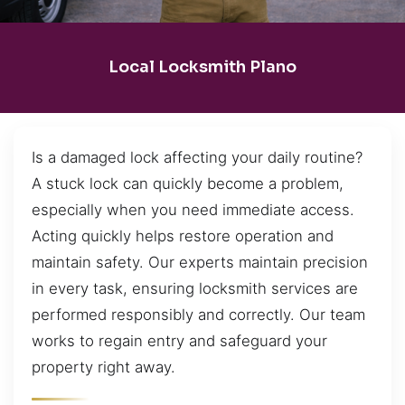
Local Locksmith Plano
Is a damaged lock affecting your daily routine?
A stuck lock can quickly become a problem,
especially when you need immediate access.
Acting quickly helps restore operation and
maintain safety. Our experts maintain precision
in every task, ensuring locksmith services are
performed responsibly and correctly. Our team
works to regain entry and safeguard your
property right away.