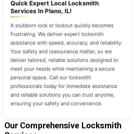
Quick Expert Local Locksmith
Services In Plano, IL!
A stubborn lock or lockout quickly becomes
frustrating. We deliver expert locksmith
assistance with speed, accuracy, and reliability.
Your safety and reassurance matter, so we
deliver tailored, reliable solutions designed to
meet your needs while maintaining a secure
personal space. Call our locksmith
professionals today for immediate assistance
and reliable solutions you can trust anytime,
ensuring your safety and convenience.
Our Comprehensive Locksmith