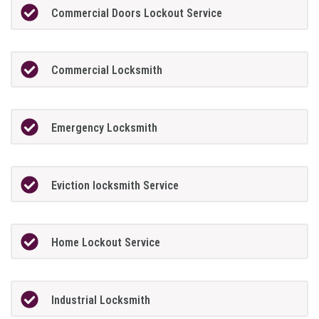
Commercial Doors Lockout Service
Commercial Locksmith
Emergency Locksmith
Eviction locksmith Service
Home Lockout Service
Industrial Locksmith