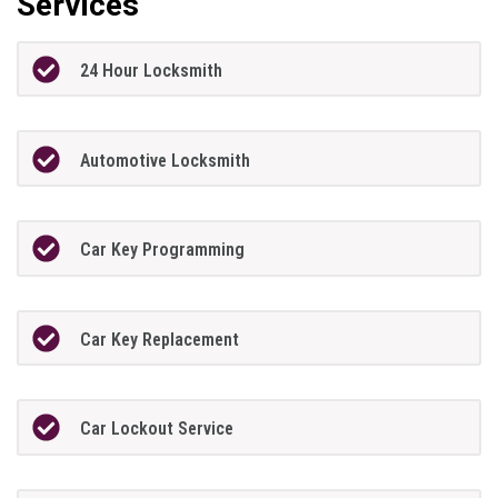
Services
24 Hour Locksmith
Automotive Locksmith
Car Key Programming
Car Key Replacement
Car Lockout Service