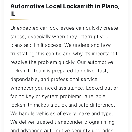
Automotive Local Locksmith in Plano,
IL
Unexpected car lock issues can quickly create
stress, especially when they interrupt your
plans and limit access. We understand how
frustrating this can be and why it’s important to
resolve the problem quickly. Our automotive
locksmith team is prepared to deliver fast,
dependable, and professional service
whenever you need assistance. Locked out or
facing key or system problems, a reliable
locksmith makes a quick and safe difference.
We handle vehicles of every make and type.
We deliver trusted transponder programming
and advanced automotive security upgrades.