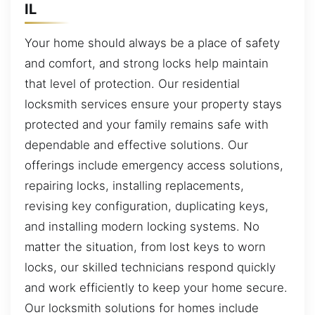
IL
Your home should always be a place of safety
and comfort, and strong locks help maintain
that level of protection. Our residential
locksmith services ensure your property stays
protected and your family remains safe with
dependable and effective solutions. Our
offerings include emergency access solutions,
repairing locks, installing replacements,
revising key configuration, duplicating keys,
and installing modern locking systems. No
matter the situation, from lost keys to worn
locks, our skilled technicians respond quickly
and work efficiently to keep your home secure.
Our locksmith solutions for homes include