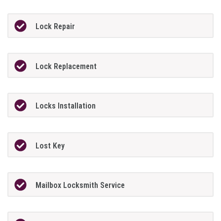
Lock Repair
Lock Replacement
Locks Installation
Lost Key
Mailbox Locksmith Service