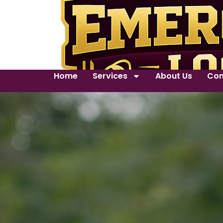
Home
Services
About Us
Con