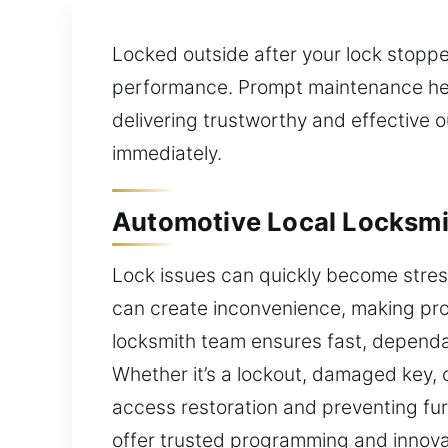
Locked outside after your lock stopp
performance. Prompt maintenance helps
delivering trustworthy and effective 
immediately.
Automotive Local Locksmit
Lock issues can quickly become stress
can create inconvenience, making pro
locksmith team ensures fast, dependa
Whether it’s a lockout, damaged key, o
access restoration and preventing fur
offer trusted programming and innovat