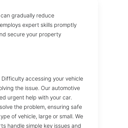
 can gradually reduce
employs expert skills promptly
and secure your property
Difficulty accessing your vehicle
lving the issue. Our automotive
d urgent help with your car.
esolve the problem, ensuring safe
pe of vehicle, large or small. We
rts handle simple key issues and