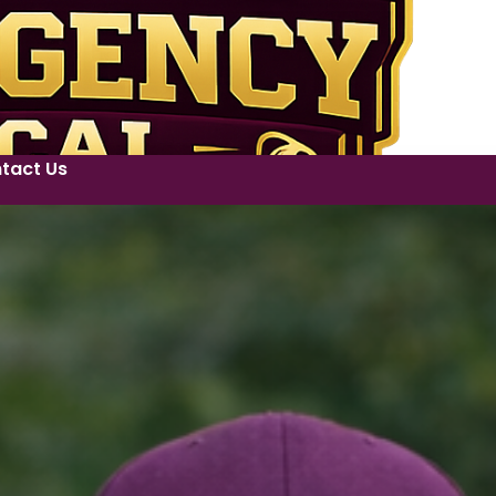
tact Us