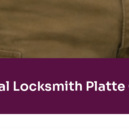
al Locksmith Platte 