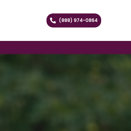
(888) 974-0864