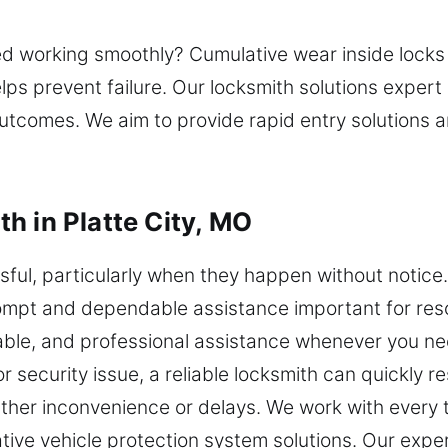
ed working smoothly? Cumulative wear inside locks
 prevent failure. Our locksmith solutions expert 
outcomes. We aim to provide rapid entry solutions 
h in Platte City, MO
ful, particularly when they happen without notice. 
mpt and dependable assistance important for reso
ble, and professional assistance whenever you nee
r security issue, a reliable locksmith can quickly r
ther inconvenience or delays. We work with every ty
ive vehicle protection system solutions. Our expe