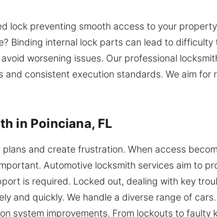
d lock preventing smooth access to your property
 Binding internal lock parts can lead to difficulty
ps avoid worsening issues. Our professional locksm
lls and consistent execution standards. We aim for
h in Poinciana, FL
 plans and create frustration. When access becomes 
mportant. Automotive locksmith services aim to p
ort is required. Locked out, dealing with key troub
ely and quickly. We handle a diverse range of cars
on system improvements. From lockouts to faulty 