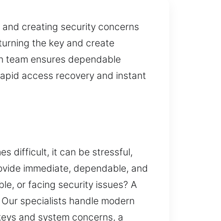
 and creating security concerns
 turning the key and create
ith team ensures dependable
 rapid access recovery and instant
difficult, it can be stressful,
rovide immediate, dependable, and
le, or facing security issues? A
. Our specialists handle modern
keys and system concerns, a