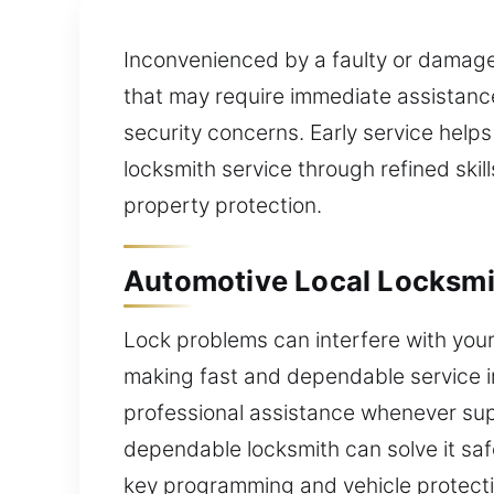
Inconvenienced by a faulty or damage
that may require immediate assistance?
security concerns. Early service hel
locksmith service through refined ski
property protection.
Automotive Local Locksmit
Lock problems can interfere with your
making fast and dependable service i
professional assistance whenever supp
dependable locksmith can solve it saf
key programming and vehicle protecti