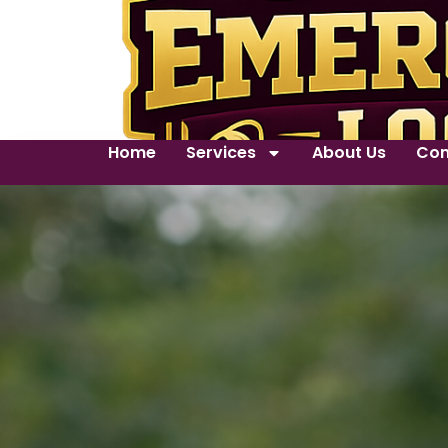
Home
Services
About Us
Con