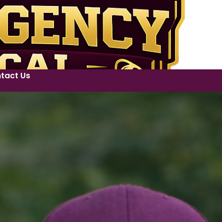
tact Us