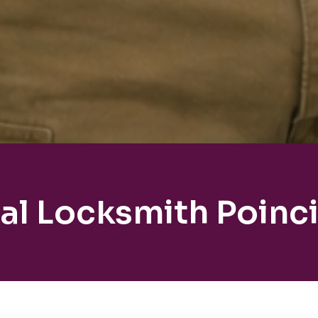
al Locksmith Poinc