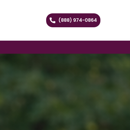
(888) 974-0864