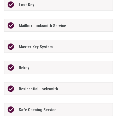
Lost Key
Mailbox Locksmith Service
Master Key System
Rekey
Residential Locksmith
Safe Opening Service