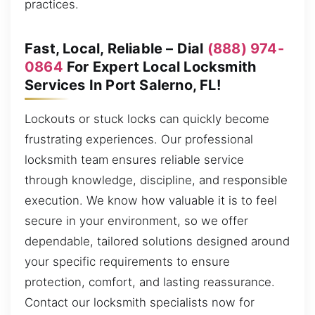
practices.
Fast, Local, Reliable – Dial
(888) 974-
0864
For Expert Local Locksmith
Services In Port Salerno, FL!
Lockouts or stuck locks can quickly become
frustrating experiences. Our professional
locksmith team ensures reliable service
through knowledge, discipline, and responsible
execution. We know how valuable it is to feel
secure in your environment, so we offer
dependable, tailored solutions designed around
your specific requirements to ensure
protection, comfort, and lasting reassurance.
Contact our locksmith specialists now for