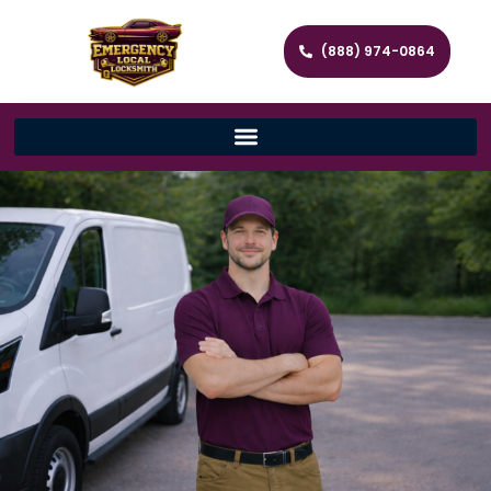
(888) 974-0864