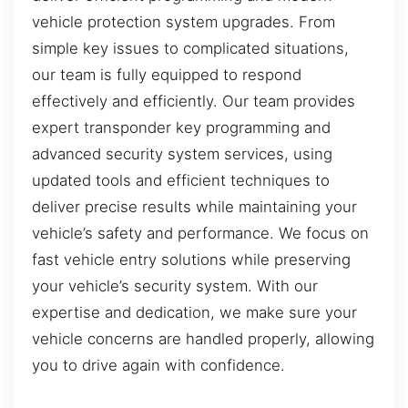
vehicle protection system upgrades. From
simple key issues to complicated situations,
our team is fully equipped to respond
effectively and efficiently. Our team provides
expert transponder key programming and
advanced security system services, using
updated tools and efficient techniques to
deliver precise results while maintaining your
vehicle’s safety and performance. We focus on
fast vehicle entry solutions while preserving
your vehicle’s security system. With our
expertise and dedication, we make sure your
vehicle concerns are handled properly, allowing
you to drive again with confidence.