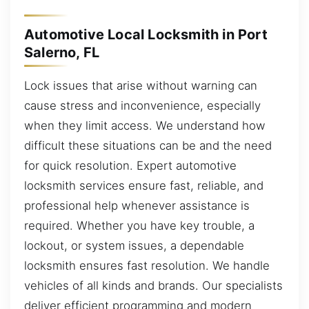
Automotive Local Locksmith in Port
Salerno, FL
Lock issues that arise without warning can
cause stress and inconvenience, especially
when they limit access. We understand how
difficult these situations can be and the need
for quick resolution. Expert automotive
locksmith services ensure fast, reliable, and
professional help whenever assistance is
required. Whether you have key trouble, a
lockout, or system issues, a dependable
locksmith ensures fast resolution. We handle
vehicles of all kinds and brands. Our specialists
deliver efficient programming and modern