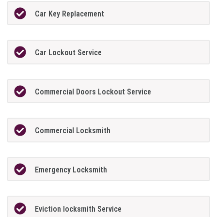
Car Key Replacement
Car Lockout Service
Commercial Doors Lockout Service
Commercial Locksmith
Emergency Locksmith
Eviction locksmith Service