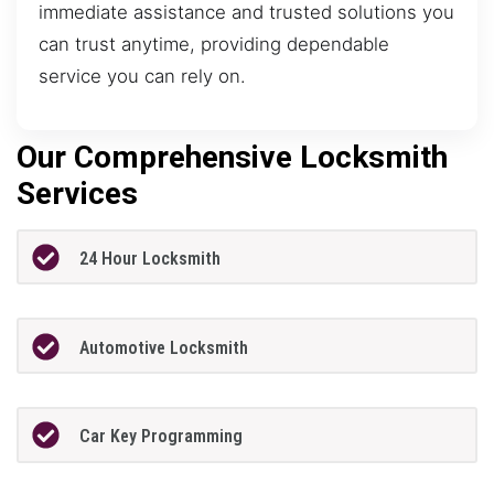
immediate assistance and trusted solutions you
can trust anytime, providing dependable
service you can rely on.
Our Comprehensive Locksmith
Services
24 Hour Locksmith
Automotive Locksmith
Car Key Programming