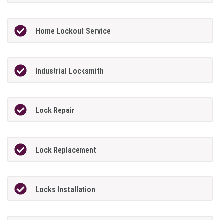
Home Lockout Service
Industrial Locksmith
Lock Repair
Lock Replacement
Locks Installation