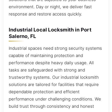
environment. Day or night, we deliver fast
response and restore access quickly.
Industrial Local Locksmith in Port
Salerno, FL
Industrial spaces need strong security systems
capable of maintaining protection and
performance despite heavy daily usage. All
tasks are safeguarded with strong and
trustworthy systems. Our industrial locksmith
solutions are tailored for facilities that require
dependable protection and efficient
performance under challenging conditions. We
build trust through consistency and honest