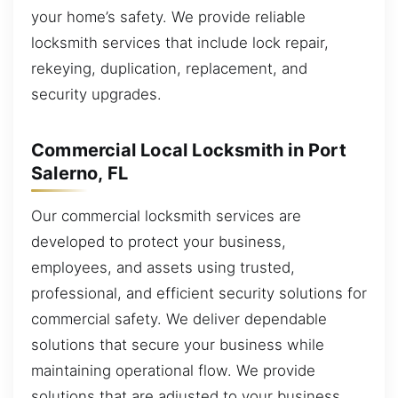
your home’s safety. We provide reliable
locksmith services that include lock repair,
rekeying, duplication, replacement, and
security upgrades.
Commercial Local Locksmith in Port
Salerno, FL
Our commercial locksmith services are
developed to protect your business,
employees, and assets using trusted,
professional, and efficient security solutions for
commercial safety. We deliver dependable
solutions that secure your business while
maintaining operational flow. We provide
solutions that are adjusted to your business