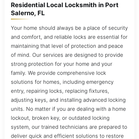
Residential Local Locksmith in Port
Salerno, FL
Your home should always be a place of security
and comfort, and reliable locks are essential for
maintaining that level of protection and peace
of mind. Our services are designed to provide
strong protection for your home and your
family. We provide comprehensive lock
solutions for homes, including emergency
entry, repairing locks, replacing fixtures,
adjusting keys, and installing advanced locking
units. No matter if you are dealing with a home
lockout, broken key, or outdated locking
system, our trained technicians are prepared to
deliver quick and efficient solutions to restore