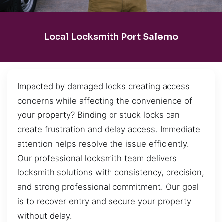
Local Locksmith Port Salerno
Impacted by damaged locks creating access
concerns while affecting the convenience of
your property? Binding or stuck locks can
create frustration and delay access. Immediate
attention helps resolve the issue efficiently.
Our professional locksmith team delivers
locksmith solutions with consistency, precision,
and strong professional commitment. Our goal
is to recover entry and secure your property
without delay.