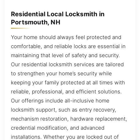
Residential Local Locksmith in
Portsmouth, NH
Your home should always feel protected and
comfortable, and reliable locks are essential in
maintaining that level of safety and security.
Our residential locksmith services are tailored
to strengthen your home’s security while
keeping your family protected at all times with
reliable, professional, and efficient solutions.
Our offerings include all-inclusive home
locksmith support, such as entry recovery,
mechanism restoration, hardware replacement,
credential modification, and advanced
installations. Whether you are locked out of