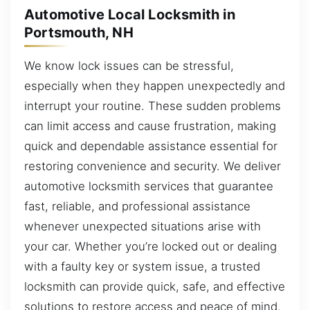
Automotive Local Locksmith in
Portsmouth, NH
We know lock issues can be stressful,
especially when they happen unexpectedly and
interrupt your routine. These sudden problems
can limit access and cause frustration, making
quick and dependable assistance essential for
restoring convenience and security. We deliver
automotive locksmith services that guarantee
fast, reliable, and professional assistance
whenever unexpected situations arise with
your car. Whether you’re locked out or dealing
with a faulty key or system issue, a trusted
locksmith can provide quick, safe, and effective
solutions to restore access and peace of mind.