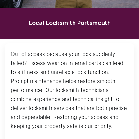
Local Locksmith Portsmouth
Out of access because your lock suddenly
failed? Excess wear on internal parts can lead
to stiffness and unreliable lock function.
Prompt maintenance helps restore smooth
performance. Our locksmith technicians
combine experience and technical insight to
deliver locksmith services that are both precise
and dependable. Restoring your access and
keeping your property safe is our priority.