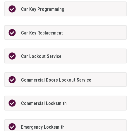
Car Key Programming
Car Key Replacement
Car Lockout Service
Commercial Doors Lockout Service
Commercial Locksmith
Emergency Locksmith