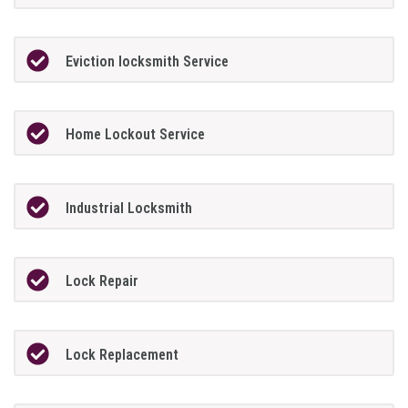
Eviction locksmith Service
Home Lockout Service
Industrial Locksmith
Lock Repair
Lock Replacement