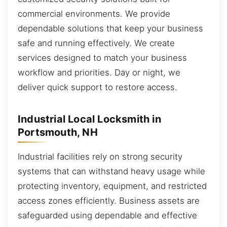
commercial environments. We provide
dependable solutions that keep your business
safe and running effectively. We create
services designed to match your business
workflow and priorities. Day or night, we
deliver quick support to restore access.
Industrial Local Locksmith in
Portsmouth, NH
Industrial facilities rely on strong security
systems that can withstand heavy usage while
protecting inventory, equipment, and restricted
access zones efficiently. Business assets are
safeguarded using dependable and effective