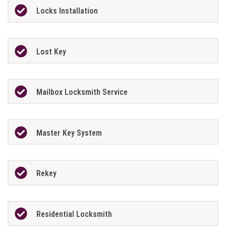
Locks Installation
Lost Key
Mailbox Locksmith Service
Master Key System
Rekey
Residential Locksmith