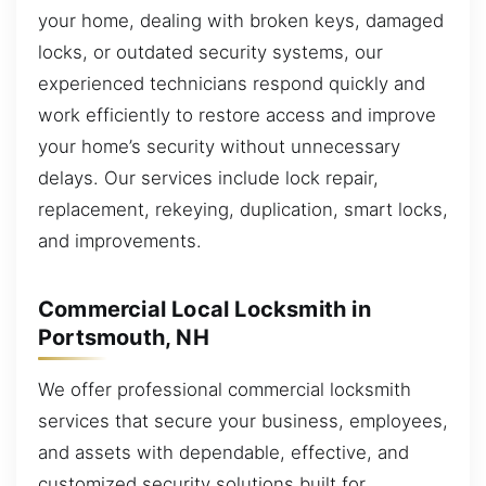
your home, dealing with broken keys, damaged
locks, or outdated security systems, our
experienced technicians respond quickly and
work efficiently to restore access and improve
your home’s security without unnecessary
delays. Our services include lock repair,
replacement, rekeying, duplication, smart locks,
and improvements.
Commercial Local Locksmith in
Portsmouth, NH
We offer professional commercial locksmith
services that secure your business, employees,
and assets with dependable, effective, and
customized security solutions built for