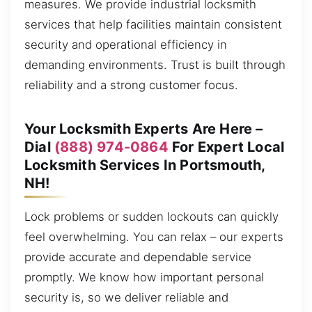
measures. We provide industrial locksmith
services that help facilities maintain consistent
security and operational efficiency in
demanding environments. Trust is built through
reliability and a strong customer focus.
Your Locksmith Experts Are Here –
Dial
(888) 974-0864
For Expert Local
Locksmith Services In Portsmouth,
NH!
Lock problems or sudden lockouts can quickly
feel overwhelming. You can relax – our experts
provide accurate and dependable service
promptly. We know how important personal
security is, so we deliver reliable and