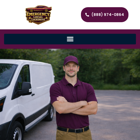
(888) 974-0864