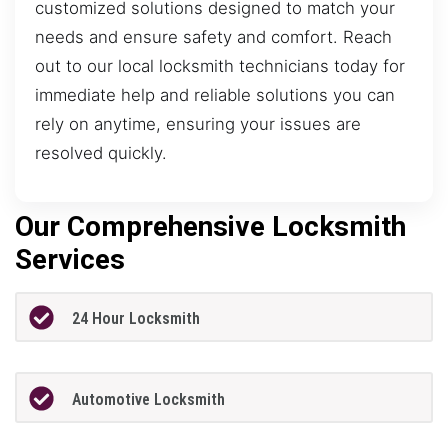
customized solutions designed to match your
needs and ensure safety and comfort. Reach
out to our local locksmith technicians today for
immediate help and reliable solutions you can
rely on anytime, ensuring your issues are
resolved quickly.
Our Comprehensive Locksmith
Services
24 Hour Locksmith
Automotive Locksmith