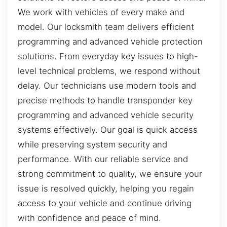
We work with vehicles of every make and
model. Our locksmith team delivers efficient
programming and advanced vehicle protection
solutions. From everyday key issues to high-
level technical problems, we respond without
delay. Our technicians use modern tools and
precise methods to handle transponder key
programming and advanced vehicle security
systems effectively. Our goal is quick access
while preserving system security and
performance. With our reliable service and
strong commitment to quality, we ensure your
issue is resolved quickly, helping you regain
access to your vehicle and continue driving
with confidence and peace of mind.