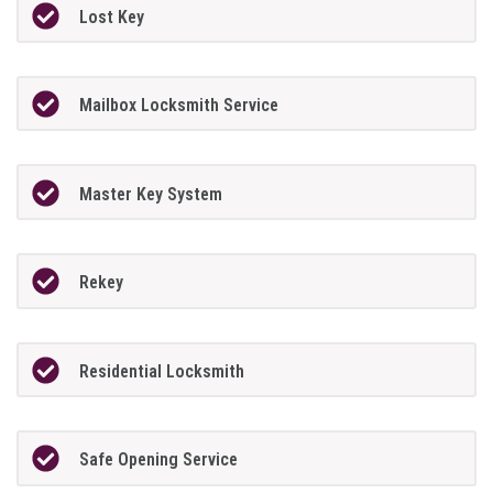
Lost Key
Mailbox Locksmith Service
Master Key System
Rekey
Residential Locksmith
Safe Opening Service