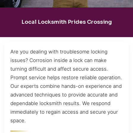
Local Locksmith Prides Crossing
Are you dealing with troublesome locking
issues? Corrosion inside a lock can make
turning difficult and affect secure access.
Prompt service helps restore reliable operation.
Our experts combine hands-on experience and
advanced techniques to provide accurate and
dependable locksmith results. We respond
immediately to regain access and secure your
space.