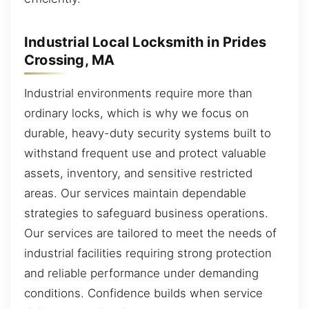
Industrial Local Locksmith in Prides
Crossing, MA
Industrial environments require more than
ordinary locks, which is why we focus on
durable, heavy-duty security systems built to
withstand frequent use and protect valuable
assets, inventory, and sensitive restricted
areas. Our services maintain dependable
strategies to safeguard business operations.
Our services are tailored to meet the needs of
industrial facilities requiring strong protection
and reliable performance under demanding
conditions. Confidence builds when service