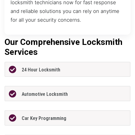
locksmith technicians now for fast response
and reliable solutions you can rely on anytime
for all your security concerns.
Our Comprehensive Locksmith
Services
24 Hour Locksmith
Automotive Locksmith
Car Key Programming