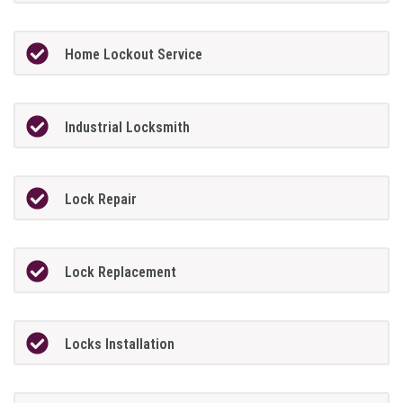
Home Lockout Service
Industrial Locksmith
Lock Repair
Lock Replacement
Locks Installation