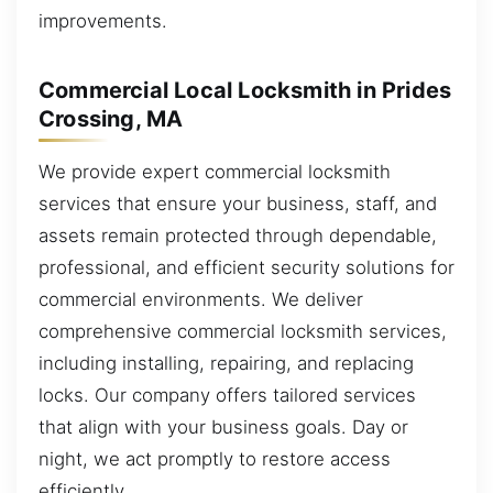
improvements.
Commercial Local Locksmith in Prides
Crossing, MA
We provide expert commercial locksmith
services that ensure your business, staff, and
assets remain protected through dependable,
professional, and efficient security solutions for
commercial environments. We deliver
comprehensive commercial locksmith services,
including installing, repairing, and replacing
locks. Our company offers tailored services
that align with your business goals. Day or
night, we act promptly to restore access
efficiently.