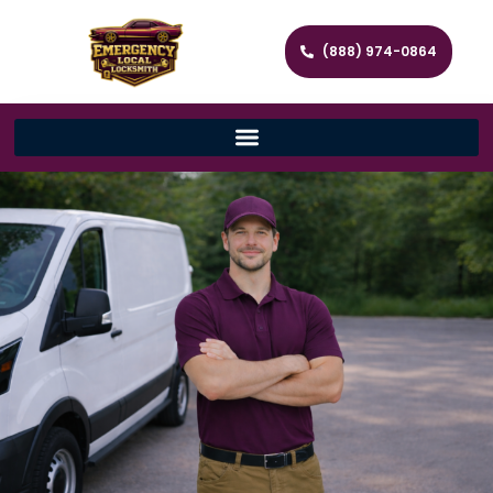
(888) 974-0864