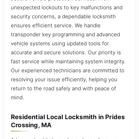
unexpected lockouts to key malfunctions and
security concerns, a dependable locksmith
ensures efficient service. We handle
transponder key programming and advanced
vehicle systems using updated tools for
accurate and secure solutions. Our priority is
fast service while maintaining system integrity.
Our experienced technicians are committed to
resolving your issue efficiently, helping you
return to the road safely and with peace of
mind.
Residential Local Locksmith in Prides
Crossing, MA