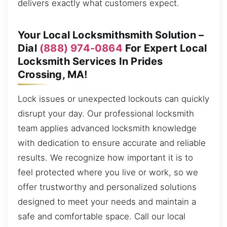
delivers exactly what customers expect.
Your Local Locksmithsmith Solution –
Dial
(888) 974-0864
For Expert Local
Locksmith Services In Prides
Crossing, MA!
Lock issues or unexpected lockouts can quickly
disrupt your day. Our professional locksmith
team applies advanced locksmith knowledge
with dedication to ensure accurate and reliable
results. We recognize how important it is to
feel protected where you live or work, so we
offer trustworthy and personalized solutions
designed to meet your needs and maintain a
safe and comfortable space. Call our local