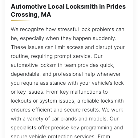
Automotive Local Locksmith in Prides
Crossing, MA
We recognize how stressful lock problems can
be, especially when they happen suddenly.
These issues can limit access and disrupt your
routine, requiring prompt service. Our
automotive locksmith team provides quick,
dependable, and professional help whenever
you require assistance with your vehicle’s lock
or key issues. From key malfunctions to
lockouts or system issues, a reliable locksmith
ensures efficient and secure results. We work
with a variety of car brands and models. Our
specialists offer precise key programming and
secure vehicle protection services. From