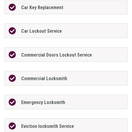
Car Key Replacement
Car Lockout Service
Commercial Doors Lockout Service
Commercial Locksmith
Emergency Locksmith
Eviction locksmith Service