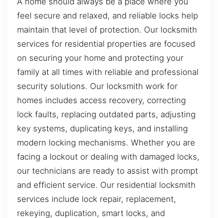
A home should always be a place where you
feel secure and relaxed, and reliable locks help
maintain that level of protection. Our locksmith
services for residential properties are focused
on securing your home and protecting your
family at all times with reliable and professional
security solutions. Our locksmith work for
homes includes access recovery, correcting
lock faults, replacing outdated parts, adjusting
key systems, duplicating keys, and installing
modern locking mechanisms. Whether you are
facing a lockout or dealing with damaged locks,
our technicians are ready to assist with prompt
and efficient service. Our residential locksmith
services include lock repair, replacement,
rekeying, duplication, smart locks, and