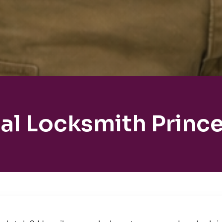
al Locksmith Princ