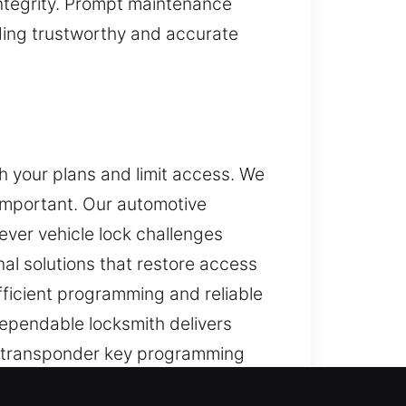
integrity. Prompt maintenance
iding trustworthy and accurate
h your plans and limit access. We
important. Our automotive
ever vehicle lock challenges
al solutions that restore access
fficient programming and reliable
dependable locksmith delivers
te transponder key programming
hile maintaining the reliability