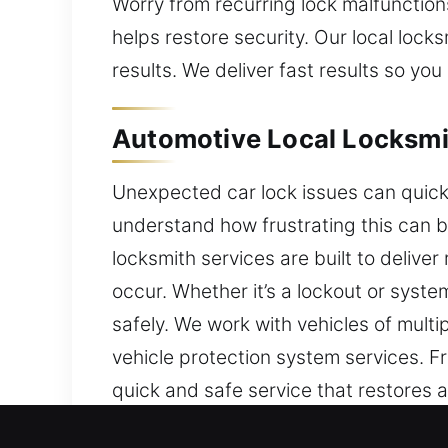
Worry from recurring lock malfunction
helps restore security. Our local loc
results. We deliver fast results so you
Automotive Local Locksmit
Unexpected car lock issues can quickl
understand how frustrating this can 
locksmith services are built to deliv
occur. Whether it’s a lockout or syst
safely. We work with vehicles of mult
vehicle protection system services. F
quick and safe service that restores 
and security system services using mod