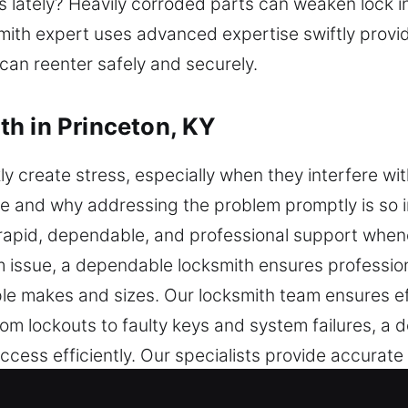
s lately? Heavily corroded parts can weaken lock 
ksmith expert uses advanced expertise swiftly prov
 can reenter safely and securely.
h in Princeton, KY
y create stress, especially when they interfere wit
be and why addressing the problem promptly is so 
er rapid, dependable, and professional support when
em issue, a dependable locksmith ensures profession
iple makes and sizes. Our locksmith team ensures e
rom lockouts to faulty keys and system failures, a 
access efficiently. Our specialists provide accura
ern tools. Our priority is to provide quick access w