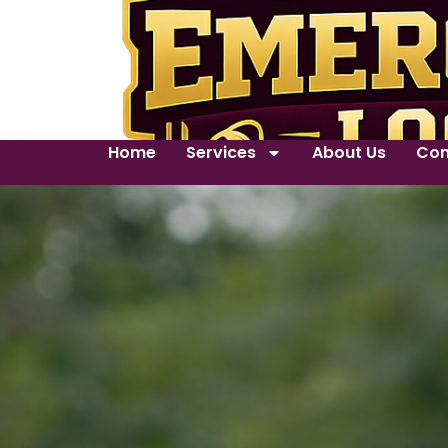
Home
Services
About Us
Con