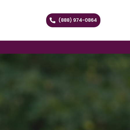
(888) 974-0864