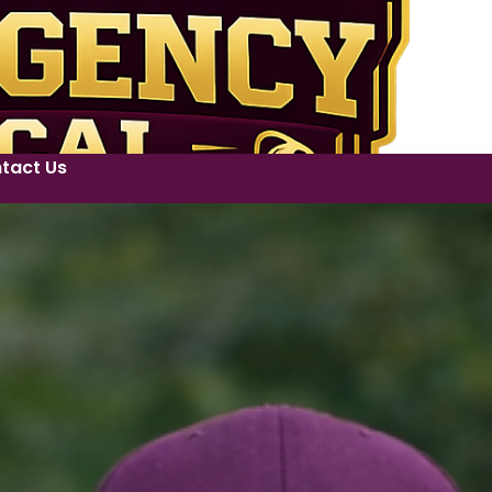
tact Us