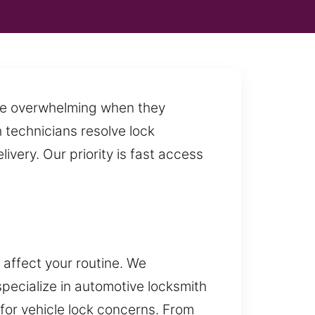
ome overwhelming when they
h technicians resolve lock
very. Our priority is fast access
 affect your routine. We
pecialize in automotive locksmith
 for vehicle lock concerns. From