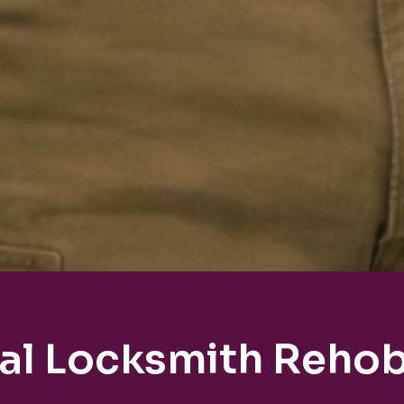
al Locksmith Reho