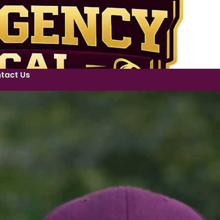
tact Us