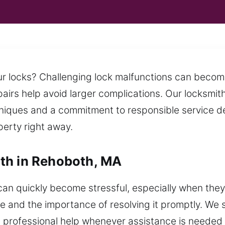
your locks? Challenging lock malfunctions can bec
pairs help avoid larger complications. Our locksmit
niques and a commitment to responsible service deli
erty right away.
th in Rehoboth, MA
an quickly become stressful, especially when they
e and the importance of resolving it promptly. We s
nd professional help whenever assistance is needed