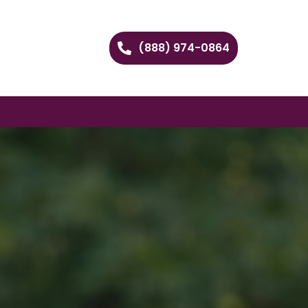
(888) 974-0864