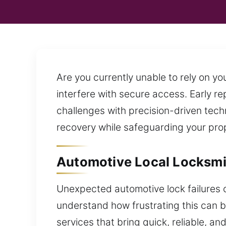
Are you currently unable to rely on 
interfere with secure access. Early re
challenges with precision-driven tech
recovery while safeguarding your prop
Automotive Local Locksmi
Unexpected automotive lock failures c
understand how frustrating this can b
services that bring quick, reliable, a