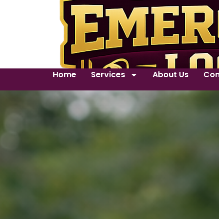
Home
Services
About Us
Con