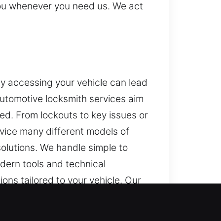
 you whenever you need us. We act
ty accessing your vehicle can lead
automotive locksmith services aim
ed. From lockouts to key issues or
rvice many different models of
olutions. We handle simple to
dern tools and technical
ons tailored to your vehicle. Our
our vehicle’s system. Our
kly, ensuring you can return to the