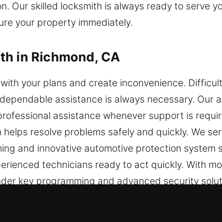
on. Our skilled locksmith is always ready to serve
ure your property immediately.
th in Richmond, CA
with your plans and create inconvenience. Difficul
d dependable assistance is always necessary. Our 
rofessional assistance whenever support is requir
h helps resolve problems safely and quickly. We se
ming and innovative automotive protection system s
rienced technicians ready to act quickly. With mo
onder key programming and advanced security soluti
 while maintaining the safety and functionality of y
ent solutions that restore your vehicle access quic