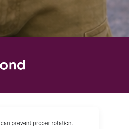
mond
 can prevent proper rotation.