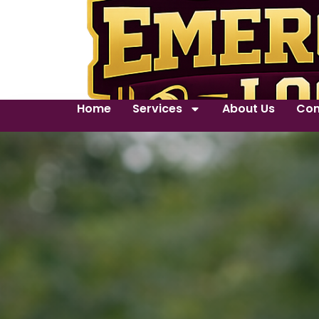
Home
Services
About Us
Con