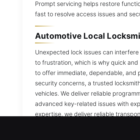
Prompt servicing helps restore functi
fast to resolve access issues and sec
Automotive Local Locksmi
Unexpected lock issues can interfere 
to frustration, which is why quick an
to offer immediate, dependable, and p
security concerns, a trusted locksmit
vehicles. We deliver reliable program
advanced key-related issues with expe
expertise, we deliver reliable transp
objective is to restore access quickly
experienced technicians provide effici