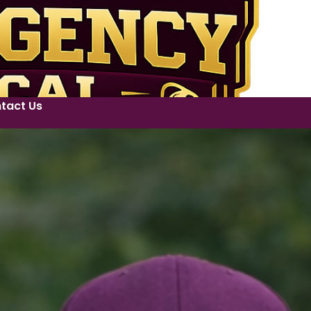
tact Us