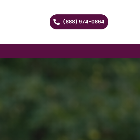
(888) 974-0864