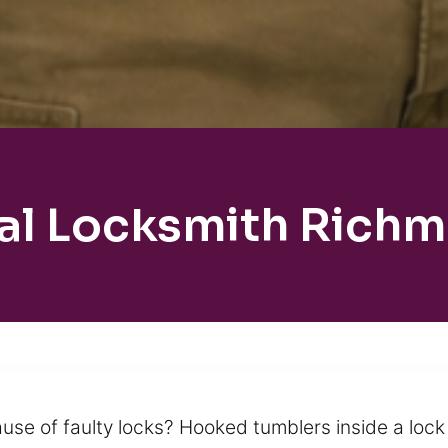
al Locksmith Rich
se of faulty locks? Hooked tumblers inside a lock