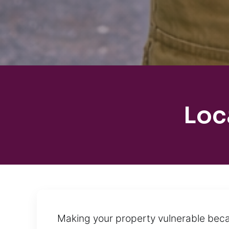
Loc
Making your property vulnerable becau