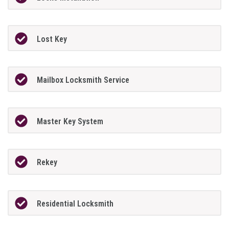
Lost Key
Mailbox Locksmith Service
Master Key System
Rekey
Residential Locksmith