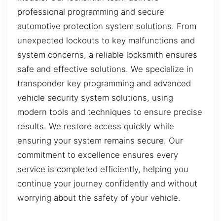
professional programming and secure
automotive protection system solutions. From
unexpected lockouts to key malfunctions and
system concerns, a reliable locksmith ensures
safe and effective solutions. We specialize in
transponder key programming and advanced
vehicle security system solutions, using
modern tools and techniques to ensure precise
results. We restore access quickly while
ensuring your system remains secure. Our
commitment to excellence ensures every
service is completed efficiently, helping you
continue your journey confidently and without
worrying about the safety of your vehicle.