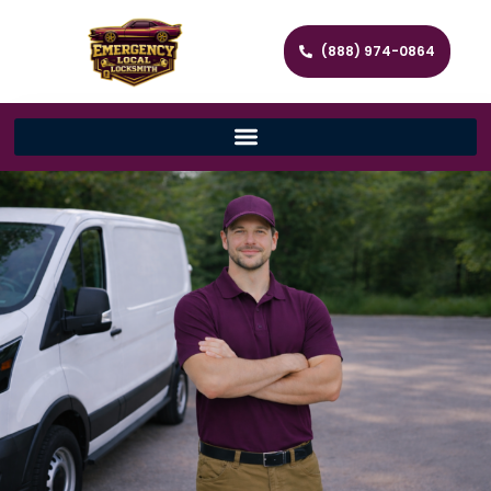
(888) 974-0864