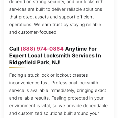
depend on strong security, and our locksmith
services are built to deliver reliable solutions
that protect assets and support efficient
operations. We earn trust by staying reliable
and customer-focused.
Call
(888) 974-0864
Anytime For
Expert Local Locksmith Services In
Ridgefield Park, NJ!
Facing a stuck lock or lockout creates
inconvenience fast. Professional locksmith
service is available immediately, bringing exact
and reliable results. Feeling protected in your
environment is vital, so we provide dependable
and customized solutions built around your