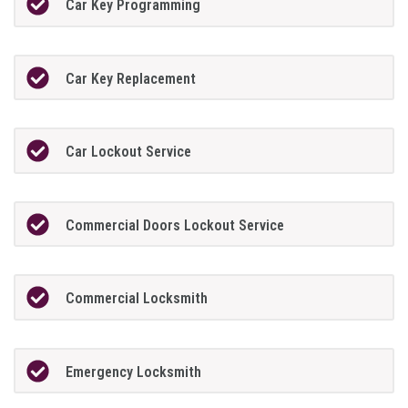
Car Key Programming
Car Key Replacement
Car Lockout Service
Commercial Doors Lockout Service
Commercial Locksmith
Emergency Locksmith