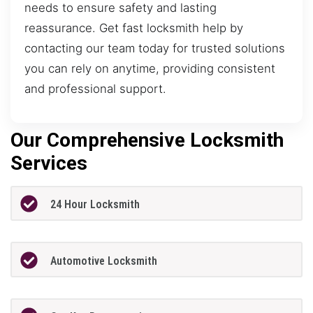
needs to ensure safety and lasting
reassurance. Get fast locksmith help by
contacting our team today for trusted solutions
you can rely on anytime, providing consistent
and professional support.
Our Comprehensive Locksmith
Services
24 Hour Locksmith
Automotive Locksmith