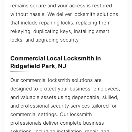
remains secure and your access is restored
without hassle. We deliver locksmith solutions
that include repairing locks, replacing them,
rekeying, duplicating keys, installing smart
locks, and upgrading security.
Commercial Local Locksmith in
Ridgefield Park, NJ
Our commercial locksmith solutions are
designed to protect your business, employees,
and valuable assets using dependable, skilled,
and professional security services tailored for
commercial settings. Our locksmith
professionals deliver complete business
solutions, including installation, repair, and