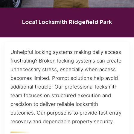
Local Locksmith Ridgefield Park
Unhelpful locking systems making daily access
frustrating? Broken locking systems can create
unnecessary stress, especially when access
becomes limited. Prompt solutions help avoid
additional trouble. Our professional locksmith
team focuses on structured execution and
precision to deliver reliable locksmith
outcomes. Our purpose is to provide fast entry
recovery and dependable property security.