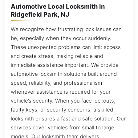
Automotive Local Locksmith in
Ridgefield Park, NJ
We recognize how frustrating lock issues can
be, especially when they occur suddenly.
These unexpected problems can limit access
and create stress, making reliable and
immediate assistance important. We provide
automotive locksmith solutions built around
speed, reliability, and professionalism
whenever assistance is required for your
vehicle’s security. When you face lockouts,
faulty keys, or security concerns, a skilled
locksmith ensures a fast and safe solution. Our
services cover vehicles from small to large
models. Our locksmith team delivers