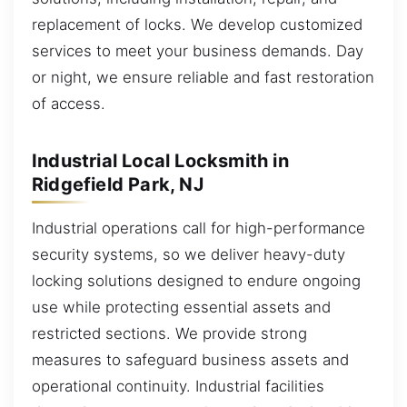
replacement of locks. We develop customized
services to meet your business demands. Day
or night, we ensure reliable and fast restoration
of access.
Industrial Local Locksmith in
Ridgefield Park, NJ
Industrial operations call for high-performance
security systems, so we deliver heavy-duty
locking solutions designed to endure ongoing
use while protecting essential assets and
restricted sections. We provide strong
measures to safeguard business assets and
operational continuity. Industrial facilities