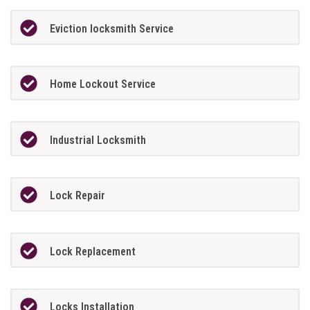
Eviction locksmith Service
Home Lockout Service
Industrial Locksmith
Lock Repair
Lock Replacement
Locks Installation