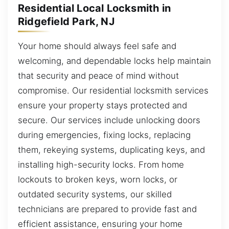
Residential Local Locksmith in
Ridgefield Park, NJ
Your home should always feel safe and
welcoming, and dependable locks help maintain
that security and peace of mind without
compromise. Our residential locksmith services
ensure your property stays protected and
secure. Our services include unlocking doors
during emergencies, fixing locks, replacing
them, rekeying systems, duplicating keys, and
installing high-security locks. From home
lockouts to broken keys, worn locks, or
outdated security systems, our skilled
technicians are prepared to provide fast and
efficient assistance, ensuring your home