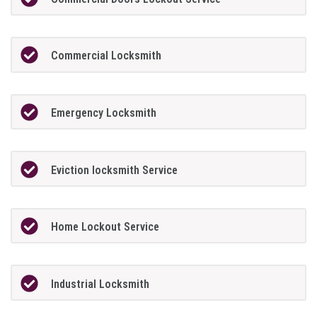
Commercial Locksmith
Emergency Locksmith
Eviction locksmith Service
Home Lockout Service
Industrial Locksmith