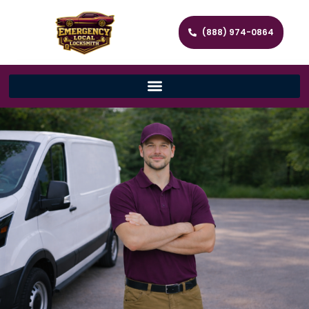
(888) 974-0864