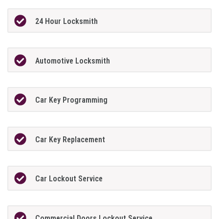
24 Hour Locksmith
Automotive Locksmith
Car Key Programming
Car Key Replacement
Car Lockout Service
Commercial Doors Lockout Service