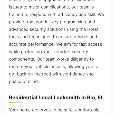
issues to major complications, our team is
trained to respond with efficiency and skill. We
provide transponder key programming and
advanced security solutions using the latest
tools and techniques to ensure reliable and
accurate performance. We aim for fast access
while protecting your vehicle’s security
components. Our team works diligently to
restore your vehicle access, allowing you to
get back on the road with confidence and
peace of mind.
Residential Local Locksmith in Rio, FL
Your home deserves to be safe, comfortable,