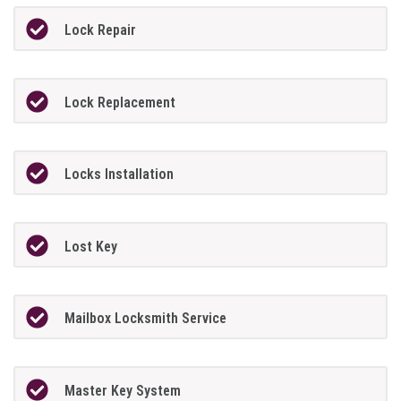
Lock Repair
Lock Replacement
Locks Installation
Lost Key
Mailbox Locksmith Service
Master Key System