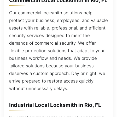
Commercial Local Locksmith in Rio, FL
Our commercial locksmith solutions help
protect your business, employees, and valuable
assets with reliable, professional, and efficient
security services designed to meet the
demands of commercial security. We offer
flexible protection solutions that adapt to your
business workflow and needs. We provide
tailored solutions because your business
deserves a custom approach. Day or night, we
arrive prepared to restore access quickly
without unnecessary delays.
Industrial Local Locksmith in Rio, FL