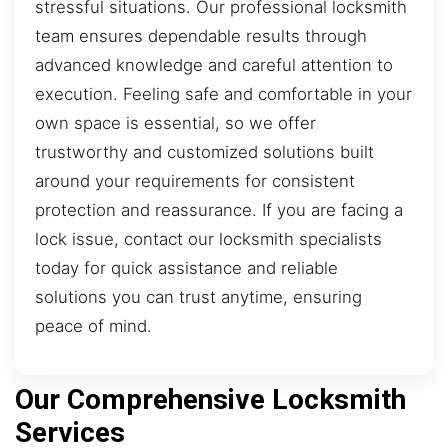
stressful situations. Our professional locksmith
team ensures dependable results through
advanced knowledge and careful attention to
execution. Feeling safe and comfortable in your
own space is essential, so we offer
trustworthy and customized solutions built
around your requirements for consistent
protection and reassurance. If you are facing a
lock issue, contact our locksmith specialists
today for quick assistance and reliable
solutions you can trust anytime, ensuring
peace of mind.
Our Comprehensive Locksmith
Services