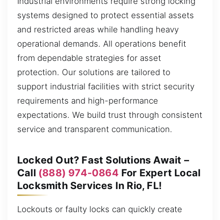
Industrial environments require strong locking
systems designed to protect essential assets
and restricted areas while handling heavy
operational demands. All operations benefit
from dependable strategies for asset
protection. Our solutions are tailored to
support industrial facilities with strict security
requirements and high-performance
expectations. We build trust through consistent
service and transparent communication.
Locked Out? Fast Solutions Await –
Call
(888) 974-0864
For Expert Local
Locksmith Services In Rio, FL!
Lockouts or faulty locks can quickly create