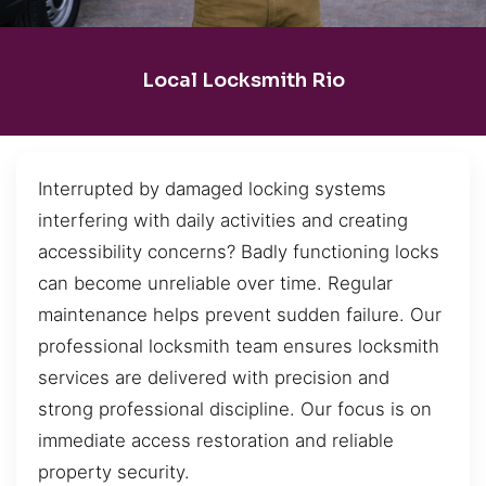
Local Locksmith Rio
Interrupted by damaged locking systems
interfering with daily activities and creating
accessibility concerns? Badly functioning locks
can become unreliable over time. Regular
maintenance helps prevent sudden failure. Our
professional locksmith team ensures locksmith
services are delivered with precision and
strong professional discipline. Our focus is on
immediate access restoration and reliable
property security.