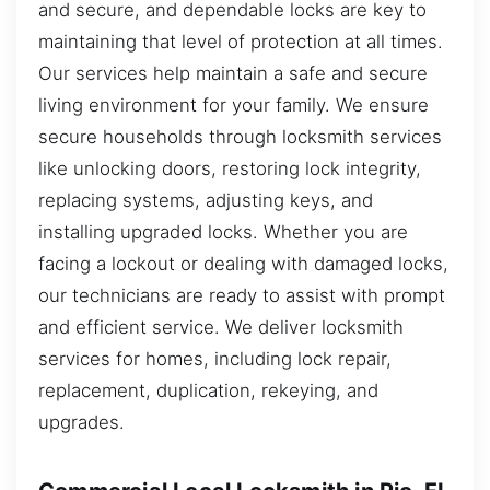
and secure, and dependable locks are key to
maintaining that level of protection at all times.
Our services help maintain a safe and secure
living environment for your family. We ensure
secure households through locksmith services
like unlocking doors, restoring lock integrity,
replacing systems, adjusting keys, and
installing upgraded locks. Whether you are
facing a lockout or dealing with damaged locks,
our technicians are ready to assist with prompt
and efficient service. We deliver locksmith
services for homes, including lock repair,
replacement, duplication, rekeying, and
upgrades.