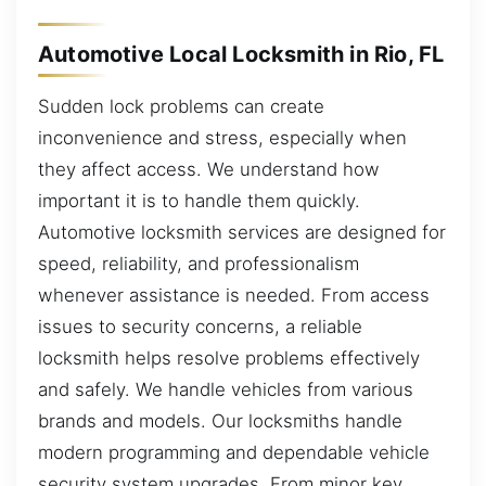
Automotive Local Locksmith in Rio, FL
Sudden lock problems can create
inconvenience and stress, especially when
they affect access. We understand how
important it is to handle them quickly.
Automotive locksmith services are designed for
speed, reliability, and professionalism
whenever assistance is needed. From access
issues to security concerns, a reliable
locksmith helps resolve problems effectively
and safely. We handle vehicles from various
brands and models. Our locksmiths handle
modern programming and dependable vehicle
security system upgrades. From minor key