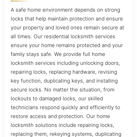
A safe home environment depends on strong
locks that help maintain protection and ensure
your property and loved ones remain secure at
all times. Our residential locksmith services
ensure your home remains protected and your
family stays safe. We provide full home
locksmith services including unlocking doors,
repairing locks, replacing hardware, revising
key function, duplicating keys, and installing
secure locks. No matter the situation, from
lockouts to damaged locks, our skilled
technicians respond quickly and efficiently to
restore access and protection. Our home
locksmith solutions include repairing locks,
replacing them, rekeying systems, duplicating