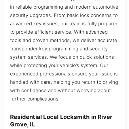
in reliable programming and modern automotive
security upgrades. From basic lock concerns to
advanced key issues, our team is fully prepared
to provide efficient service. With advanced
tools and proven methods, we deliver accurate
transponder key programming and security
system services. We focus on quick solutions
while protecting your vehicle’s system. Our
experienced professionals ensure your issue is
handled with care, helping you return to driving
with confidence and without worrying about
further complications.
Residential Local Locksmith in River
Grove, IL