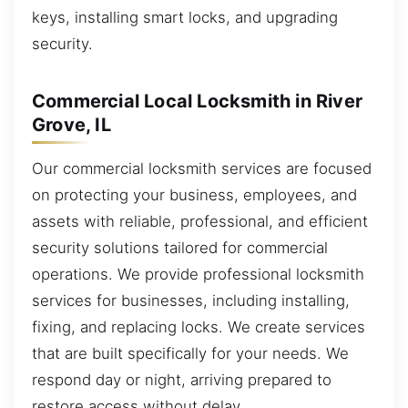
keys, installing smart locks, and upgrading
security.
Commercial Local Locksmith in River
Grove, IL
Our commercial locksmith services are focused
on protecting your business, employees, and
assets with reliable, professional, and efficient
security solutions tailored for commercial
operations. We provide professional locksmith
services for businesses, including installing,
fixing, and replacing locks. We create services
that are built specifically for your needs. We
respond day or night, arriving prepared to
restore access without delay.