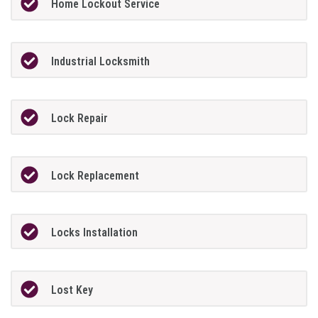
Home Lockout Service
Industrial Locksmith
Lock Repair
Lock Replacement
Locks Installation
Lost Key