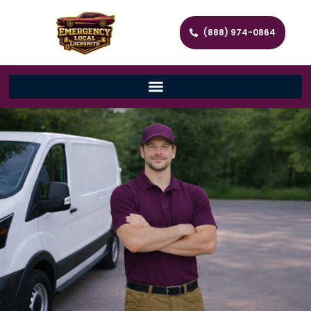
(888) 974-0864