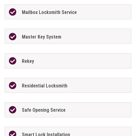
Mailbox Locksmith Service
Master Key System
Rekey
Residential Locksmith
Safe Opening Service
Smart Lock Installation