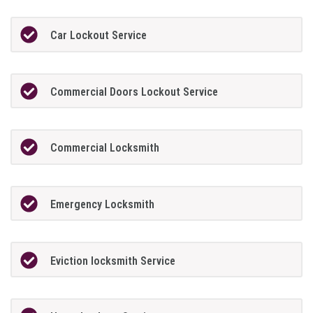
Car Lockout Service
Commercial Doors Lockout Service
Commercial Locksmith
Emergency Locksmith
Eviction locksmith Service