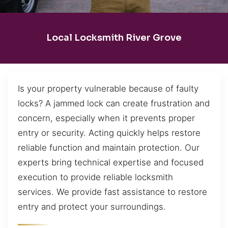
Local Locksmith River Grove
Is your property vulnerable because of faulty
locks? A jammed lock can create frustration and
concern, especially when it prevents proper
entry or security. Acting quickly helps restore
reliable function and maintain protection. Our
experts bring technical expertise and focused
execution to provide reliable locksmith
services. We provide fast assistance to restore
entry and protect your surroundings.