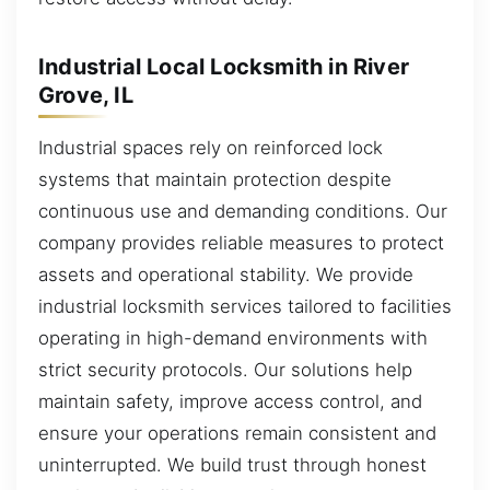
Industrial Local Locksmith in River
Grove, IL
Industrial spaces rely on reinforced lock
systems that maintain protection despite
continuous use and demanding conditions. Our
company provides reliable measures to protect
assets and operational stability. We provide
industrial locksmith services tailored to facilities
operating in high-demand environments with
strict security protocols. Our solutions help
maintain safety, improve access control, and
ensure your operations remain consistent and
uninterrupted. We build trust through honest