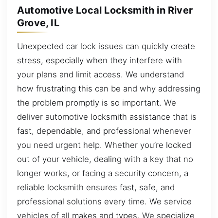
Automotive Local Locksmith in River
Grove, IL
Unexpected car lock issues can quickly create
stress, especially when they interfere with
your plans and limit access. We understand
how frustrating this can be and why addressing
the problem promptly is so important. We
deliver automotive locksmith assistance that is
fast, dependable, and professional whenever
you need urgent help. Whether you’re locked
out of your vehicle, dealing with a key that no
longer works, or facing a security concern, a
reliable locksmith ensures fast, safe, and
professional solutions every time. We service
vehicles of all makes and types. We specialize