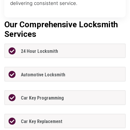
delivering consistent service.
Our Comprehensive Locksmith
Services
24 Hour Locksmith
Automotive Locksmith
Car Key Programming
Car Key Replacement