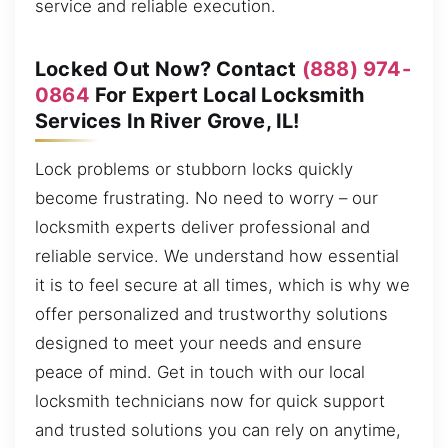
service and reliable execution.
Locked Out Now? Contact
(888) 974-
0864
For Expert Local Locksmith
Services In River Grove, IL!
Lock problems or stubborn locks quickly
become frustrating. No need to worry – our
locksmith experts deliver professional and
reliable service. We understand how essential
it is to feel secure at all times, which is why we
offer personalized and trustworthy solutions
designed to meet your needs and ensure
peace of mind. Get in touch with our local
locksmith technicians now for quick support
and trusted solutions you can rely on anytime,