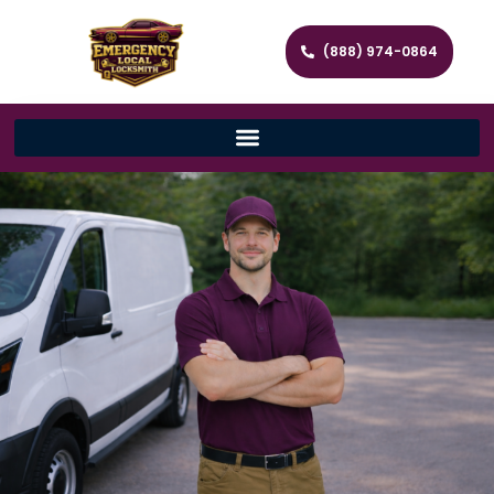
(888) 974-0864