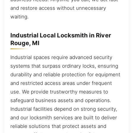
and restore access without unnecessary
waiting.
Industrial Local Locksmith in River
Rouge, MI
Industrial spaces require advanced security
systems that surpass ordinary locks, ensuring
durability and reliable protection for equipment
and restricted access areas under frequent
use. We provide trustworthy measures to
safeguard business assets and operations.
Industrial facilities depend on strong security,
and our locksmith services are built to deliver
reliable solutions that protect assets and