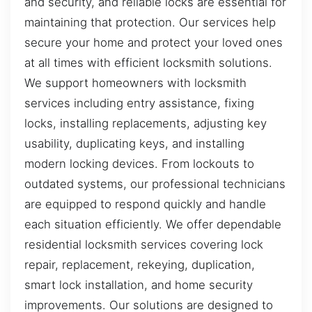
and security, and reliable locks are essential for
maintaining that protection. Our services help
secure your home and protect your loved ones
at all times with efficient locksmith solutions.
We support homeowners with locksmith
services including entry assistance, fixing
locks, installing replacements, adjusting key
usability, duplicating keys, and installing
modern locking devices. From lockouts to
outdated systems, our professional technicians
are equipped to respond quickly and handle
each situation efficiently. We offer dependable
residential locksmith services covering lock
repair, replacement, rekeying, duplication,
smart lock installation, and home security
improvements. Our solutions are designed to