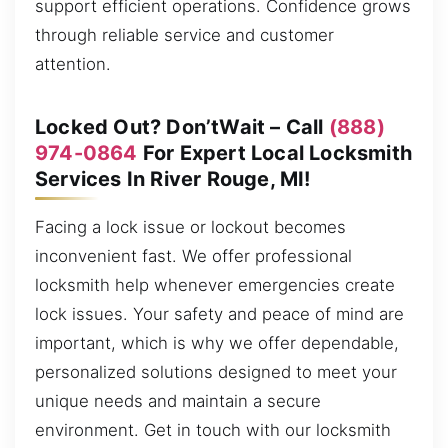
support efficient operations. Confidence grows
through reliable service and customer
attention.
Locked Out? Don’tWait – Call
(888)
974-0864
For Expert Local Locksmith
Services In River Rouge, MI!
Facing a lock issue or lockout becomes
inconvenient fast. We offer professional
locksmith help whenever emergencies create
lock issues. Your safety and peace of mind are
important, which is why we offer dependable,
personalized solutions designed to meet your
unique needs and maintain a secure
environment. Get in touch with our locksmith