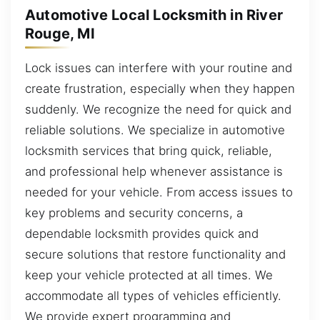
Automotive Local Locksmith in River
Rouge, MI
Lock issues can interfere with your routine and
create frustration, especially when they happen
suddenly. We recognize the need for quick and
reliable solutions. We specialize in automotive
locksmith services that bring quick, reliable,
and professional help whenever assistance is
needed for your vehicle. From access issues to
key problems and security concerns, a
dependable locksmith provides quick and
secure solutions that restore functionality and
keep your vehicle protected at all times. We
accommodate all types of vehicles efficiently.
We provide expert programming and