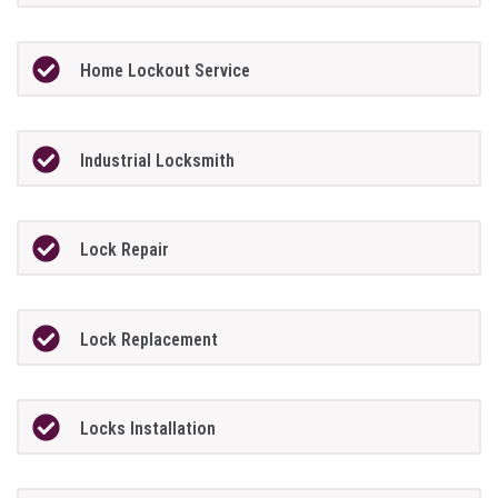
Home Lockout Service
Industrial Locksmith
Lock Repair
Lock Replacement
Locks Installation