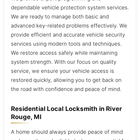
dependable vehicle protection system services.
We are ready to manage both basic and
advanced key-related problems effectively. We
provide efficient and accurate vehicle security
services using modern tools and techniques.
We restore access safely while maintaining
system strength. With our focus on quality
service, we ensure your vehicle access is
restored quickly, allowing you to get back on
the road with confidence and peace of mind.
Residential Local Locksmith in River
Rouge, MI
A home should always provide peace of mind