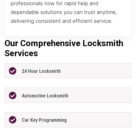
professionals now for rapid help and
dependable solutions you can trust anytime,
delivering consistent and efficient service.
Our Comprehensive Locksmith
Services
24 Hour Locksmith
Automotive Locksmith
Car Key Programming