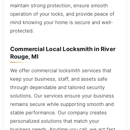
maintain strong protection, ensure smooth
operation of your locks, and provide peace of
mind knowing your home is secure and well-
protected.
Commercial Local Locksmith in River
Rouge, MI
We offer commercial locksmith services that
keep your business, staff, and assets safe
through dependable and tailored security
solutions. Our services ensure your business
remains secure while supporting smooth and
stable performance. Our company creates
personalized solutions that match your
business needs. Anytime you call, we act fast