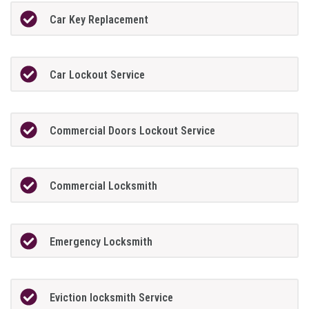
Car Key Replacement
Car Lockout Service
Commercial Doors Lockout Service
Commercial Locksmith
Emergency Locksmith
Eviction locksmith Service