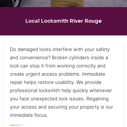
Local Locksmith River Rouge
Do damaged locks interfere with your safety
and convenience? Broken cylinders inside a
lock can stop it from working correctly and
create urgent access problems. Immediate
repair helps restore usability. We provide
professional locksmith help quickly whenever
you face unexpected lock issues. Regaining
your access and securing your property is our
immediate focus.