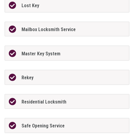
Lost Key
Mailbox Locksmith Service
Master Key System
Rekey
Residential Locksmith
Safe Opening Service