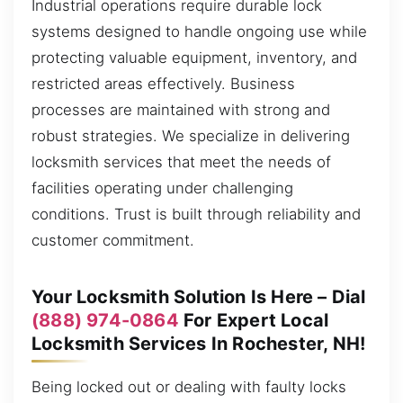
Industrial operations require durable lock
systems designed to handle ongoing use while
protecting valuable equipment, inventory, and
restricted areas effectively. Business
processes are maintained with strong and
robust strategies. We specialize in delivering
locksmith services that meet the needs of
facilities operating under challenging
conditions. Trust is built through reliability and
customer commitment.
Your Locksmith Solution Is Here – Dial
(888) 974-0864
For Expert Local
Locksmith Services In Rochester, NH!
Being locked out or dealing with faulty locks