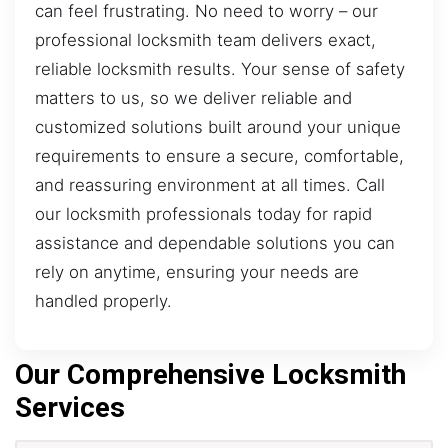
can feel frustrating. No need to worry – our
professional locksmith team delivers exact,
reliable locksmith results. Your sense of safety
matters to us, so we deliver reliable and
customized solutions built around your unique
requirements to ensure a secure, comfortable,
and reassuring environment at all times. Call
our locksmith professionals today for rapid
assistance and dependable solutions you can
rely on anytime, ensuring your needs are
handled properly.
Our Comprehensive Locksmith
Services