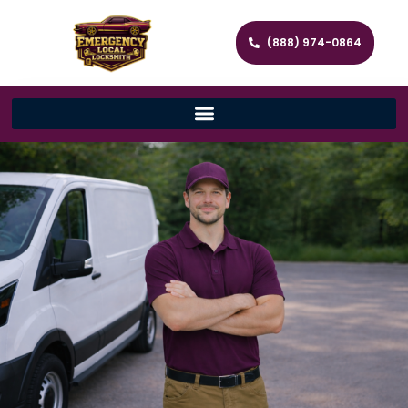
(888) 974-0864