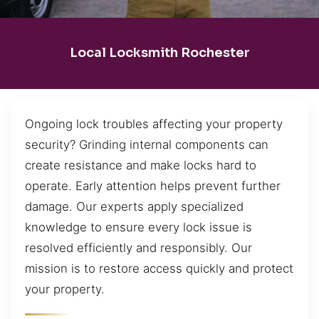
Local Locksmith Rochester
Ongoing lock troubles affecting your property
security? Grinding internal components can
create resistance and make locks hard to
operate. Early attention helps prevent further
damage. Our experts apply specialized
knowledge to ensure every lock issue is
resolved efficiently and responsibly. Our
mission is to restore access quickly and protect
your property.