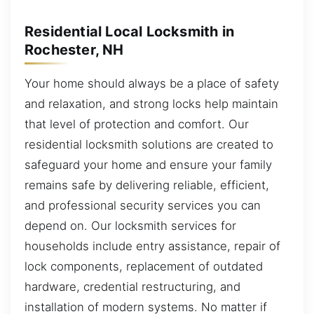
Residential Local Locksmith in
Rochester, NH
Your home should always be a place of safety
and relaxation, and strong locks help maintain
that level of protection and comfort. Our
residential locksmith solutions are created to
safeguard your home and ensure your family
remains safe by delivering reliable, efficient,
and professional security services you can
depend on. Our locksmith services for
households include entry assistance, repair of
lock components, replacement of outdated
hardware, credential restructuring, and
installation of modern systems. No matter if