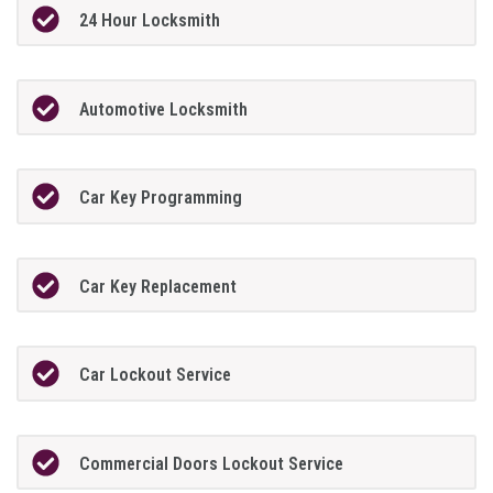
24 Hour Locksmith
Automotive Locksmith
Car Key Programming
Car Key Replacement
Car Lockout Service
Commercial Doors Lockout Service