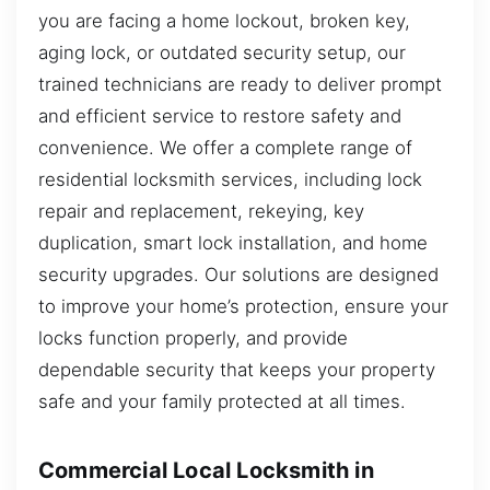
you are facing a home lockout, broken key,
aging lock, or outdated security setup, our
trained technicians are ready to deliver prompt
and efficient service to restore safety and
convenience. We offer a complete range of
residential locksmith services, including lock
repair and replacement, rekeying, key
duplication, smart lock installation, and home
security upgrades. Our solutions are designed
to improve your home’s protection, ensure your
locks function properly, and provide
dependable security that keeps your property
safe and your family protected at all times.
Commercial Local Locksmith in