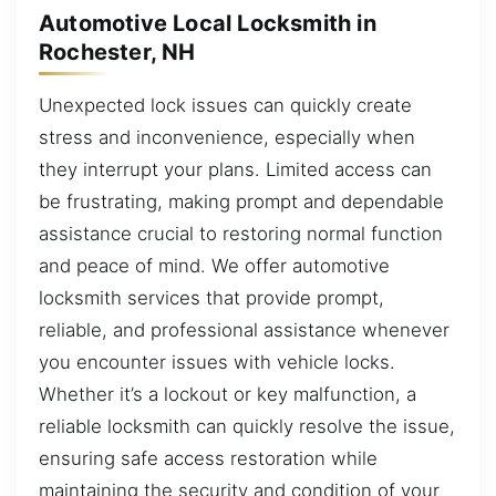
Automotive Local Locksmith in
Rochester, NH
Unexpected lock issues can quickly create
stress and inconvenience, especially when
they interrupt your plans. Limited access can
be frustrating, making prompt and dependable
assistance crucial to restoring normal function
and peace of mind. We offer automotive
locksmith services that provide prompt,
reliable, and professional assistance whenever
you encounter issues with vehicle locks.
Whether it’s a lockout or key malfunction, a
reliable locksmith can quickly resolve the issue,
ensuring safe access restoration while
maintaining the security and condition of your