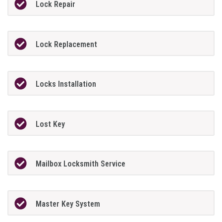
Lock Repair
Lock Replacement
Locks Installation
Lost Key
Mailbox Locksmith Service
Master Key System