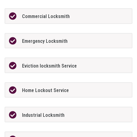
Commercial Locksmith
Emergency Locksmith
Eviction locksmith Service
Home Lockout Service
Industrial Locksmith