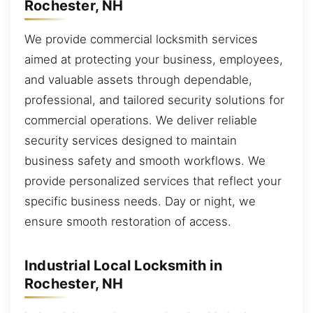
Rochester, NH
We provide commercial locksmith services
aimed at protecting your business, employees,
and valuable assets through dependable,
professional, and tailored security solutions for
commercial operations. We deliver reliable
security services designed to maintain
business safety and smooth workflows. We
provide personalized services that reflect your
specific business needs. Day or night, we
ensure smooth restoration of access.
Industrial Local Locksmith in
Rochester, NH