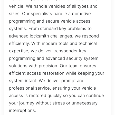
vehicle. We handle vehicles of all types and
sizes. Our specialists handle automotive
programming and secure vehicle access
systems. From standard key problems to
advanced locksmith challenges, we respond
efficiently. With modern tools and technical
expertise, we deliver transponder key
programming and advanced security system
solutions with precision. Our team ensures
efficient access restoration while keeping your
system intact. We deliver prompt and
professional service, ensuring your vehicle
access is restored quickly so you can continue
your journey without stress or unnecessary
interruptions.