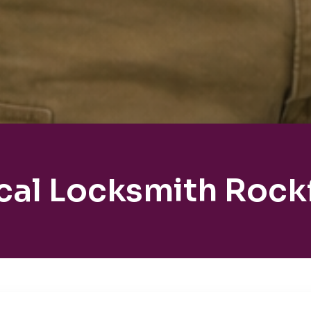
cal Locksmith Rockf