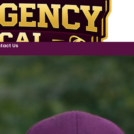
tact Us