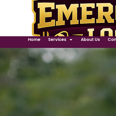
Home
Services
About Us
Con