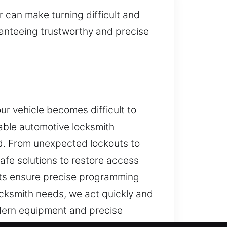
 can make turning difficult and
ranteeing trustworthy and precise
r vehicle becomes difficult to
able automotive locksmith
ed. From unexpected lockouts to
afe solutions to restore access
ists ensure precise programming
cksmith needs, we act quickly and
odern equipment and precise
store access quickly while