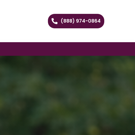
(888) 974-0864