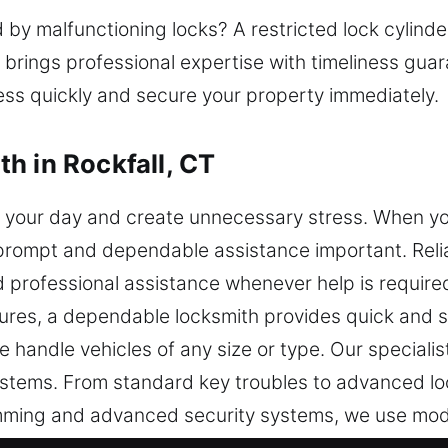
y malfunctioning locks? A restricted lock cylinder
 brings professional expertise with timeliness gua
cess quickly and secure your property immediately.
h in Rockfall, CT
 your day and create unnecessary stress. When you
g prompt and dependable assistance important. Reli
d professional assistance whenever help is requir
ures, a dependable locksmith provides quick and s
 handle vehicles of any size or type. Our special
stems. From standard key troubles to advanced lo
gramming and advanced security systems, we use m
nd long-lasting performance. Our team works to re