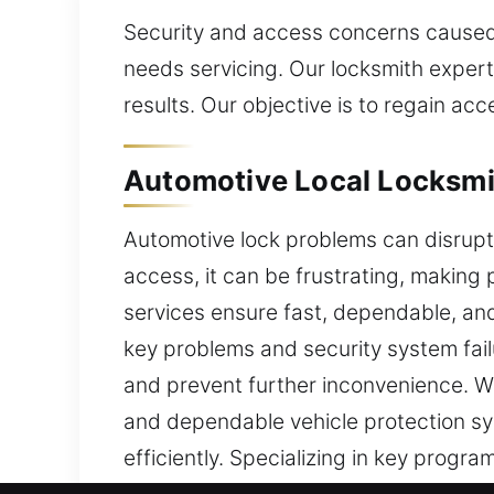
Security and access concerns caused b
needs servicing. Our locksmith expert
results. Our objective is to regain ac
Automotive Local Locksmit
Automotive lock problems can disrupt
access, it can be frustrating, makin
services ensure fast, dependable, an
key problems and security system fail
and prevent further inconvenience. We
and dependable vehicle protection sy
efficiently. Specializing in key pro
methods to ensure accurate results a